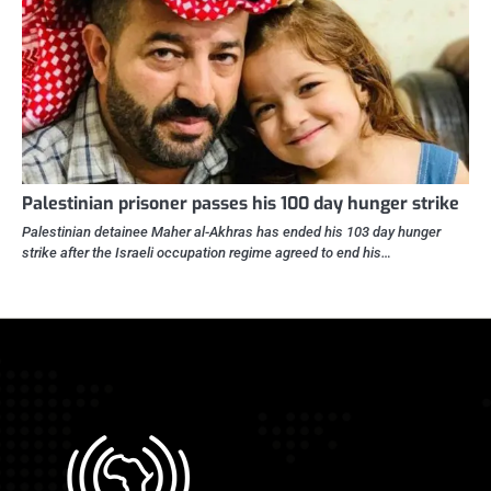
Palestinian prisoner passes his 100 day hunger strike
Palestinian detainee Maher al-Akhras has ended his 103 day hunger
strike after the Israeli occupation regime agreed to end his…