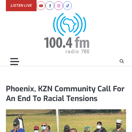
Skip
LISTEN LIVE
Youtube
Facebook
Instagram
Tiktok
to
content
Phoenix, KZN Community Call For
An End To Racial Tensions