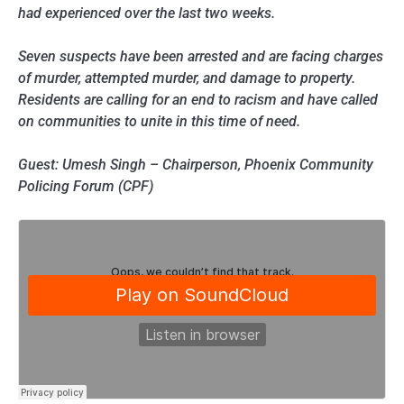
had experienced over the last two weeks.
Seven suspects have been arrested and are facing charges
of murder, attempted murder, and damage to property.
Residents are calling for an end to racism and have called
on communities to unite in this time of need.
Guest: Umesh Singh – Chairperson, Phoenix Community
Policing Forum (CPF)