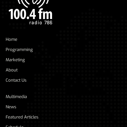
Home
Programming
Marketing
About
Contact Us
Multimedia
News
Featured Articles