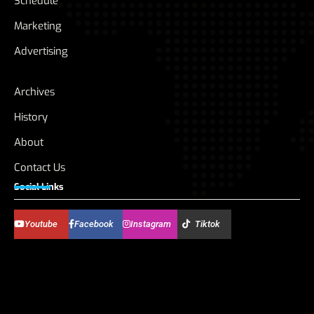
Schedule
Marketing
Advertising
Archives
History
About
Contact Us
Social Links
Youtube
Facebook
Instagram
Tiktok