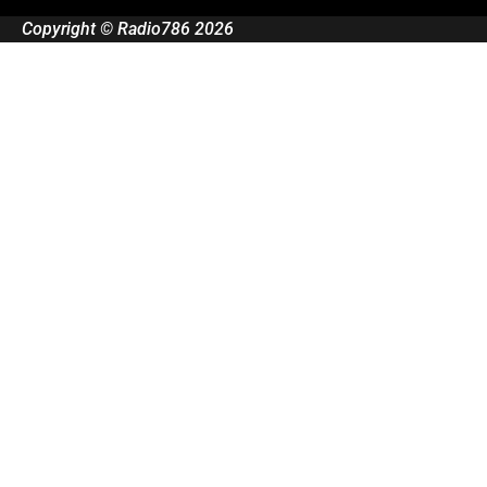
Copyright © Radio786 2026