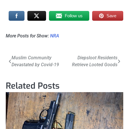
Follow us
Save
More Posts for Show:
NRA
Post
Muslim Community
Diepsloot Residents
Devastated by Covid-19
Retrieve Looted Goods
navigation
Related Posts