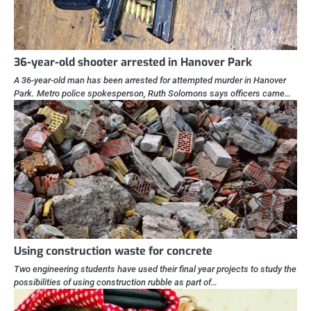
36-year-old shooter arrested in Hanover Park
A 36-year-old man has been arrested for attempted murder in Hanover
Park. Metro police spokesperson, Ruth Solomons says officers came…
Using construction waste for concrete
Two engineering students have used their final year projects to study the
possibilities of using construction rubble as part of…