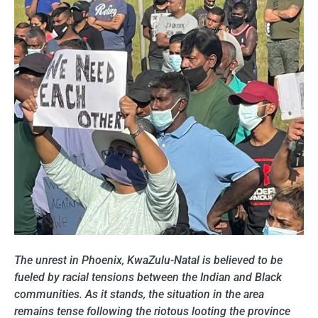
The unrest in Phoenix, KwaZulu-Natal is believed to be
fueled by racial tensions between the Indian and Black
communities. As it stands, the situation in the area
remains tense following the riotous looting the province