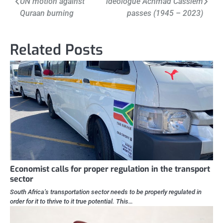
UN motion against
ideologue Achmad Cassiem
navigation
Quraan burning
passes (1945 – 2023)
Related Posts
Economist calls for proper regulation in the transport
sector
South Africa’s transportation sector needs to be properly regulated in
order for it to thrive to it true potential. This…