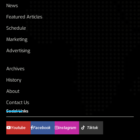
News
Featured Articles
Schedule
Marketing
Advertising
Archives
History
About
Contact Us
Social Links
Youtube
Facebook
Instagram
Tiktok