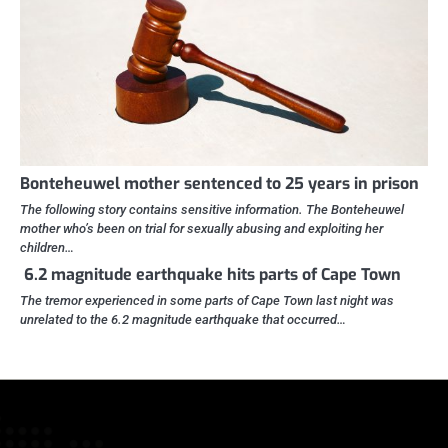
Bonteheuwel mother sentenced to 25 years in prison
The following story contains sensitive information. The Bonteheuwel
mother who’s been on trial for sexually abusing and exploiting her
children…
6.2 magnitude earthquake hits parts of Cape Town
The tremor experienced in some parts of Cape Town last night was
unrelated to the 6.2 magnitude earthquake that occurred…