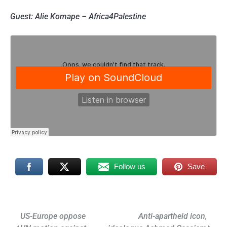
Guest: Alie Komape – Africa4Palestine
Follow us
Save
Post
US-Europe oppose
Anti-apartheid icon,