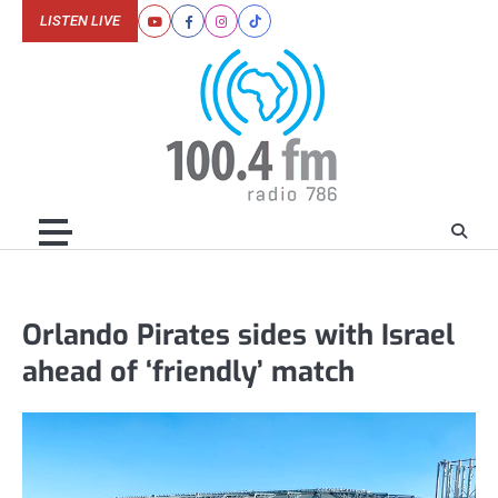
Skip
LISTEN LIVE
Youtube
Facebook
Instagram
Tiktok
to
content
Orlando Pirates sides with Israel
ahead of ‘friendly’ match