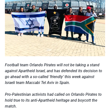
Football team Orlando Pirates will not be taking a stand
against Apartheid Israel, and has defended its decision to
go ahead with a so-called ‘friendly’ this week against
Israeli team Maccabi Tel Aviv in Spain.
Pro-Palestinian activists had called on Orlando Pirates to
hold true to its anti-Apartheid heritage and boycott the
match.