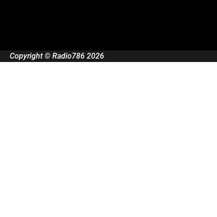
Copyright © Radio786 2026