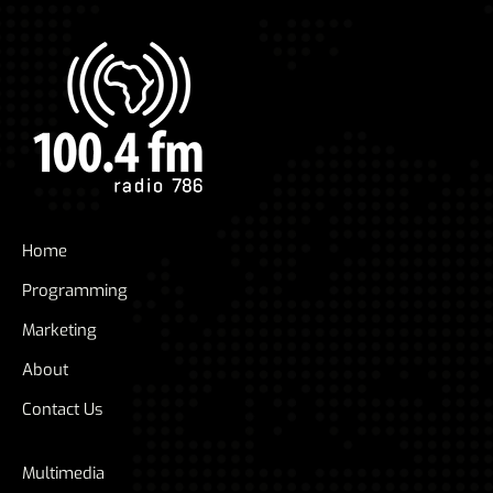
Home
Programming
Marketing
About
Contact Us
Multimedia