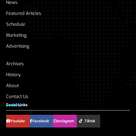
News
Featured Articles
Schedule
Marketing
Advertising
Archives
History
About
Contact Us
Social Links
Youtube
Facebook
Instagram
Tiktok