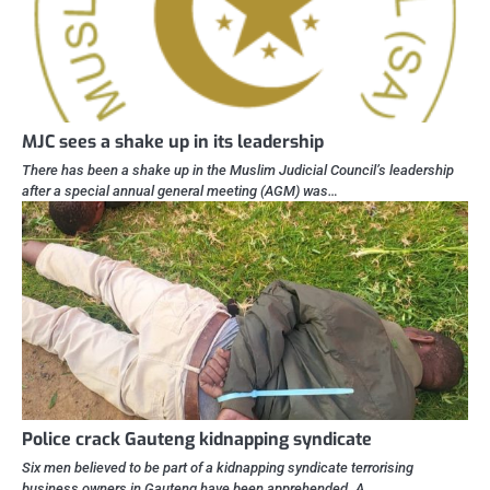
MJC sees a shake up in its leadership
There has been a shake up in the Muslim Judicial Council’s leadership
after a special annual general meeting (AGM) was…
Police crack Gauteng kidnapping syndicate
Six men believed to be part of a kidnapping syndicate terrorising
business owners in Gauteng have been apprehended. A