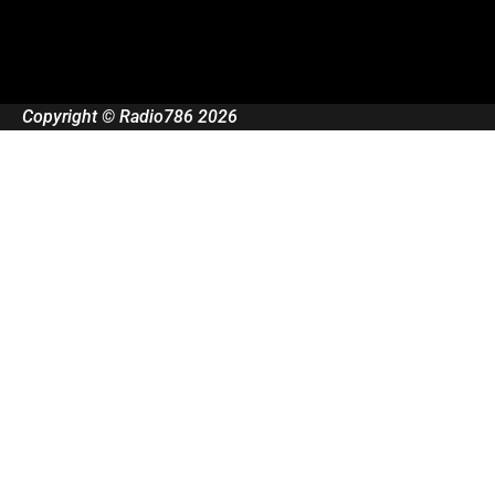
Copyright © Radio786 2026