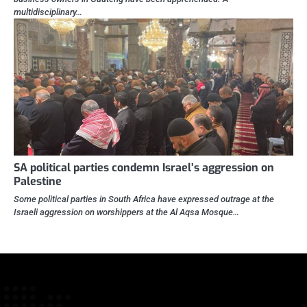
multidisciplinary…
SA political parties condemn Israel’s aggression on
Palestine
Some political parties in South Africa have expressed outrage at the
Israeli aggression on worshippers at the Al Aqsa Mosque…