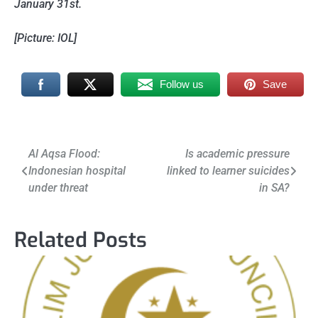
January 31st.
[Picture: IOL]
Follow us
Save
Post
Al Aqsa Flood:
Is academic pressure
Indonesian hospital
linked to learner suicides
navigation
under threat
in SA?
Related Posts