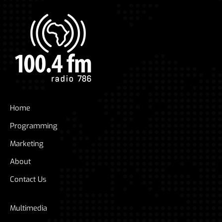
Home
Programming
Marketing
About
Contact Us
Multimedia