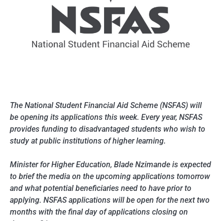
The National Student Financial Aid Scheme (NSFAS) will
be opening its applications this week. Every year, NSFAS
provides funding to disadvantaged students who wish to
study at public institutions of higher learning.
Minister for Higher Education, Blade Nzimande is expected
to brief the media on the upcoming applications tomorrow
and what potential beneficiaries need to have prior to
applying. NSFAS applications will be open for the next two
months with the final day of applications closing on