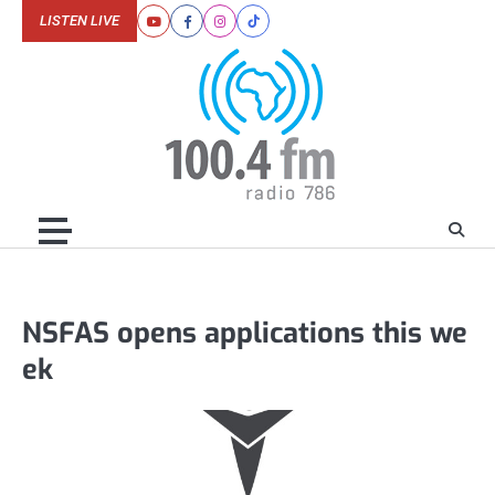
Skip
LISTEN LIVE
Youtube
Facebook
Instagram
Tiktok
to
content
NSFAS opens applications this we
ek