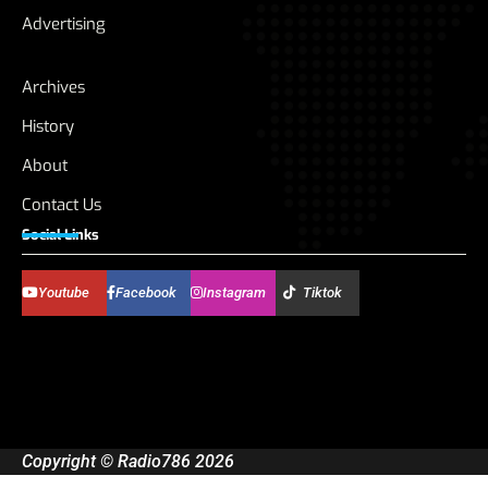
Advertising
Archives
History
About
Contact Us
Social Links
Youtube
Facebook
Instagram
Tiktok
Copyright © Radio786 2026