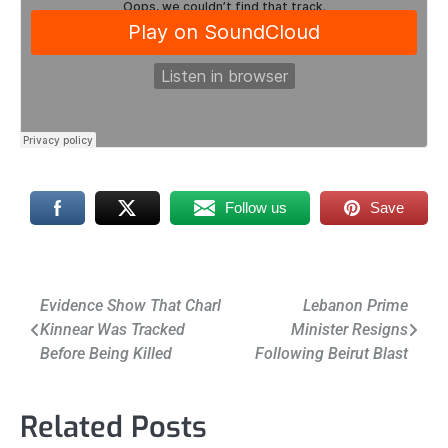
Follow us
Save
Post
Evidence Show That Charl
Lebanon Prime
Kinnear Was Tracked
Minister Resigns
navigation
Before Being Killed
Following Beirut Blast
Related Posts