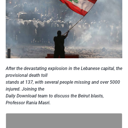
After the devastating explosion in the Lebanese capital, the
provisional death toll
stands at 137, with several people missing and over 5000
injured. Joining the
Daily Download team to discuss the Beirut blasts,
Professor Rania Masri.