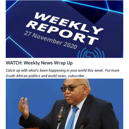
WATCH: Weekly News Wrap Up
Catch up with what’s been happening in your world this week. For more
South African politics and world news, subscribe…