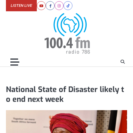
Skip
LISTEN LIVE
Youtube
Facebook
Instagram
Tiktok
to
content
National State of Disaster likely t
o end next week