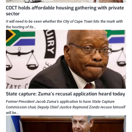
COCT holds affordable housing gathering with private
sector
It will need to be seen whether the City of Cape Town hits the mark with
the hosting of its…
State capture: Zuma’s recusal application heard today
Former President Jacob Zuma’s application to have State Capture
Commission chair, Deputy Chief Justice Raymond Zondo recuse himself
will be…