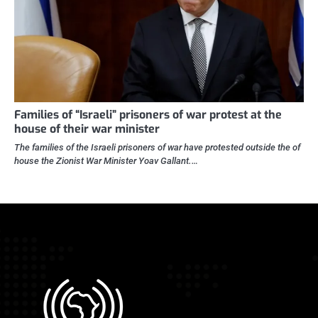
Families of “Israeli” prisoners of war protest at the
house of their war minister
The families of the Israeli prisoners of war have protested outside the of
house the Zionist War Minister Yoav Gallant.…