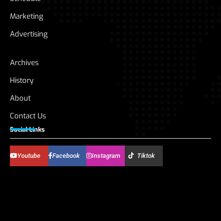
Marketing
Advertising
Archives
History
About
Contact Us
Social Links
Youtube
Facebook
Instagram
Tiktok