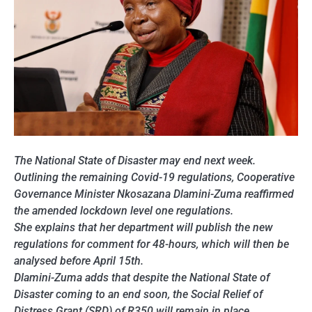
The
National
State of Disaster may end next week.
Outlining the remaining Covid-19 regulations, Cooperative
Governance Minister Nkosazana Dlamini-Zuma reaffirmed
the amended lockdown level one regulations.
She explains that her department will publish the new
regulations for comment for 48-hours, which will then be
analysed before April 15th.
Dlamini-Zuma adds that despite the National State of
Disaster coming to an end soon, the Social Relief of
Distress Grant (SRD) of R350 will remain in place.