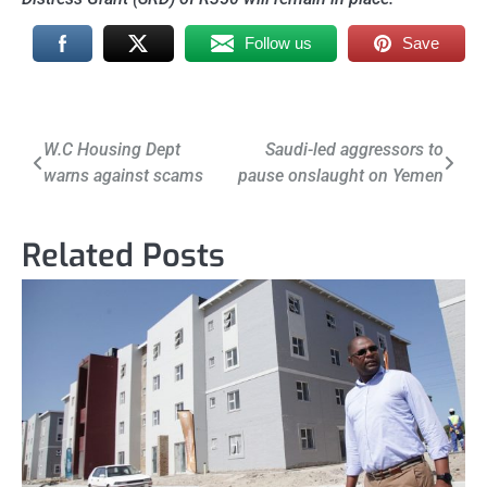
Follow us
Save
Post
W.C Housing Dept
Saudi-led aggressors to
warns against scams
pause onslaught on Yemen
navigation
Related Posts