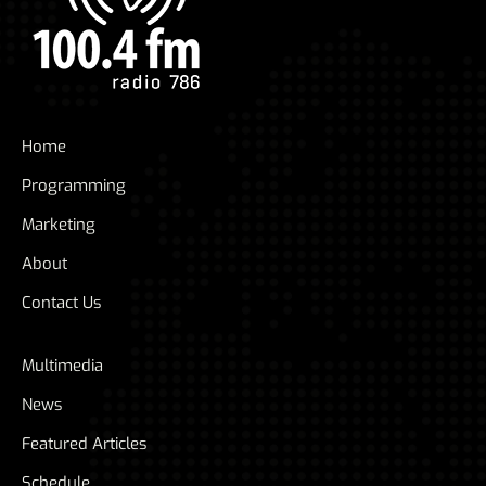
Home
Programming
Marketing
About
Contact Us
Multimedia
News
Featured Articles
Schedule