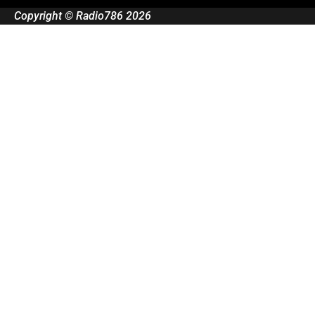
Copyright © Radio786 2026