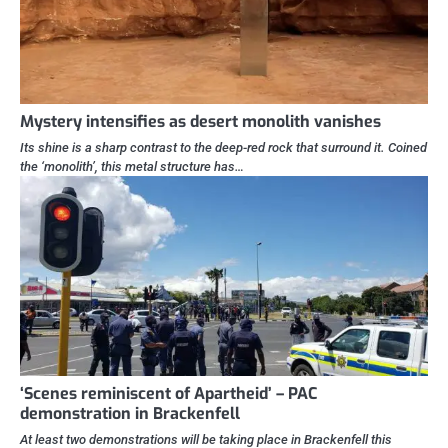
Mystery intensifies as desert monolith vanishes
Its shine is a sharp contrast to the deep-red rock that surround it. Coined
the ‘monolith’, this metal structure has…
‘Scenes reminiscent of Apartheid’ – PAC
demonstration in Brackenfell
At least two demonstrations will be taking place in Brackenfell this