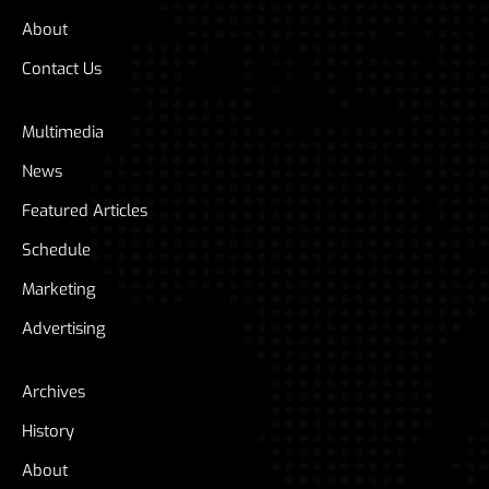
About
Contact Us
Multimedia
News
Featured Articles
Schedule
Marketing
Advertising
Archives
History
About