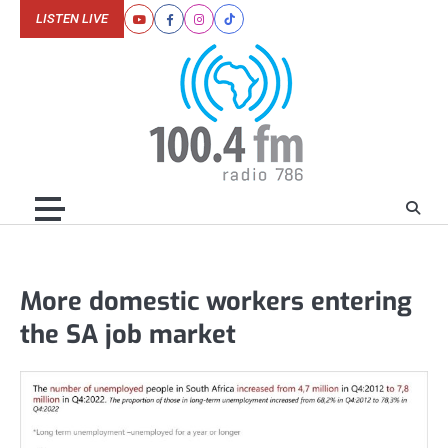
Skip
LISTEN LIVE
Youtube
Facebook
Instagram
Tiktok
to
content
More domestic workers entering
the SA job market