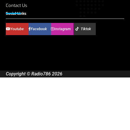
Contact Us
Social Links
Youtube
Facebook
Instagram
Tiktok
Copyright © Radio786 2026