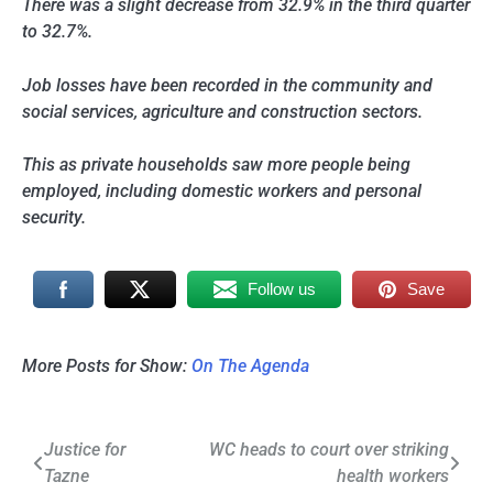
There was a slight decrease from 32.9% in the third quarter
to 32.7%.
Job losses have been recorded in the community and
social services, agriculture and construction sectors.
This as private households saw more people being
employed, including domestic workers and personal
security.
Follow us
Save
More Posts for Show:
On The Agenda
Post
Justice for
WC heads to court over striking
Tazne
health workers
navigation