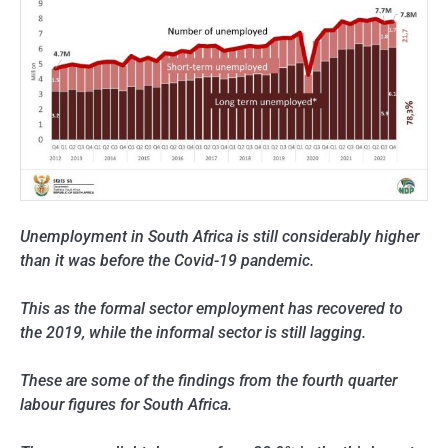
Unemployment in South Africa is still considerably higher
than it was before the Covid-19 pandemic.
This as the formal sector employment has recovered to
the 2019, while the informal sector is still lagging.
These are some of the findings from the fourth quarter
labour figures for South Africa.