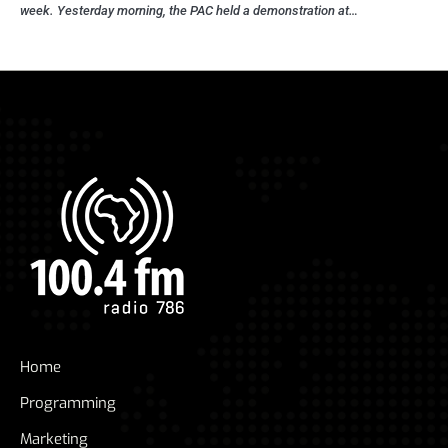
week. Yesterday morning, the PAC held a demonstration at…
Home
Programming
Marketing