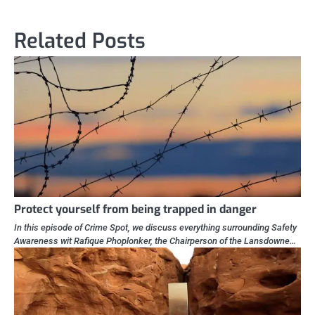
Related Posts
Protect yourself from being trapped in danger
In this episode of Crime Spot, we discuss everything surrounding Safety
Awareness wit Rafique Phoplonker, the Chairperson of the Lansdowne…