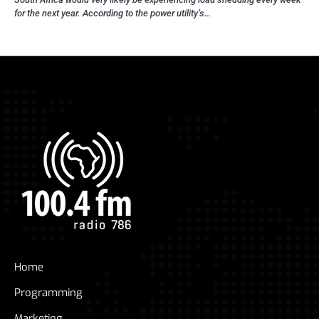
for the next year. According to the power utility’s…
Home
Programming
Marketing