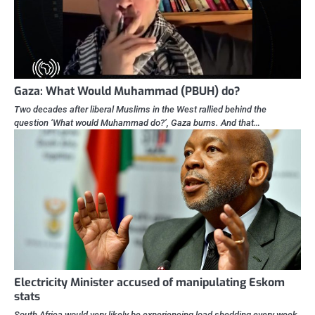
Gaza: What Would Muhammad (PBUH) do?
Two decades after liberal Muslims in the West rallied behind the
question ‘What would Muhammad do?’, Gaza burns. And that…
Electricity Minister accused of manipulating Eskom
stats
South Africa would very likely be experiencing load shedding every week