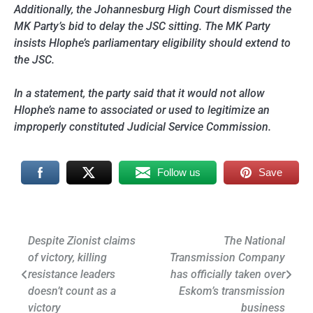
Additionally, the Johannesburg High Court dismissed the
MK Party’s bid to delay the JSC sitting. The MK Party
insists Hlophe’s parliamentary eligibility should extend to
the JSC.
In a statement, the party said that it would not allow
Hlophe’s name to associated or used to legitimize an
improperly constituted Judicial Service Commission.
Follow us
Save
Post
Despite Zionist claims
The National
of victory, killing
Transmission Company
navigation
resistance leaders
has officially taken over
doesn’t count as a
Eskom’s transmission
victory
business