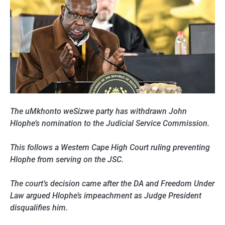
The uMkhonto weSizwe party has withdrawn John
Hlophe’s nomination to the Judicial Service Commission.
This follows a Western Cape High Court ruling preventing
Hlophe from serving on the JSC.
The court’s decision came after the DA and Freedom Under
Law argued Hlophe’s impeachment as Judge President
disqualifies him.