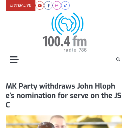
Skip
LISTEN LIVE
Youtube
Facebook
Instagram
Tiktok
to
content
MK Party withdraws John Hloph
e’s nomination for serve on the JS
C