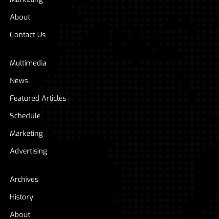
About
Contact Us
Multimedia
News
Featured Articles
Schedule
Marketing
Advertising
Archives
History
About