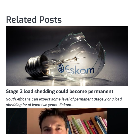
Related Posts
Stage 2 load shedding could become permanent
South Africans can expect some level of permanent Stage 2 or 3 load
shedding for at least two years. Eskom…