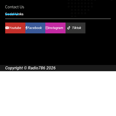
Contact Us
Social Links
Youtube
Facebook
Instagram
Tiktok
Copyright © Radio786 2026