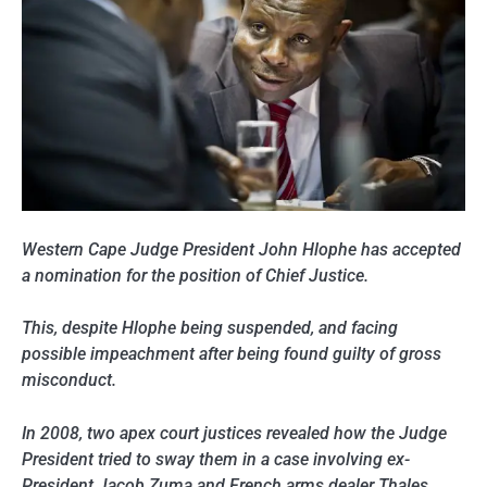
Western Cape Judge President John Hlophe has accepted
a nomination for the position of Chief Justice.
This, despite Hlophe being suspended, and facing
possible impeachment after being found guilty of gross
misconduct.
In 2008, two apex court justices revealed how the Judge
President tried to sway them in a case involving ex-
President Jacob Zuma and French arms dealer Thales.