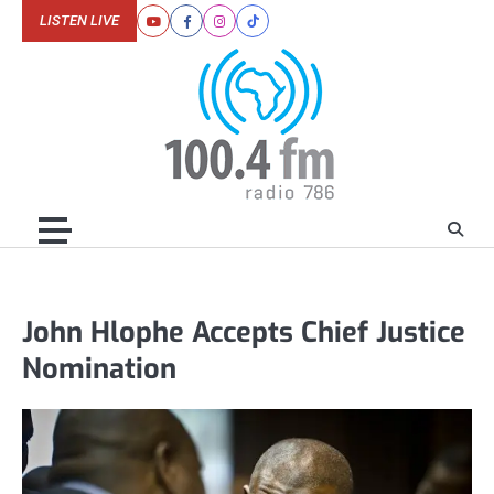
Skip
LISTEN LIVE
Youtube
Facebook
Instagram
Tiktok
to
content
John Hlophe Accepts Chief Justice
Nomination