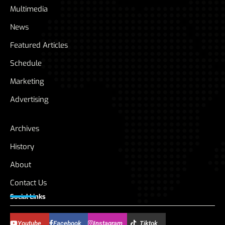
Multimedia
News
Featured Articles
Schedule
Marketing
Advertising
Archives
History
About
Contact Us
Social Links
Youtube
Facebook
Instagram
Tiktok