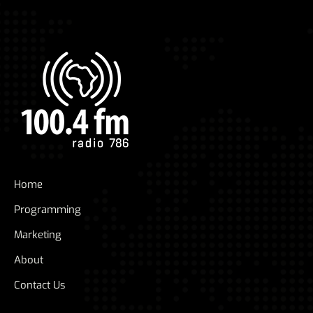
Home
Programming
Marketing
About
Contact Us