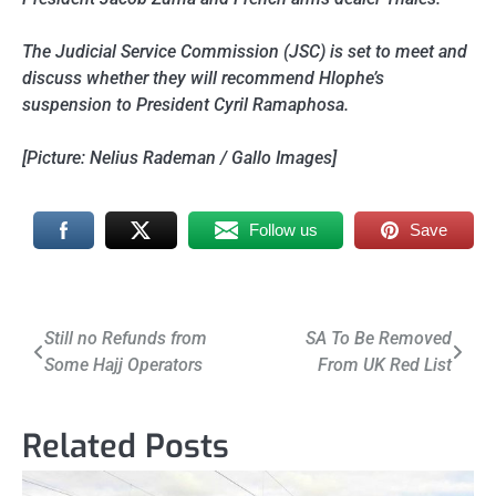
The Judicial Service Commission (JSC) is set to meet and
discuss whether they will recommend Hlophe’s
suspension to President Cyril Ramaphosa.
[Picture: Nelius Rademan / Gallo Images]
Follow us
Save
Post
Still no Refunds from
SA To Be Removed
Some Hajj Operators
From UK Red List
navigation
Related Posts