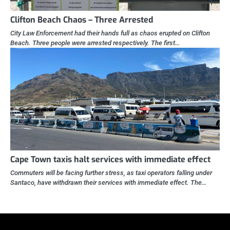
Clifton Beach Chaos – Three Arrested
City Law Enforcement had their hands full as chaos erupted on Clifton
Beach. Three people were arrested respectively. The first…
Cape Town taxis halt services with immediate effect
Commuters will be facing further stress, as taxi operators falling under
Santaco, have withdrawn their services with immediate effect. The…