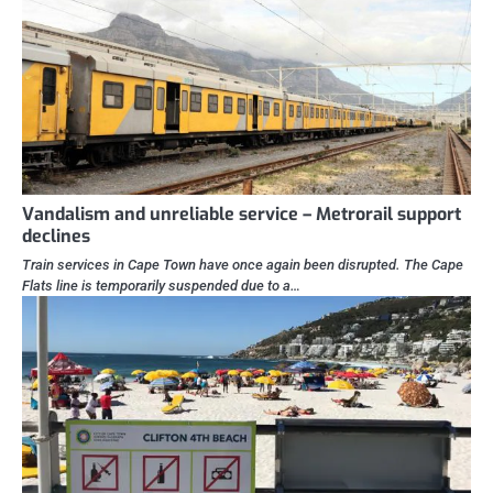
Vandalism and unreliable service – Metrorail support
declines
Train services in Cape Town have once again been disrupted. The Cape
Flats line is temporarily suspended due to a…