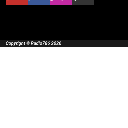
Copyright © Radio786 2026