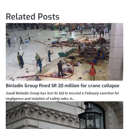
Related Posts
Binladin Group fined SR 20 million for crane collapse
Saudi Binladin Group has lost its bid to rescind a February sanction for
negligence and violation of safety rules in…