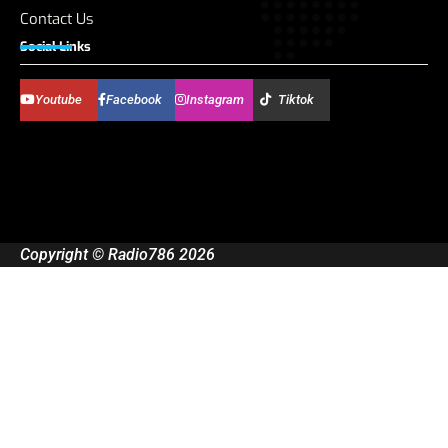
Contact Us
Social Links
Youtube
Facebook
Instagram
Tiktok
Copyright © Radio786 2026