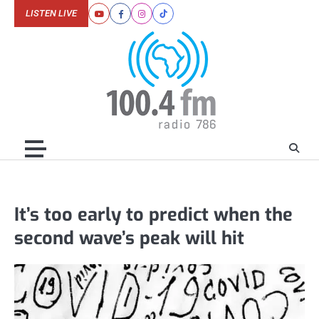
Skip
LISTEN LIVE
Youtube
Facebook
Instagram
Tiktok
to
content
It’s too early to predict when the
second wave’s peak will hit