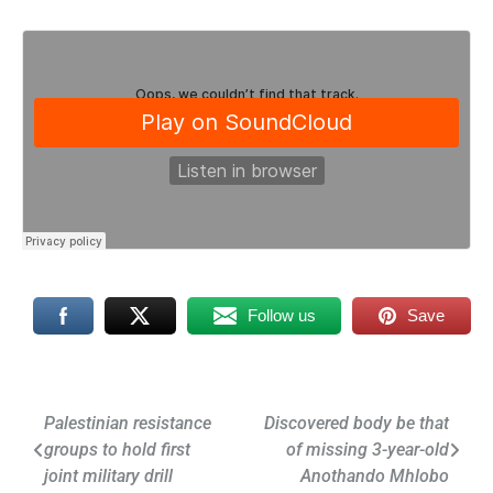
Follow us
Save
Post
Palestinian resistance
Discovered body be that
groups to hold first
of missing 3-year-old
navigation
joint military drill
Anothando Mhlobo