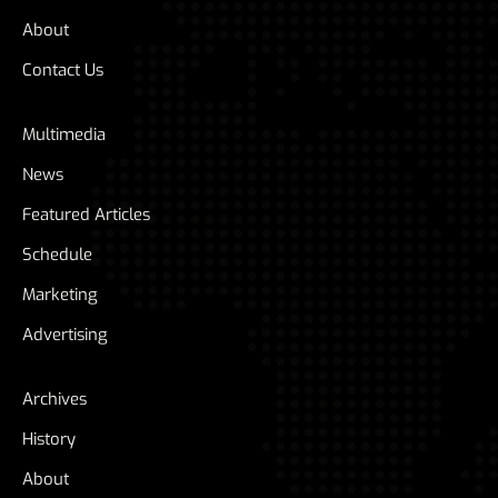
About
Contact Us
Multimedia
News
Featured Articles
Schedule
Marketing
Advertising
Archives
History
About