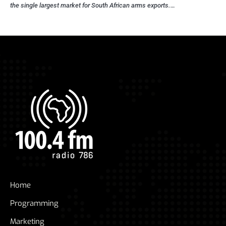
the single largest market for South African arms exports.…
Home
Programming
Marketing