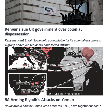
Kenyans sue UK government over colonial
dispossession
Kenyans want Britain to be held accountable for its colonial-era crimes.
A group of Kenyan residents have filed a lawsuit…
SA Arming Riyadh’s Attacks on Yemen
Saudi Arabia and the United Arab Emirates (UAE) have together become