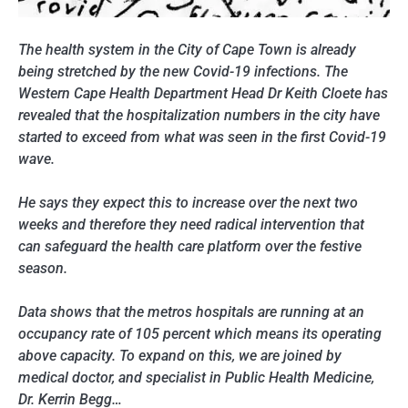
The health system in the City of Cape Town is already
being stretched by the new Covid-19 infections. The
Western Cape Health Department Head Dr Keith Cloete has
revealed that the hospitalization numbers in the city have
started to exceed from what was seen in the first Covid-19
wave.
He says they expect this to increase over the next two
weeks and therefore they need radical intervention that
can safeguard the health care platform over the festive
season.
Data shows that the metros hospitals are running at an
occupancy rate of 105 percent which means its operating
above capacity. To expand on this, we are joined by
medical doctor, and specialist in Public Health Medicine,
Dr. Kerrin Begg…