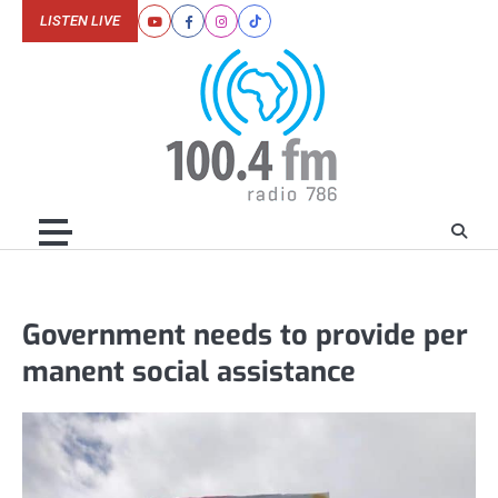
Skip
LISTEN LIVE
Youtube
Facebook
Instagram
Tiktok
to
content
Government needs to provide per
manent social assistance