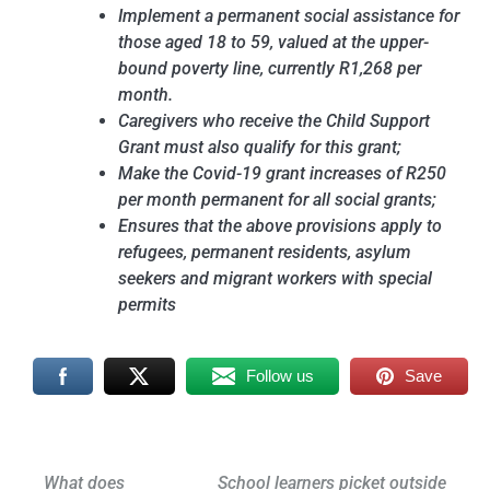
Implement a permanent social assistance for
those aged 18 to 59, valued at the upper-
bound poverty line, currently R1,268 per
month.
Caregivers who receive the Child Support
Grant must also qualify for this grant;
Make the Covid-19 grant increases of R250
per month permanent for all social grants;
Ensures that the above provisions apply to
refugees, permanent residents, asylum
seekers and migrant workers with special
permits
Follow us
Save
Post
What does
School learners picket outside