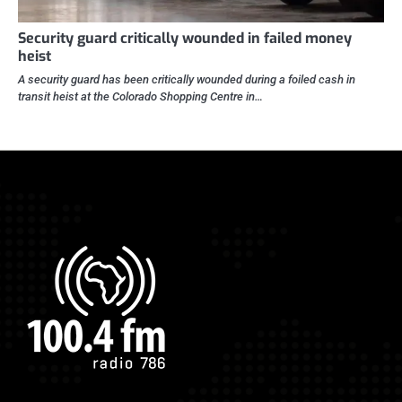
Security guard critically wounded in failed money
heist
A security guard has been critically wounded during a foiled cash in
transit heist at the Colorado Shopping Centre in…