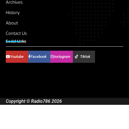
Archives
History
About
Contact Us
Social Links
Youtube
Facebook
Instagram
Tiktok
Copyright © Radio786 2026