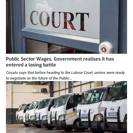
Public Sector Wages, Government realises it has
entered a losing battle
Cosatu says that before heading to the Labour Court, unions were ready
to negotiate on the future of the Public…