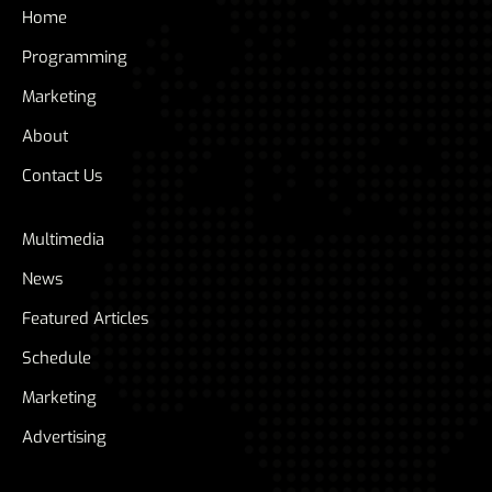
Home
Programming
Marketing
About
Contact Us
Multimedia
News
Featured Articles
Schedule
Marketing
Advertising