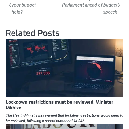
your budget
Parliament ahead of budget
navigation
hold?
speech
Related Posts
Lockdown restrictions must be reviewed, Minister
Mkhize
The Health Ministry has warned that lockdown restrictions would need to
be reviewed, following a record number of 14 046…