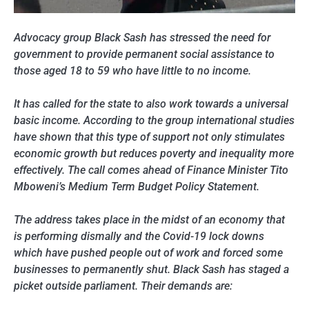
Advocacy group Black Sash has stressed the need for
government to provide permanent social assistance to
those aged 18 to 59 who have little to no income.
It has called for the state to also work towards a universal
basic income. According to the group international studies
have shown that this type of support not only stimulates
economic growth but reduces poverty and inequality more
effectively. The call comes ahead of Finance Minister Tito
Mboweni’s Medium Term Budget Policy Statement.
The address takes place in the midst of an economy that
is performing dismally and the Covid-19 lock downs
which have pushed people out of work and forced some
businesses to permanently shut. Black Sash has staged a
picket outside parliament. Their demands are: