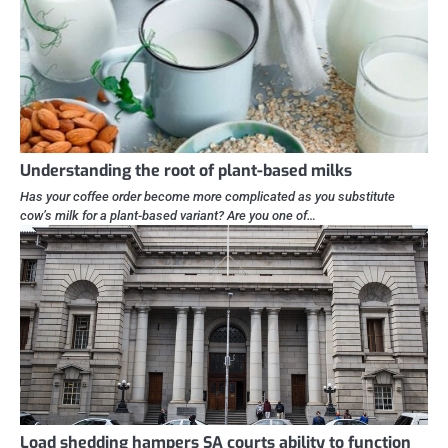
Understanding the root of plant-based milks
Has your coffee order become more complicated as you substitute
cow’s milk for a plant-based variant? Are you one of…
Load shedding hampers SA courts ability to function