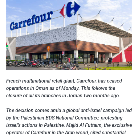
French multinational retail giant, Carrefour, has ceased
operations in Oman as of Monday. This follows the
closure of all its branches in Jordan two months ago.
The decision comes amid a global anti-Israel campaign led
by the Palestinian BDS National Committee, protesting
Israel’s actions in Palestine. Majid Al Futtaim, the exclusive
operator of Carrefour in the Arab world, cited substantial