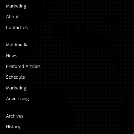
Marketing
About
Contact Us
Multimedia
News
Featured Articles
Schedule
Marketing
Advertising
Archives
History