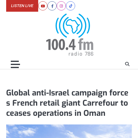
Skip
LISTEN LIVE
Youtube
Facebook
Instagram
Tiktok
to
content
Global anti-Israel campaign force
s French retail giant Carrefour to
ceases operations in Oman