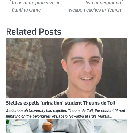
to be more proactive in
two underground
fighting crime
weapon caches in Yemen
Related Posts
Stellies expells ‘urination’ student Theuns de Toit
Stellenbosch University has expelled Theuns de Toit, the student filmed
urinating on the belongings of Babalo Ndwanya at Huis Marais…