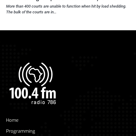
More than 400 courts are unable to function when hit by load shedding.
The bulk of the courts are in…
Home
Programming