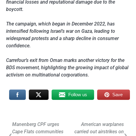
financial losses and reputational damage due to the
boycott.
The campaign, which began in December 2022, has
intensified following Israel’s war on Gaza, leading to
widespread protests and a sharp decline in consumer
confidence.
Carrefour’s exit from Oman marks another victory for the
BDS movement, highlighting the growing impact of global
activism on multinational corporations.
Follow us
Save
Post
Manenberg CPF urges
American warplanes
Cape Flats communities
carried out airstrikes on
navigation