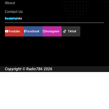
About
Contact Us
Social Links
Youtube
Facebook
Instagram
Tiktok
Copyright © Radio786 2026