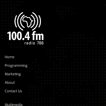
Home
Programming
Marketing
About
Contact Us
Multimedia