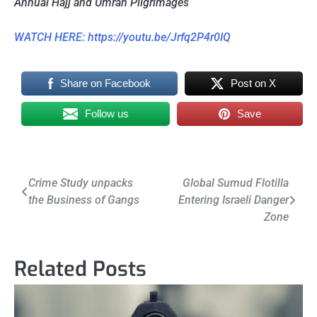
Annual Hajj and Umrah Pilgrimages
WATCH HERE: https://youtu.be/Jrfq2P4r0IQ
Share on Facebook
Post on X
Follow us
Save
Post
Crime Study unpacks
Global Sumud Flotilla
the Business of Gangs
Entering Israeli Danger
navigation
Zone
Related Posts