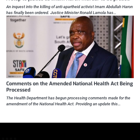
An inquest into the killing of anti-apartheid activist Imam Abdullah Haron
has finally been ordered. Justice Minister Ronald Lamola has…
Comments on the Amended National Health Act Being
Processed
The Health Department has begun processing comments made for the
amendment of the National Health Act. Providing an update this…