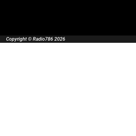
Copyright © Radio786 2026