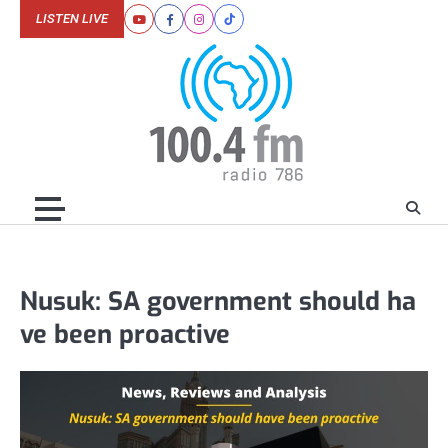
Skip
LISTEN LIVE
Youtube
Facebook
Instagram
Tiktok
to
content
Nusuk: SA government should ha
ve been proactive