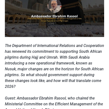
The Department of International Relations and Cooperation
has renewed its commitment to supporting South African
pilgrims during Hajj and Umrah. With Saudi Arabia
introducing a new operational framework, known as
Nusuk, major changes are on the horizon for South African
pilgrims. So what should government support during
these changes look like, and how will that translate come
2026?
Guest: Ambassador Ebrahim Rasool, who chaired the
Ministerial Committee on the Efficient Management of the