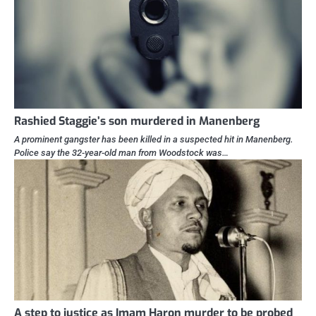
Rashied Staggie’s son murdered in Manenberg
A prominent gangster has been killed in a suspected hit in Manenberg.
Police say the 32-year-old man from Woodstock was…
A step to justice as Imam Haron murder to be probed