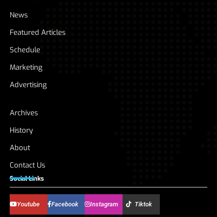
News
Featured Articles
Schedule
Marketing
Advertising
Archives
History
About
Contact Us
Social Links
Youtube
Facebook
Instagram
Tiktok