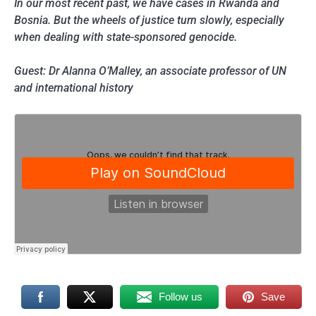
In our most recent past, we have cases in Rwanda and
Bosnia. But the wheels of justice turn slowly, especially
when dealing with state-sponsored genocide.
Guest: Dr Alanna O’Malley, an associate professor of UN
and international history
Follow us
Save