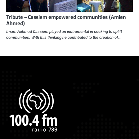
Tribute – Cassiem empowered communities (Amien
Ahmed)
Imam Achmad Cassiem played an instrumental in seeking to uplift
communities. With this thinking he contributed to the creation of…