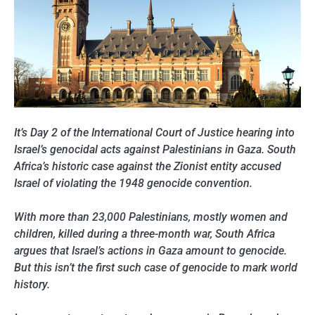
It’s Day 2 of the International Court of Justice hearing into
Israel’s genocidal acts against Palestinians in Gaza. South
Africa’s historic case against the Zionist entity accused
Israel of violating the 1948 genocide convention.
With more than 23,000 Palestinians, mostly women and
children, killed during a three-month war, South Africa
argues that Israel’s actions in Gaza amount to genocide.
But this isn’t the first such case of genocide to mark world
history.