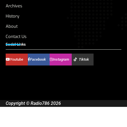
Archives
History
About
Contact Us
Social Links
Youtube
Facebook
Instagram
Tiktok
Copyright © Radio786 2026