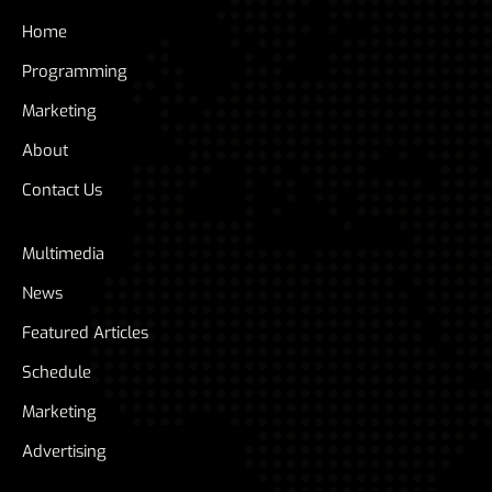
Home
Programming
Marketing
About
Contact Us
Multimedia
News
Featured Articles
Schedule
Marketing
Advertising