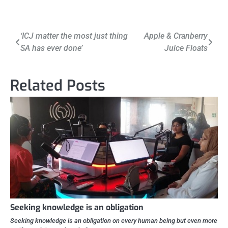
Post
‘ICJ matter the most just thing
Apple & Cranberry
SA has ever done’
Juice Floats
navigation
Related Posts
Seeking knowledge is an obligation
Seeking knowledge is an obligation on every human being but even more