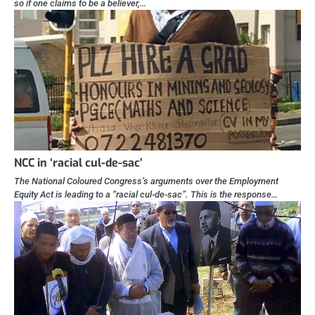
so if one claims to be a believer,…
NCC in ‘racial cul-de-sac’
The National Coloured Congress’s arguments over the Employment
Equity Act is leading to a “racial cul-de-sac”. This is the response…