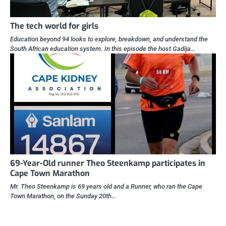
The tech world for girls
Education beyond 94 looks to explore, breakdown, and understand the
South African education system. In this episode the host Gadija…
69-Year-Old runner Theo Steenkamp participates in
Cape Town Marathon
Mr. Theo Steenkamp is 69 years old and a Runner, who ran the Cape
Town Marathon, on the Sunday 20th…