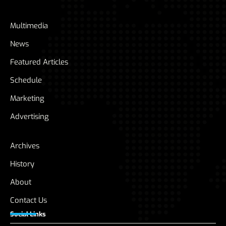
Multimedia
News
Featured Articles
Schedule
Marketing
Advertising
Archives
History
About
Contact Us
Social Links