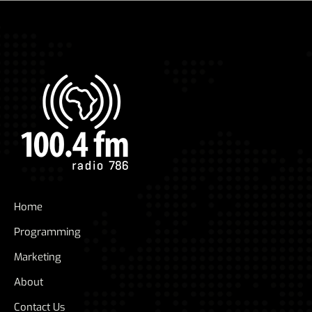
Home
Programming
Marketing
About
Contact Us