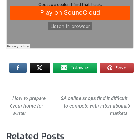
Follow us
Save
Post
How to prepare
SA online shops find it difficult
your home for
to compete with international
navigation
winter
markets
Related Posts