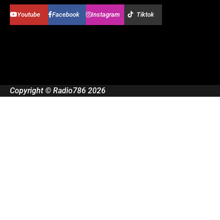
Youtube
Facebook
Instagram
Tiktok
Copyright © Radio786 2026