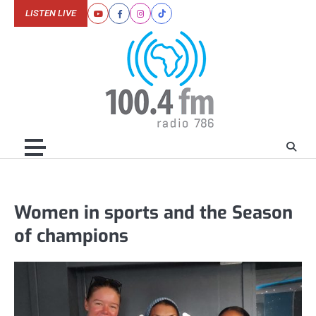
Skip
LISTEN LIVE
Youtube
Facebook
Instagram
Tiktok
to
content
Women in sports and the Season
of champions