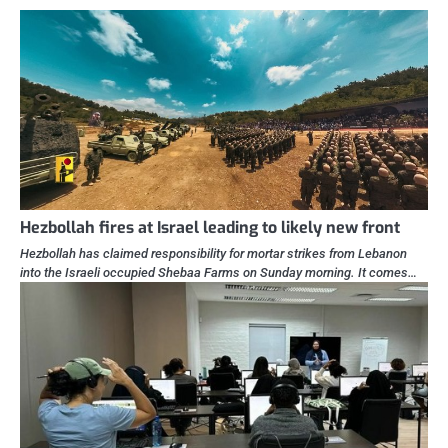
Hezbollah fires at Israel leading to likely new front
Hezbollah has claimed responsibility for mortar strikes from Lebanon
into the Israeli occupied Shebaa Farms on Sunday morning. It comes…