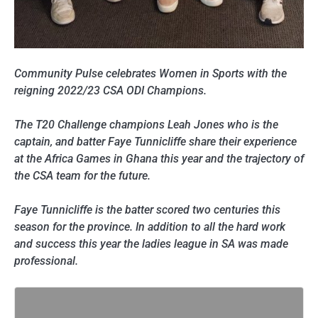
Community Pulse celebrates Women in Sports with the
reigning 2022/23 CSA ODI Champions.
The T20 Challenge champions Leah Jones who is the
captain, and batter Faye Tunnicliffe share their experience
at the Africa Games in Ghana this year and the trajectory of
the CSA team for the future.
Faye Tunnicliffe is the batter scored two centuries this
season for the province. In addition to all the hard work
and success this year the ladies league in SA was made
professional.