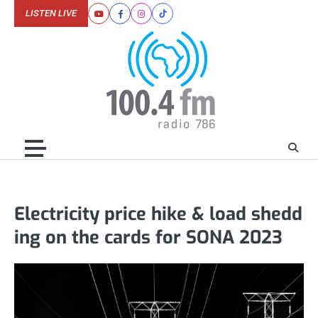
Skip
LISTEN LIVE
Youtube
Facebook
Instagram
Tiktok
to
content
Electricity price hike & load shedd
ing on the cards for SONA 2023