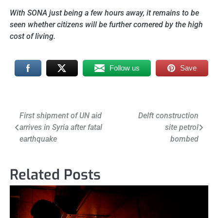
With SONA just being a few hours away, it remains to be
seen whether citizens will be further cornered by the high
cost of living.
Follow us
Save
Post
First shipment of UN aid
Delft construction
arrives in Syria after fatal
site petrol
navigation
earthquake
bombed
Related Posts