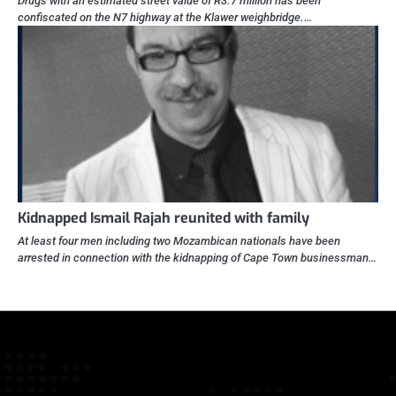
Drugs with an estimated street value of R3.7 million has been
confiscated on the N7 highway at the Klawer weighbridge.…
Kidnapped Ismail Rajah reunited with family
At least four men including two Mozambican nationals have been
arrested in connection with the kidnapping of Cape Town businessman…