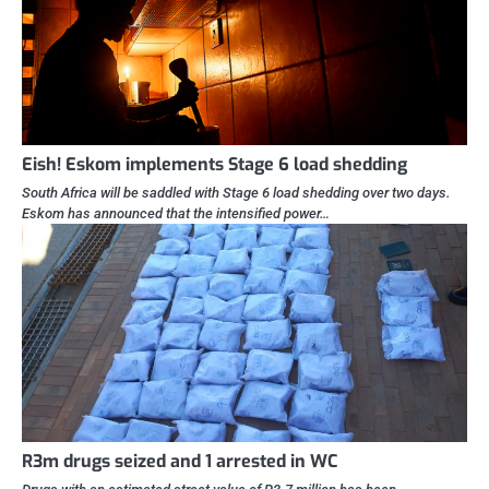
Eish! Eskom implements Stage 6 load shedding
South Africa will be saddled with Stage 6 load shedding over two days.
Eskom has announced that the intensified power…
R3m drugs seized and 1 arrested in WC