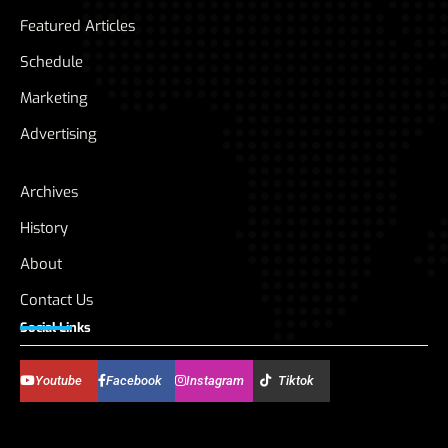
Featured Articles
Schedule
Marketing
Advertising
Archives
History
About
Contact Us
Social Links
Youtube
Facebook
Instagram
Tiktok