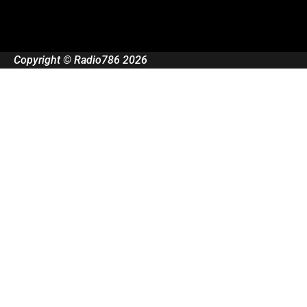
Copyright © Radio786 2026