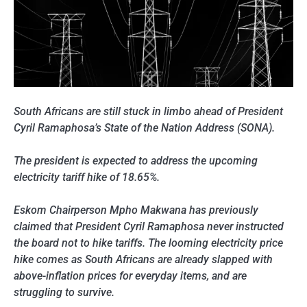
South Africans are still stuck in limbo ahead of President
Cyril Ramaphosa’s State of the Nation Address (SONA).
The president is expected to address the upcoming
electricity tariff hike of 18.65%.
Eskom Chairperson Mpho Makwana has previously
claimed that President Cyril Ramaphosa never instructed
the board not to hike tariffs. The looming electricity price
hike comes as South Africans are already slapped with
above-inflation prices for everyday items, and are
struggling to survive.