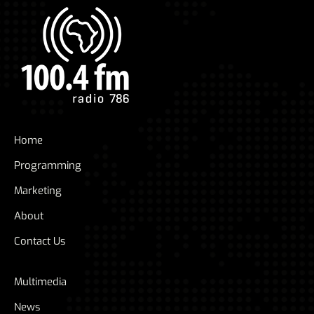
Home
Programming
Marketing
About
Contact Us
Multimedia
News