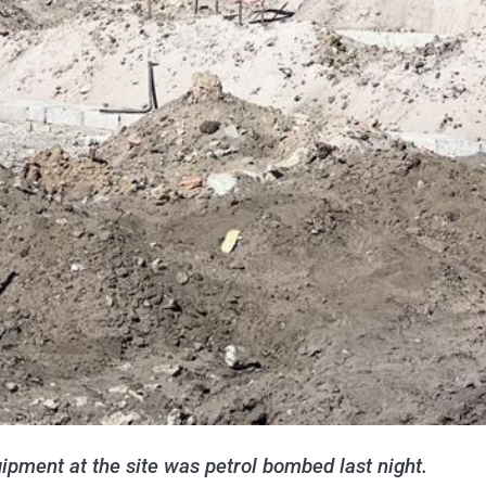
ipment at the site was petrol bombed last night.