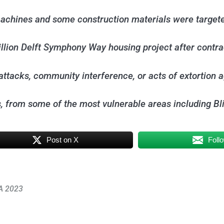
machines and some construction materials were target
illion Delft Symphony Way housing project after contr
 attacks, community interference, or acts of extortion a
es, from some of the most vulnerable areas including
Post on X
Foll
NA 2023