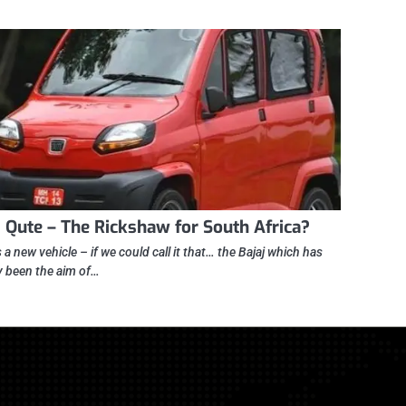
j Qute – The Rickshaw for South Africa?
 a new vehicle – if we could call it that… the Bajaj which has
y been the aim of…