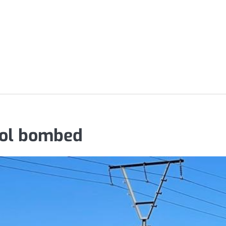
trol bombed