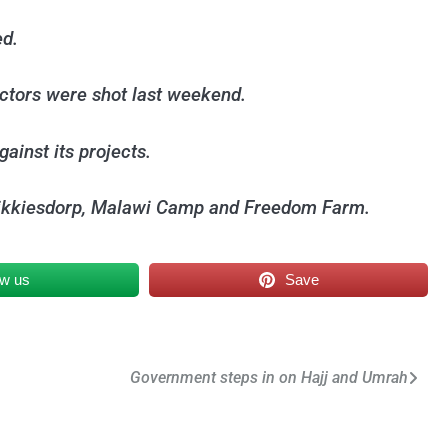
ed.
actors were shot last weekend.
gainst its projects.
 Blikkiesdorp, Malawi Camp and Freedom Farm.
ow us
Save
Government steps in on Hajj and Umrah