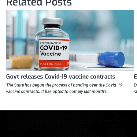
Related Posts
Govt releases Covid-19 vaccine contracts
E
The State has begun the process of handing over the Covid-19
E
vaccine contracts. It has opted to comply last month’s…
r