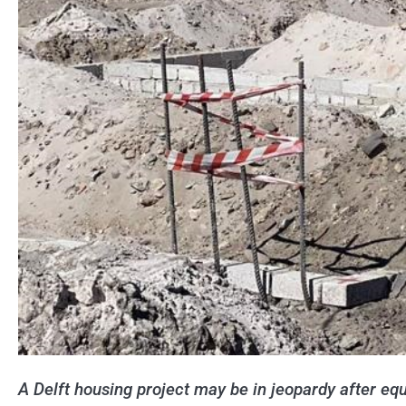
A Delft housing project may be in jeopardy after equ