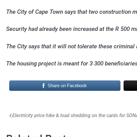
The City of Cape Town says that two construction 
Security had already been increased at the R 500 m
The City says that it will not tolerate these criminal
The housing project is meant for 3 300 beneficiari
Share on Facebook
Post
Electricity price hike & load shedding on the cards for SO
navigation