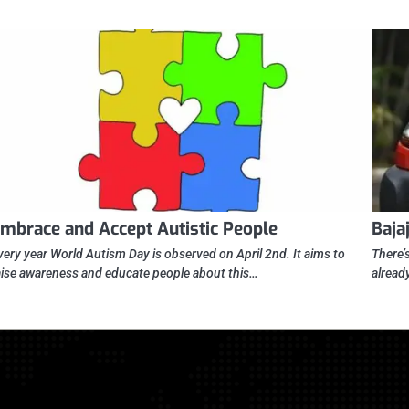
mbrace and Accept Autistic People
Baja
very year World Autism Day is observed on April 2nd. It aims to
There’s
aise awareness and educate people about this…
alread