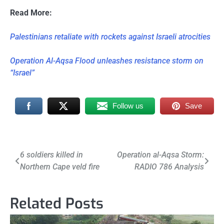
Read More:
Palestinians retaliate with rockets against Israeli atrocities
Operation Al-Aqsa Flood unleashes resistance storm on
“Israel”
Follow us
Save
Post
6 soldiers killed in
Operation al-Aqsa Storm:
Northern Cape veld fire
RADIO 786 Analysis
navigation
Related Posts