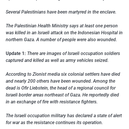
Several Palestinians have been martyred in the enclave.
The Palestinian Health Ministry says at least one person
was killed in an Israeli attack on the Indonesian Hospital in
northern Gaza. A number of people were also wounded.
Update 1:
There are images of Israeli occupation soldiers
captured and killed as well as army vehicles seized.
According to Zionist media six colonial settlers have died
and nearly 200 others have been wounded. Among the
dead is Ofir Liebstein, the head of a regional council for
Israeli border areas northeast of Gaza. He reportedly died
in an exchange of fire with resistance fighters.
The Israeli occupation military has declared a state of alert
for war as the resistance continues its operation.