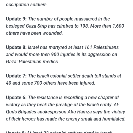
occupation soldiers.
Update 9:
The number of people massacred in the
besieged Gaza Strip has climbed to 198. More than 1,600
others have been wounded.
Update 8:
Israel has martyred at least 161 Palestinians
and would more then 900 injuries in its aggression on
Gaza: Palestinian medics
Update 7:
The Israeli colonial settler death toll stands at
40 and some 700 others have been injured.
Update 6:
The resistance is recording a new chapter of
victory as they beak the prestige of the Israeli entity. Al-
Quds Brigades spokesperson Abu Hamza says the victory
of their heroes has made the enemy small and humiliated.