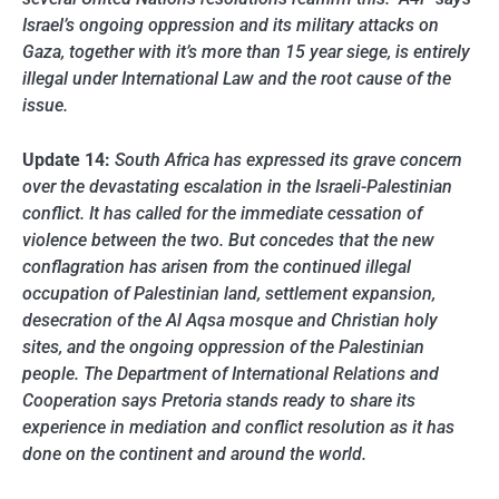
Israel’s ongoing oppression and its military attacks on
Gaza, together with it’s more than 15 year siege, is entirely
illegal under International Law and the root cause of the
issue.
Update 14:
South Africa has expressed its grave concern
over the devastating escalation in the Israeli-Palestinian
conflict. It has called for the immediate cessation of
violence between the two. But concedes that the new
conflagration has arisen from the continued illegal
occupation of Palestinian land, settlement expansion,
desecration of the Al Aqsa mosque and Christian holy
sites, and the ongoing oppression of the Palestinian
people. The Department of International Relations and
Cooperation says Pretoria stands ready to share its
experience in mediation and conflict resolution as it has
done on the continent and around the world.