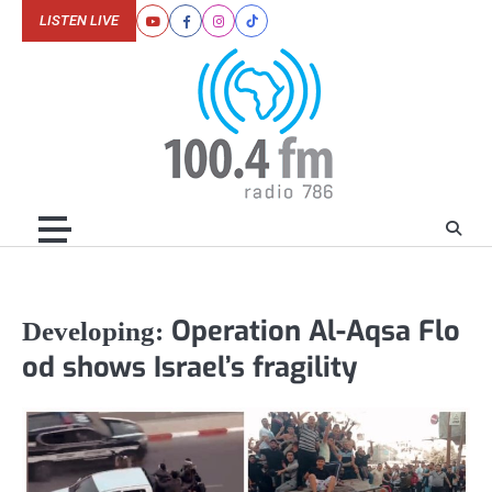
Skip
LISTEN LIVE
Youtube
Facebook
Instagram
Tiktok
to
content
Operation Al-Aqsa Flo
Developing:
od shows Israel’s fragility