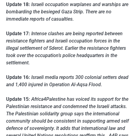
Update 18:
Israeli occupation warplanes and warships are
bombarding the besieged Gaza Strip. There are no
immediate reports of casualties.
Update 17:
Intense clashes are being reported between
resistance fighters and Israeli occupation forces in the
illegal settlement of Sderot. Earlier the resistance fighters
took over the occupation’s police headquarters in the
settlement.
Update 16:
Israeli media reports 300 colonial setters dead
and 1,400 injured in Operation Al-Aqsa Flood.
Update 15:
Africa4Palestine has voiced its support for the
Palestinian resistance and condemned the Israeli attacks.
The Palestinian solidarity group says the international
community should be consistent in supporting armed self
defence of sovereignty. It adds that international law and
several United Nations resolutions reaffirm this. A4P says