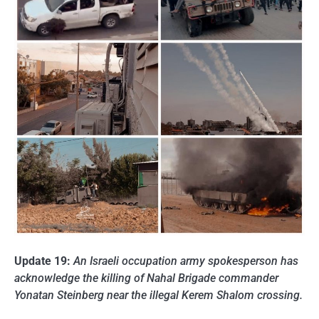
Update 19:
An Israeli occupation army spokesperson has
acknowledge the killing of Nahal Brigade commander
Yonatan Steinberg near the illegal Kerem Shalom crossing.