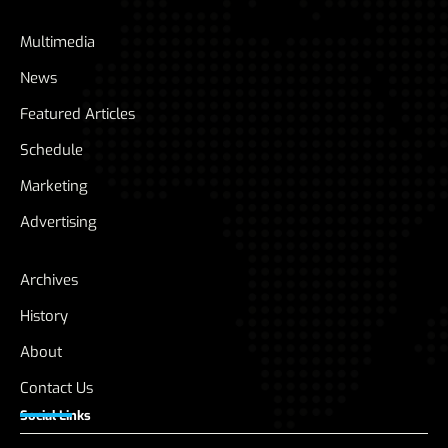
Multimedia
News
Featured Articles
Schedule
Marketing
Advertising
Archives
History
About
Contact Us
Social Links