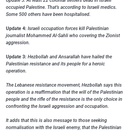
Update 5: At least 22 colonial settlers dead in Israeli
occupied Palestine. That’s according to Israeli medics.
Some 500 others have been hospitalised.
Update 4:
Israeli occupation forces kill Palestinian
journalist Mohammed Al-Sahli who covering the Zionist
aggression.
Update 3:
Hezbollah and Ansarallah have hailed the
Palestinian resistance and its people for a heroic
operation.
The Lebanese resistance movement, Hezbollah says this
operation is a reaffirmation that the will of the Palestinian
people and the rifle of the resistance is the only choice in
confronting the Israeli aggression and occupation.
It adds that this is also message to those seeking
normalisation with the Israeli enemy, that the Palestinian