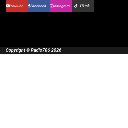
Youtube
Facebook
Instagram
Tiktok
Copyright © Radio786 2026