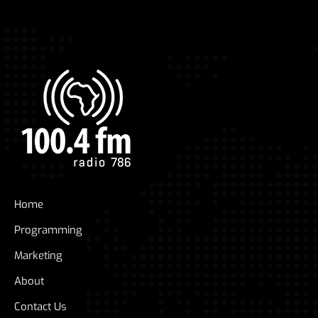
Home
Programming
Marketing
About
Contact Us