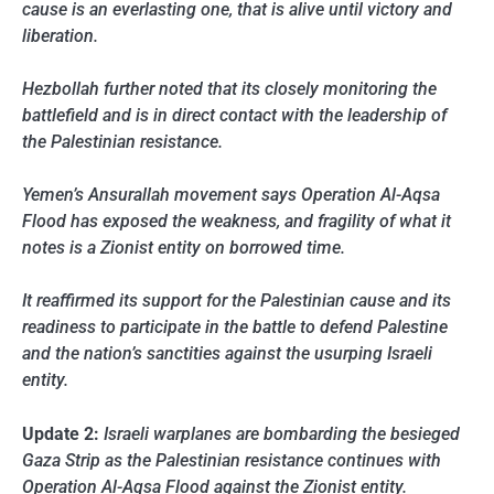
cause is an everlasting one, that is alive until victory and
liberation.
Hezbollah further noted that its closely monitoring the
battlefield and is in direct contact with the leadership of
the Palestinian resistance.
Yemen’s Ansurallah movement says Operation Al-Aqsa
Flood has exposed the weakness, and fragility of what it
notes is a Zionist entity on borrowed time.
It reaffirmed its support for the Palestinian cause and its
readiness to participate in the battle to defend Palestine
and the nation’s sanctities against the usurping Israeli
entity.
Update 2:
Israeli warplanes are bombarding the besieged
Gaza Strip as the Palestinian resistance continues with
Operation Al-Aqsa Flood against the Zionist entity.