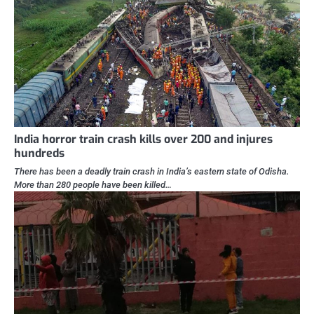
India horror train crash kills over 200 and injures
hundreds
There has been a deadly train crash in India’s eastern state of Odisha.
More than 280 people have been killed…