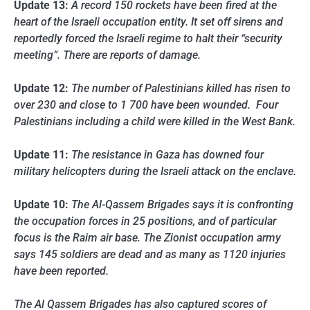
Update 13:
A record 150 rockets have been fired at the
heart of the Israeli occupation entity. It set off sirens and
reportedly forced the Israeli regime to halt their “security
meeting”. There are reports of damage.
Update 12:
The number of Palestinians killed has risen to
over 230 and close to 1 700 have been wounded. Four
Palestinians including a child were killed in the West Bank.
Update 11:
The resistance in Gaza has downed four
military helicopters during the Israeli attack on the enclave.
Update 10:
The Al-Qassem Brigades says it is confronting
the occupation forces in 25 positions, and of particular
focus is the Raim air base. The Zionist occupation army
says 145 soldiers are dead and as many as 1120 injuries
have been reported.
The Al Qassem Brigades has also captured scores of