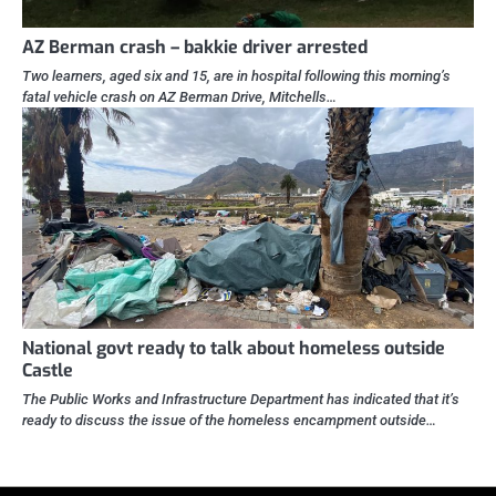
AZ Berman crash – bakkie driver arrested
Two learners, aged six and 15, are in hospital following this morning’s
fatal vehicle crash on AZ Berman Drive, Mitchells…
National govt ready to talk about homeless outside
Castle
The Public Works and Infrastructure Department has indicated that it’s
ready to discuss the issue of the homeless encampment outside…