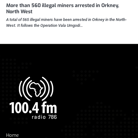
More than 560 illegal miners arrested in Orkney,
North West
A total of 565 illegal miners have been arrested in Orkney in the North-
West. It follows the Operation Vala Umgodi…
Home