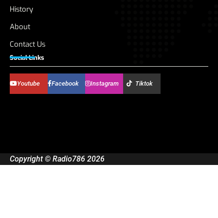
History
About
Contact Us
Social Links
Youtube
Facebook
Instagram
Tiktok
Copyright © Radio786 2026