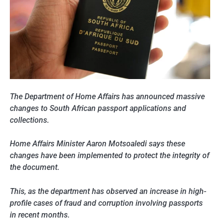
The Department of Home Affairs has announced massive
changes to South African passport applications and
collections.
Home Affairs Minister Aaron Motsoaledi says these
changes have been implemented to protect the integrity of
the document.
This, as the department has observed an increase in high-
profile cases of fraud and corruption involving passports
in recent months.