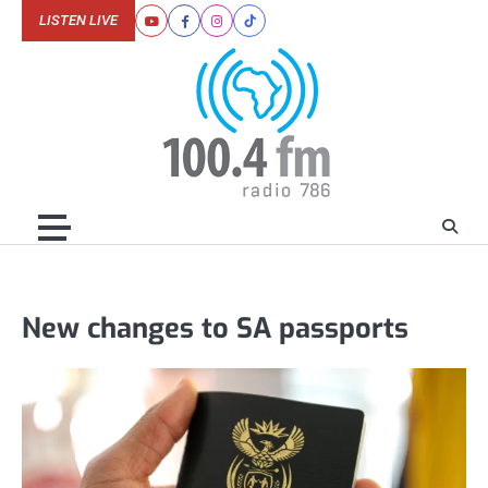
Skip
LISTEN LIVE
Youtube
Facebook
Instagram
Tiktok
to
content
New changes to SA passports