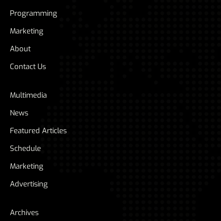
Programming
Marketing
About
Contact Us
Multimedia
News
Featured Articles
Schedule
Marketing
Advertising
Archives