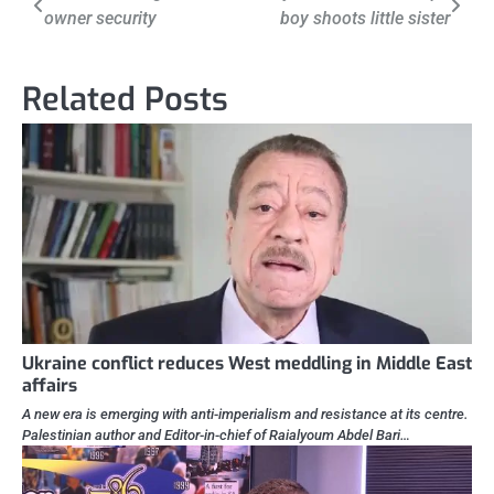
owner security
boy shoots little sister
navigation
Related Posts
Ukraine conflict reduces West meddling in Middle East
affairs
A new era is emerging with anti-imperialism and resistance at its centre.
Palestinian author and Editor-in-chief of Raialyoum Abdel Bari…