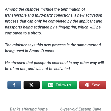
Among the changes include the termination of
transferrable and third-party collections, a new activation
process that can only be completed by the applicant and
passports being activated by a fingerprint, which will be
compared to a photo.
The minister says this new process is the same method
being used in Smart ID cards.
He stressed that passports collected in any other way will
be of no use, and will not be activated.
Follow us
Save
Post
Banks affecting home
6-year-old Eastern Cape