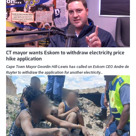
CT mayor wants Eskom to withdraw electricity price
hike application
Cape Town Mayor Geordin Hill-Lewis has called on Eskom CEO Andre de
Ruyter to withdraw the application for another electricity…