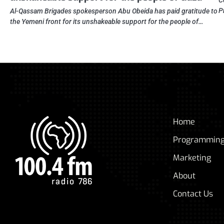
C
P
Al-Qassam Brigades spokesperson Abu Obeida has paid gratitude to
the Yemeni front for its unshakeable support for the people of…
Home
Programmin
Marketing
About
Contact Us