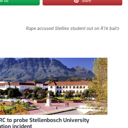
ow us
Save
Rape accused Stellies student out on R1k bail
C to probe Stellenbosch University
ation incident