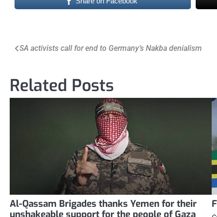
Share on Facebook
Post
SA activists call for end to Germany’s Nakba denialism
navigation
Related Posts
Al-Qassam Brigades thanks Yemen for their
F
unshakeable support for the people of Gaza