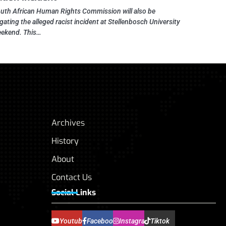
uth African Human Rights Commission will also be
gating the alleged racist incident at Stellenbosch University
eekend. This…
Archives
History
About
Contact Us
Social Links
Youtube
Facebook
Instagram
Tiktok