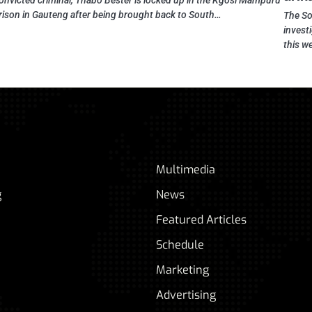
onvicted criminal, Thabo Bester is locked up in the Kgosi Mampuru
rison in Gauteng after being brought back to South…
The So
investi
this w
Multimedia
g
News
Featured Articles
Schedule
Marketing
Advertising