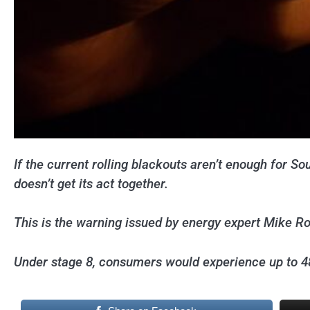
If the current rolling blackouts aren’t enough for S
doesn’t get its act together.
This is the warning issued by energy expert Mike R
Under stage 8, consumers would experience up to 48