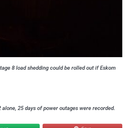
stage 8 load shedding could be rolled out if Eskom
2 alone, 25 days of power outages were recorded.