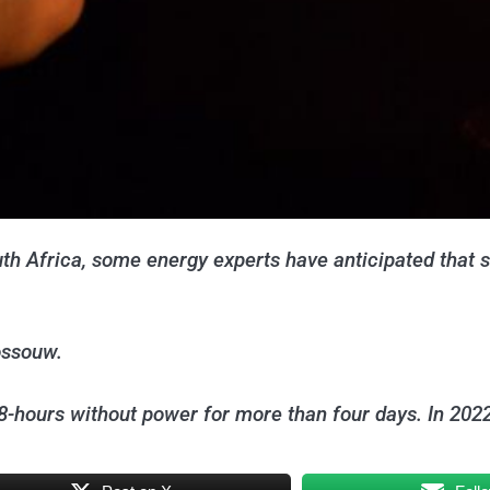
outh Africa, some energy experts have anticipated that 
ossouw.
-hours without power for more than four days. In 202