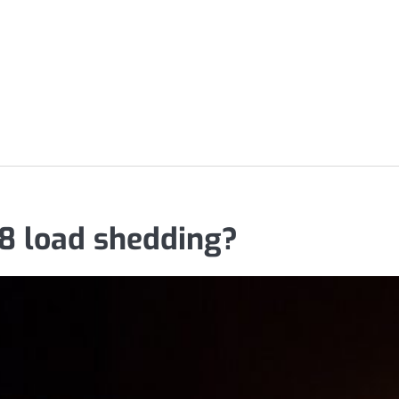
 8 load shedding?