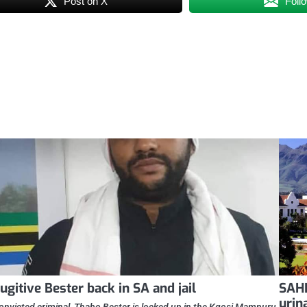
Post on X
Foll
ugitive Bester back in SA and jail
SAHR
urin