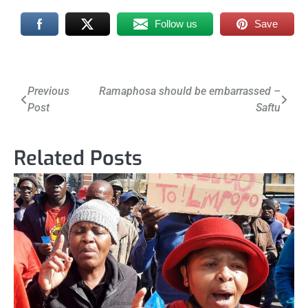
Follow us
Save
Post
Previous
Ramaphosa should be embarrassed –
Post
Saftu
navigation
Related Posts