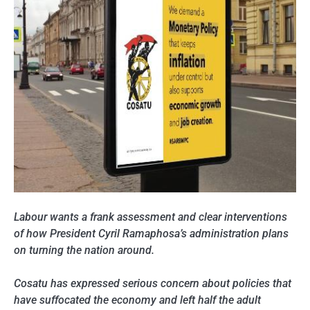
Labour wants a frank assessment and clear interventions
of how President Cyril Ramaphosa’s administration plans
on turning the nation around.
Cosatu has expressed serious concern about policies that
have suffocated the economy and left half the adult