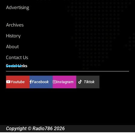
Advertising
Archives
History
About
Contact Us
Social Links
Youtube
Facebook
Instagram
Tiktok
Copyright © Radio786 2026