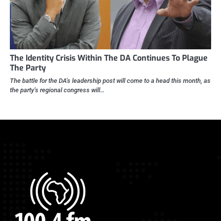
The Identity Crisis Within The DA Continues To Plague
The Party
The battle for the DA’s leadership post will come to a head this month, as
the party’s regional congress will…