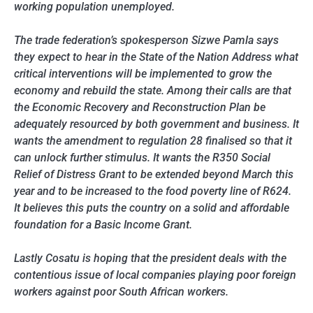
working population unemployed.
The trade federation’s spokesperson Sizwe Pamla says
they expect to hear in the State of the Nation Address what
critical interventions will be implemented to grow the
economy and rebuild the state. Among their calls are that
the Economic Recovery and Reconstruction Plan be
adequately resourced by both government and business. It
wants the amendment to regulation 28 finalised so that it
can unlock further stimulus. It wants the R350 Social
Relief of Distress Grant to be extended beyond March this
year and to be increased to the food poverty line of R624.
It believes this puts the country on a solid and affordable
foundation for a Basic Income Grant.
Lastly Cosatu is hoping that the president deals with the
contentious issue of local companies playing poor foreign
workers against poor South African workers.