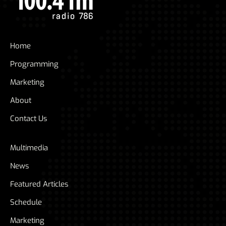
Home
Programming
Marketing
About
Contact Us
Multimedia
News
Featured Articles
Schedule
Marketing