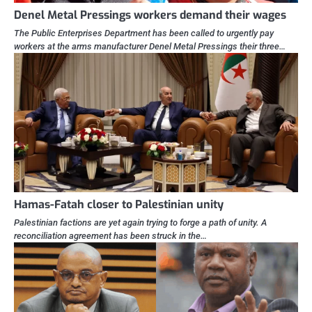
Denel Metal Pressings workers demand their wages
The Public Enterprises Department has been called to urgently pay
workers at the arms manufacturer Denel Metal Pressings their three…
Hamas-Fatah closer to Palestinian unity
Palestinian factions are yet again trying to forge a path of unity. A
reconciliation agreement has been struck in the…