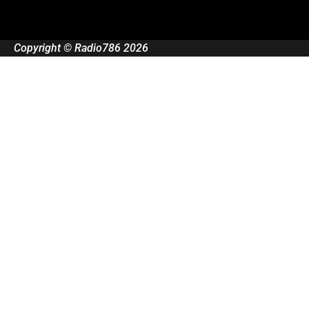
Copyright © Radio786 2026