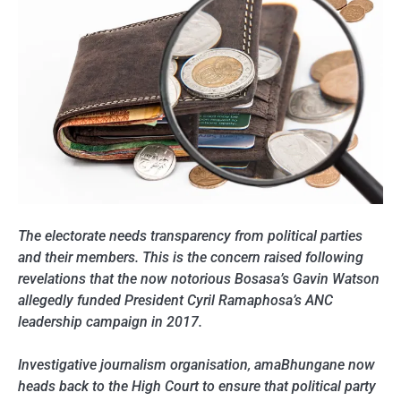
The electorate needs transparency from political parties
and their members. This is the concern raised following
revelations that the now notorious Bosasa’s Gavin Watson
allegedly funded President Cyril Ramaphosa’s ANC
leadership campaign in 2017.
Investigative journalism organisation, amaBhungane now
heads back to the High Court to ensure that political party