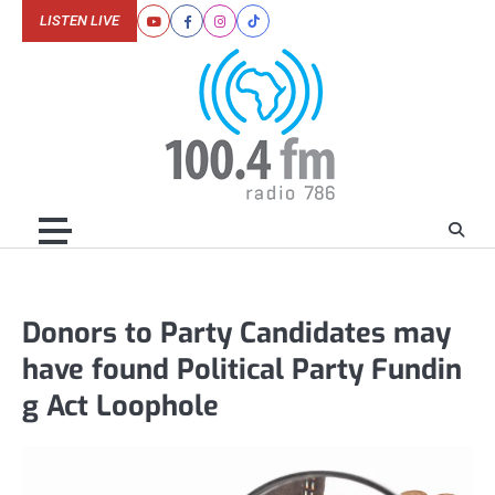
Skip
LISTEN LIVE
Youtube
Facebook
Instagram
Tiktok
to
content
Donors to Party Candidates may
have found Political Party Fundin
g Act Loophole