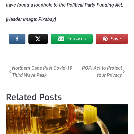
have found a loophole to the Political Party Funding Act.
[Header image: Pixabay]
Follow us
Save
Post
Northern Cape Past Covid-19
POPI Act to Protect
Third Wave Peak
Your Privacy
navigation
Related Posts