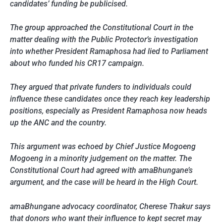
candidates’ funding be publicised.
The group approached the Constitutional Court in the
matter dealing with the Public Protector’s investigation
into whether President Ramaphosa had lied to Parliament
about who funded his CR17 campaign.
They argued that private funders to individuals could
influence these candidates once they reach key leadership
positions, especially as President Ramaphosa now heads
up the ANC and the country.
This argument was echoed by Chief Justice Mogoeng
Mogoeng in a minority judgement on the matter. The
Constitutional Court had agreed with amaBhungane’s
argument, and the case will be heard in the High Court.
amaBhungane advocacy coordinator, Cherese Thakur says
that donors who want their influence to kept secret may