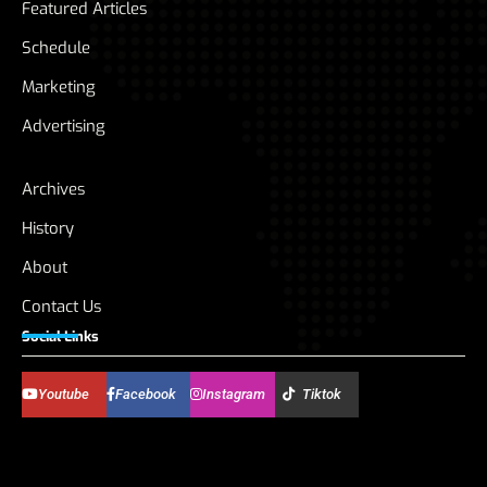
Featured Articles
Schedule
Marketing
Advertising
Archives
History
About
Contact Us
Social Links
Youtube
Facebook
Instagram
Tiktok