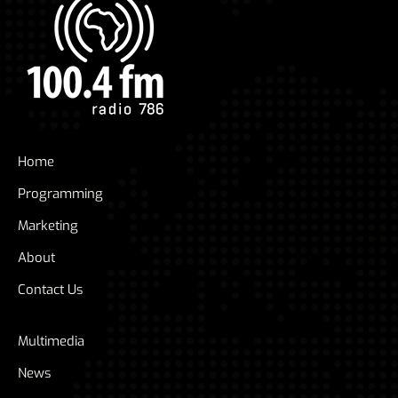
Home
Programming
Marketing
About
Contact Us
Multimedia
News