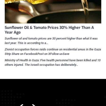
Sunflower Oil & Tomato Prices 30% Higher Than A
Year Ago
Sunflower oil and tomato prices are 30 percent higher than what it was
last year. This is according to a…
Zionist occupation forces raids continue on residential areas in the Gaza
Strip Share on FacebookPost on XFollow usSave
Ministry of Health in Gaza: Five health personnel have been killed and 10
others injured. The Israeli occupation has deliberately…