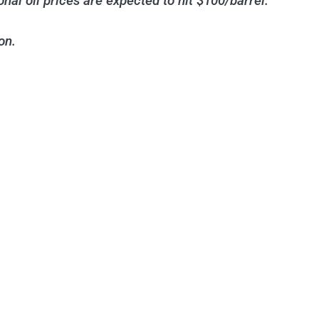
al oil prices are expected to hit $100/barrel.
on.