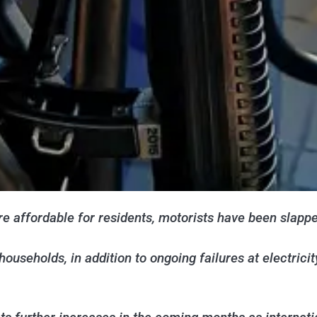
affordable for residents, motorists have been slapped
households, in addition to ongoing failures at electrici