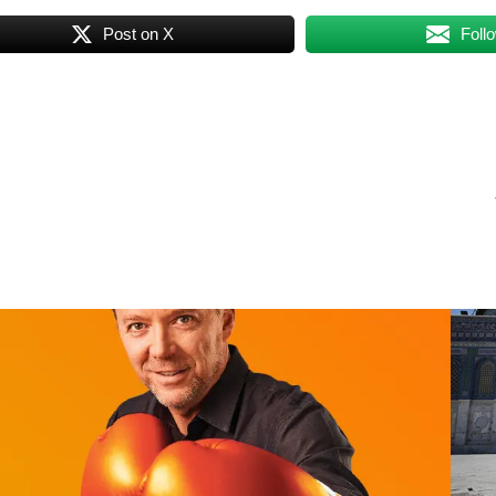
Post on X
Foll