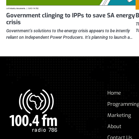
Government clinging to IPPs to save SA energy
B
crisis
T
T
Government’s solutions to the energy crisis appears to be intently
reliant on Independent Power Producers. It’s planning to launch a…
Home
Programmin
Marketing
About
Contact Us