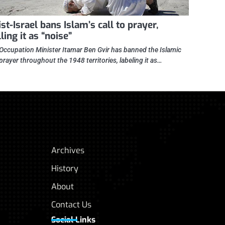
st-Israel bans Islam’s call to prayer,
ling it as “noise”
i Occupation Minister Itamar Ben Gvir has banned the Islamic
 prayer throughout the 1948 territories, labeling it as…
Archives
History
About
Contact Us
Social Links