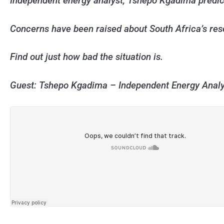
Independent energy analyst, Tshepo Kgadima predicts
Concerns have been raised about South Africa’s res
Find out just how bad the situation is.
Guest: Tshepo Kgadima – Independent Energy Analy