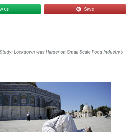
ow us
Save
Study: Lockdown was Harder on Small Scale Food Industry