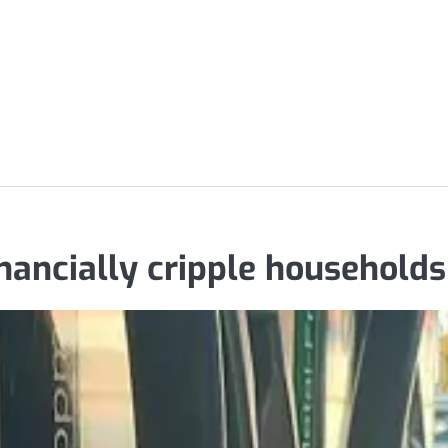
inancially cripple households