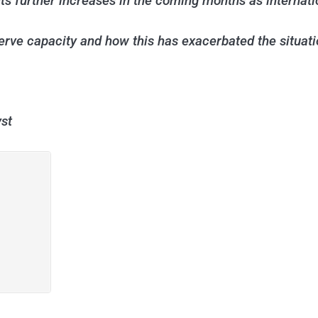
 further increases in the coming months as internation
erve capacity and how this has exacerbated the situati
st