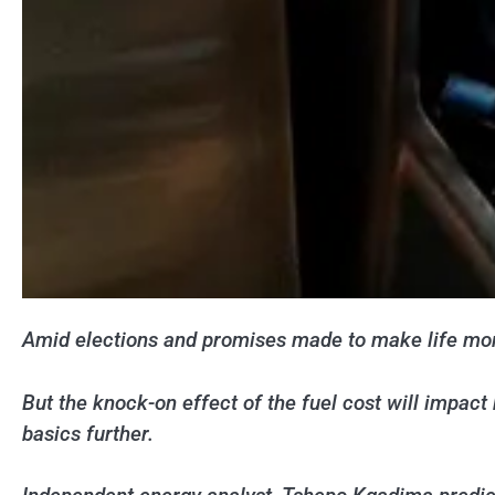
Amid elections and promises made to make life more 
But the knock-on effect of the fuel cost will impact 
basics further.