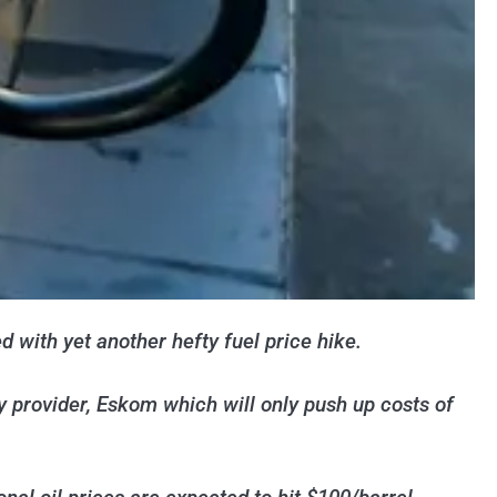
 with yet another hefty fuel price hike.
ty provider, Eskom which will only push up costs of