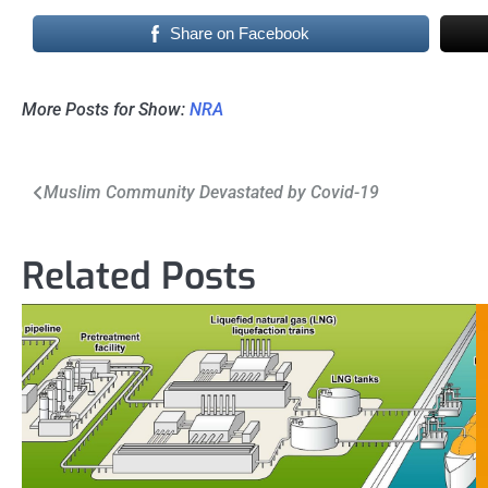
Share on Facebook
More Posts for Show:
NRA
Post
Muslim Community Devastated by Covid-19
navigation
Related Posts