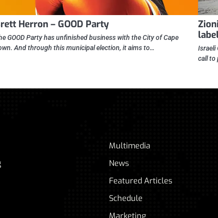
rett Herron – GOOD Party
Zioni
label
he GOOD Party has unfinished business with the City of Cape
own. And through this municipal election, it aims to…
Israel
call to
Multimedia
g
News
Featured Articles
Schedule
Marketing