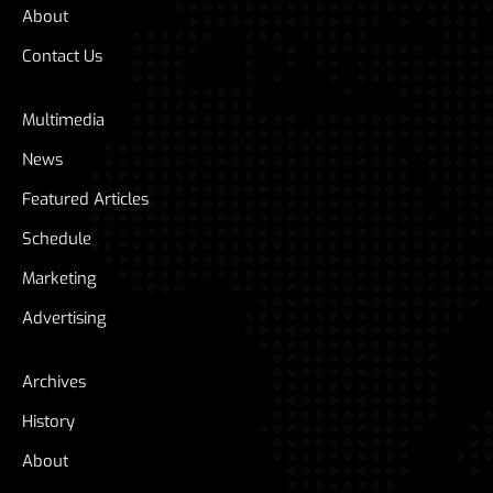
About
Contact Us
Multimedia
News
Featured Articles
Schedule
Marketing
Advertising
Archives
History
About