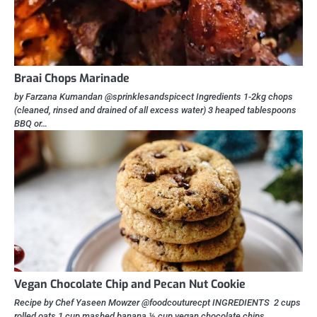
Braai Chops Marinade
by Farzana Kumandan @sprinklesandspicect Ingredients 1-2kg chops
(cleaned, rinsed and drained of all excess water) 3 heaped tablespoons
BBQ or…
Vegan Chocolate Chip and Pecan Nut Cookie
Recipe by Chef Yaseen Mowzer @foodcouturecpt INGREDIENTS 2 cups
rolled oats 1 cup mashed banana ½ cup vegan chocolate chips…