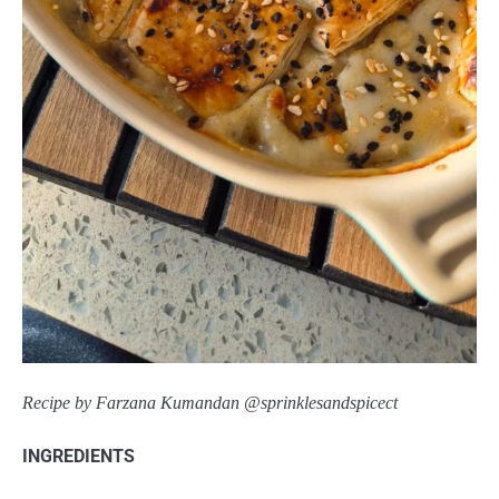
Recipe by Farzana Kumandan @sprinklesandspicect
INGREDIENTS