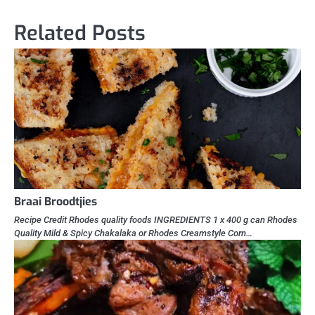
Related Posts
Braai Broodtjies
Recipe Credit Rhodes quality foods INGREDIENTS 1 x 400 g can Rhodes
Quality Mild & Spicy Chakalaka or Rhodes Creamstyle Corn…