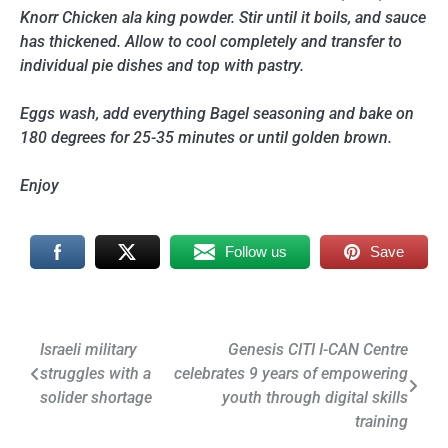
Knorr Chicken ala king powder. Stir until it boils, and sauce
has thickened. Allow to cool completely and transfer to
individual pie dishes and top with pastry.
Eggs wash, add everything Bagel seasoning and bake on
180 degrees for 25-35 minutes or until golden brown.
Enjoy
Follow us
Save
Post
Israeli military
Genesis CITI I-CAN Centre
struggles with a
celebrates 9 years of empowering
navigation
solider shortage
youth through digital skills
training