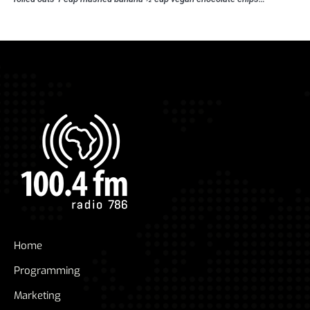
Home
Programming
Marketing