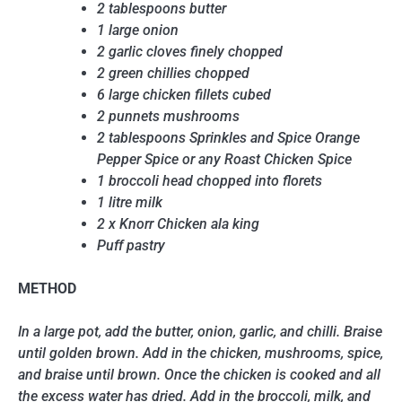
2 tablespoons butter
1 large onion
2 garlic cloves finely chopped
2 green chillies chopped
6 large chicken fillets cubed
2 punnets mushrooms
2 tablespoons Sprinkles and Spice Orange
Pepper Spice or any Roast Chicken Spice
1 broccoli head chopped into florets
1 litre milk
2 x Knorr Chicken ala king
Puff pastry
METHOD
In a large pot, add the butter, onion, garlic, and chilli. Braise
until golden brown. Add in the chicken, mushrooms, spice,
and braise until brown. Once the chicken is cooked and all
the excess water has dried. Add in the broccoli, milk, and