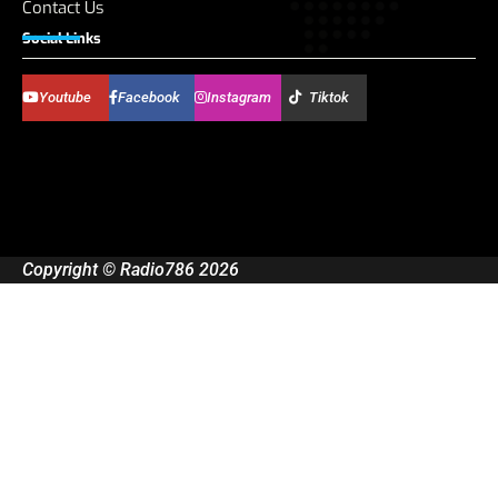
Contact Us
Social Links
Youtube
Facebook
Instagram
Tiktok
Copyright © Radio786 2026