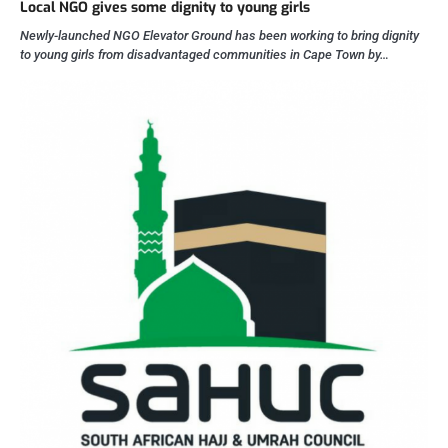
Local NGO gives some dignity to young girls
Newly-launched NGO Elevator Ground has been working to bring dignity
to young girls from disadvantaged communities in Cape Town by…