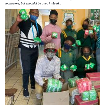
youngsters, but should it be used instead…