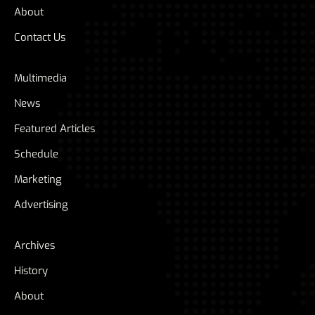
About
Contact Us
Multimedia
News
Featured Articles
Schedule
Marketing
Advertising
Archives
History
About