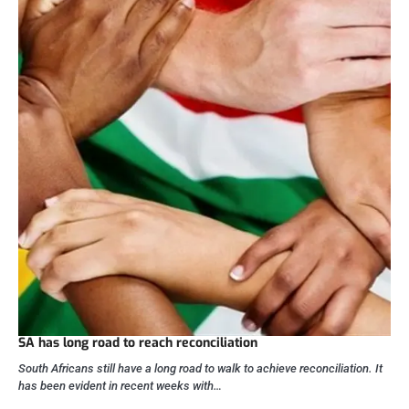
SA has long road to reach reconciliation
South Africans still have a long road to walk to achieve reconciliation. It
has been evident in recent weeks with…