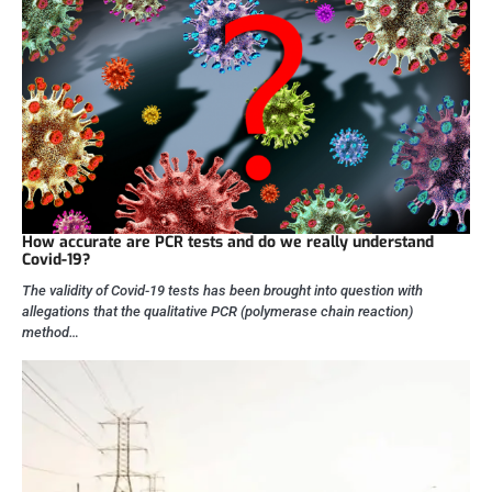
How accurate are PCR tests and do we really understand
Covid-19?
The validity of Covid-19 tests has been brought into question with
allegations that the qualitative PCR (polymerase chain reaction)
method…