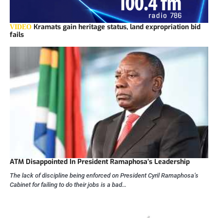
Kramats gain heritage status, land expropriation bid
VIDEO
fails
ATM Disappointed In President Ramaphosa’s Leadership
The lack of discipline being enforced on President Cyril Ramaphosa’s
Cabinet for failing to do their jobs is a bad…