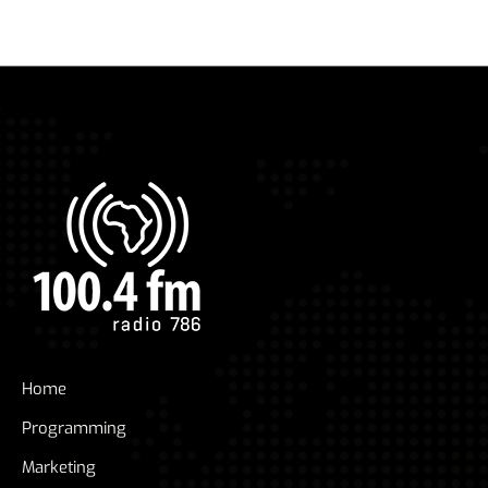
pagination
Home
Programming
Marketing