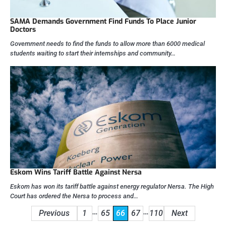
SAMA Demands Government Find Funds To Place Junior
Doctors
Government needs to find the funds to allow more than 6000 medical
students waiting to start their internships and community…
Eskom Wins Tariff Battle Against Nersa
Eskom has won its tariff battle against energy regulator Nersa. The High
Court has ordered the Nersa to process and…
Posts
…
…
Previous
1
65
66
67
110
Next