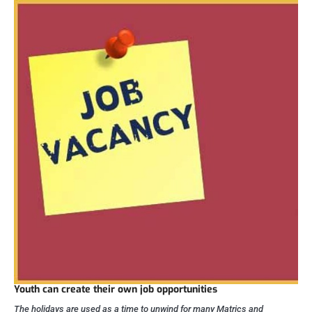
Youth can create their own job opportunities
The holidays are used as a time to unwind for many Matrics and