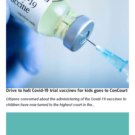
Drive to halt Covid-19 trial vaccines for kids goes to ConCourt
Citizens concerned about the administering of the Covid-19 vaccines to
children have now turned to the highest court in the…