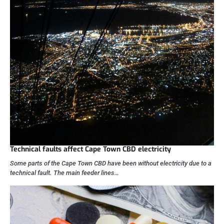
Technical faults affect Cape Town CBD electricity
Some parts of the Cape Town CBD have been without electricity due to a
technical fault. The main feeder lines…