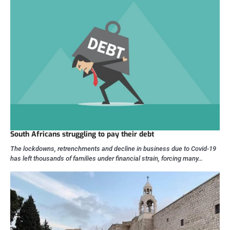
South Africans struggling to pay their debt
The lockdowns, retrenchments and decline in business due to Covid-19
has left thousands of families under financial strain, forcing many…