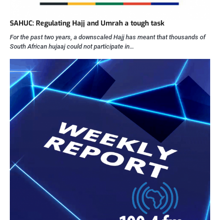
SAHUC: Regulating Hajj and Umrah a tough task
For the past two years, a downscaled Hajj has meant that thousands of
South African hujaaj could not participate in…