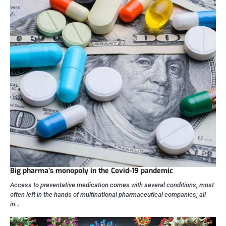
Big pharma’s monopoly in the Covid-19 pandemic
Access to preventative medication comes with several conditions, most
often left in the hands of multinational pharmaceutical companies; all
in…