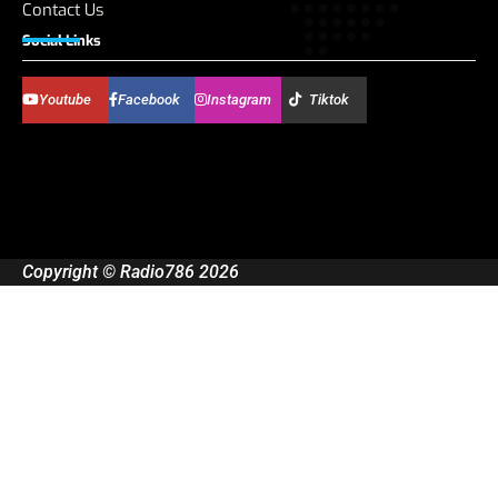
Contact Us
Social Links
Youtube
Facebook
Instagram
Tiktok
Copyright © Radio786 2026