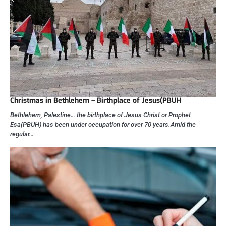
Christmas in Bethlehem – Birthplace of Jesus(PBUH
Bethlehem, Palestine… the birthplace of Jesus Christ or Prophet
Esa(PBUH) has been under occupation for over 70 years.Amid the
regular…