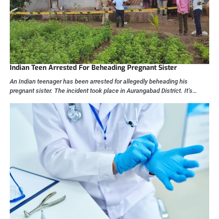
Indian Teen Arrested For Beheading Pregnant Sister
An Indian teenager has been arrested for allegedly beheading his
pregnant sister. The incident took place in Aurangabad District. It’s…