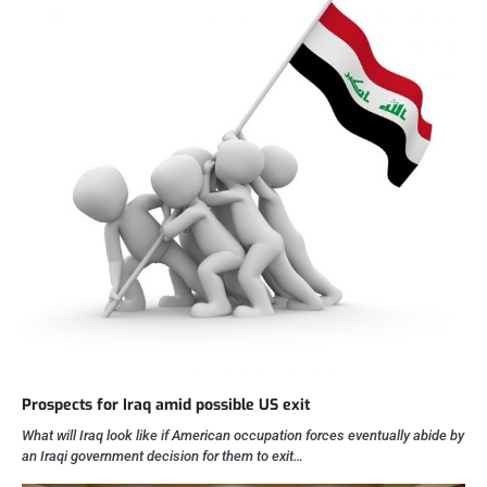
Prospects for Iraq amid possible US exit
What will Iraq look like if American occupation forces eventually abide by
an Iraqi government decision for them to exit…