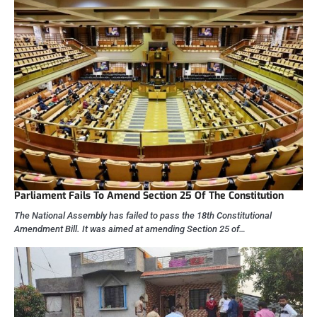
Parliament Fails To Amend Section 25 Of The Constitution
The National Assembly has failed to pass the 18th Constitutional
Amendment Bill. It was aimed at amending Section 25 of…