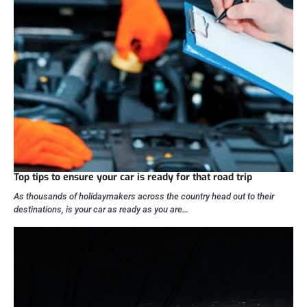
Top tips to ensure your car is ready for that road trip
As thousands of holidaymakers across the country head out to their
destinations, is your car as ready as you are…