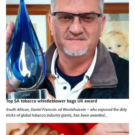
Top SA tobacco whistleblower bags UK award
South African, Daniel Francois vd Westehuisein – who exposed the dirty
tricks of global tobacco industry giants, has been awarded…