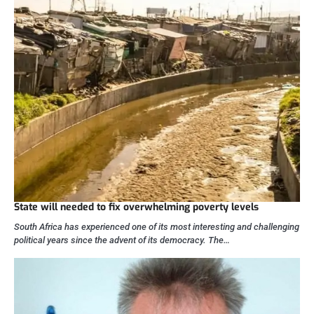
State will needed to fix overwhelming poverty levels
South Africa has experienced one of its most interesting and challenging
political years since the advent of its democracy. The…