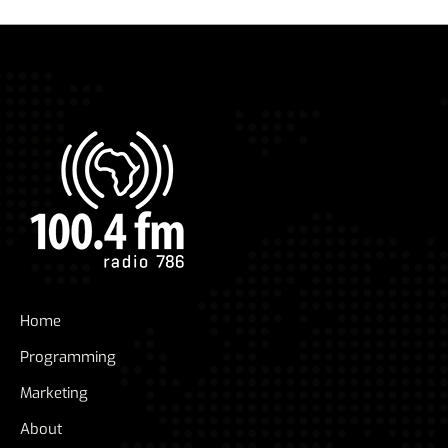
Home
Programming
Marketing
About