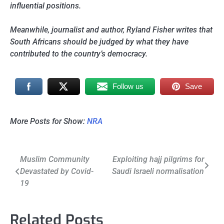
influential positions.
Meanwhile, journalist and author, Ryland Fisher writes that
South Africans should be judged by what they have
contributed to the country’s democracy.
Follow us
Save
More Posts for Show:
NRA
Post
Muslim Community
Exploiting hajj pilgrims for
Devastated by Covid-
Saudi Israeli normalisation
navigation
19
Related Posts