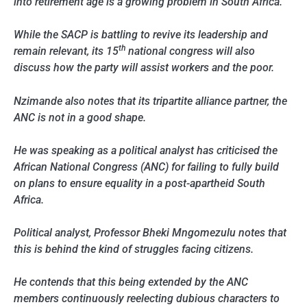
into retirement age is a growing problem in South Africa.
While the SACP is battling to revive its leadership and
th
remain relevant, its 15
national congress will also
discuss how the party will assist workers and the poor.
Nzimande also notes that its tripartite alliance partner, the
ANC is not in a good shape.
He was speaking as a political analyst has criticised the
African National Congress (ANC) for failing to fully build
on plans to ensure equality in a post-apartheid South
Africa.
Political analyst, Professor Bheki Mngomezulu notes that
this is behind the kind of struggles facing citizens.
He contends that this being extended by the ANC
members continuously reelecting dubious characters to