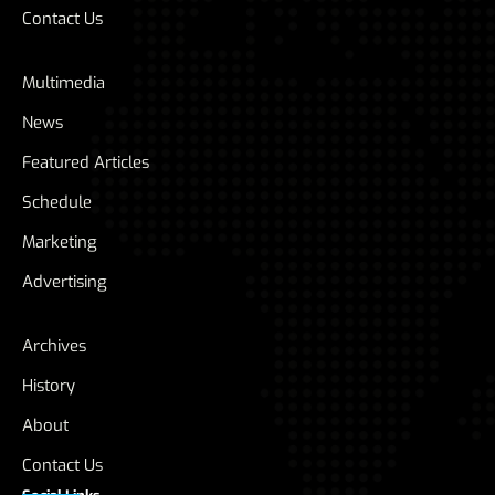
Contact Us
Multimedia
News
Featured Articles
Schedule
Marketing
Advertising
Archives
History
About
Contact Us