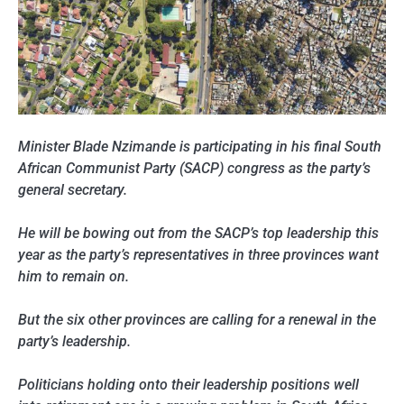
Minister Blade Nzimande is participating in his final South
African Communist Party (SACP) congress as the party’s
general secretary.
He will be bowing out from the SACP’s top leadership this
year as the party’s representatives in three provinces want
him to remain on.
But the six other provinces are calling for a renewal in the
party’s leadership.
Politicians holding onto their leadership positions well