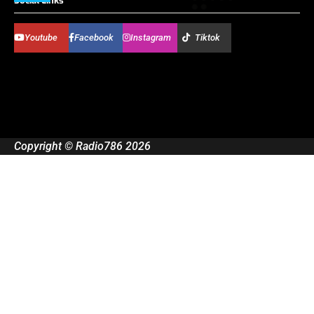
Social Links
Youtube
Facebook
Instagram
Tiktok
Copyright © Radio786 2026