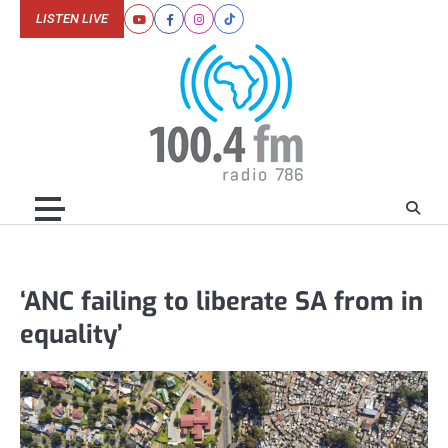
Skip
LISTEN LIVE
Youtube
Facebook
Instagram
Tiktok
to
content
‘ANC failing to liberate SA from in
equality’