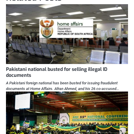
Pakistani national busted for selling illegal ID
documents
A Pakistani foreign national has been busted for issuing fraudulent
documents at Home Affairs. Afran Ahmed, and his 26 co-accused…