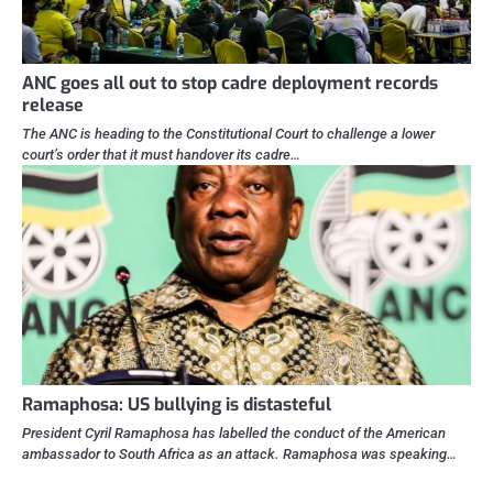
ANC goes all out to stop cadre deployment records
release
The ANC is heading to the Constitutional Court to challenge a lower
court’s order that it must handover its cadre…
Ramaphosa: US bullying is distasteful
President Cyril Ramaphosa has labelled the conduct of the American
ambassador to South Africa as an attack. Ramaphosa was speaking…