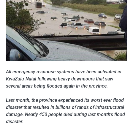
All emergency response systems have been activated in
KwaZulu-Natal following heavy downpours that saw
several areas being flooded again in the province.
Last month, the province experienced its worst ever flood
disaster that resulted in billions of rands of infrastructural
damage. Nearly 450 people died during last month’s flood
disaster.