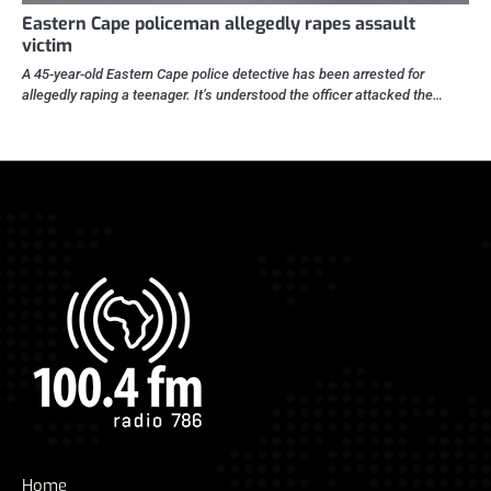
Eastern Cape policeman allegedly rapes assault
victim
A 45-year-old Eastern Cape police detective has been arrested for
allegedly raping a teenager. It’s understood the officer attacked the…
Home