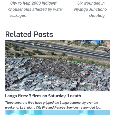
Post
City to help 2000 indigent
Six wounded in
households affected by water
Nyanga Junction
navigation
leakages
shooting
Related Posts
Langa fires: 3 fires on Saturday, 1 death
Three separate fires have gripped the Langa community over the
weekend. Last night, City Fire and Rescue Services responded to…