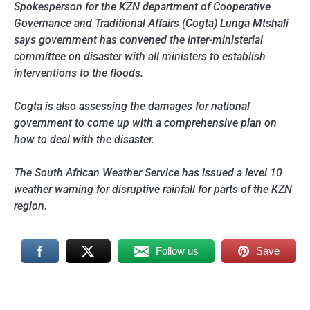
Spokesperson for the KZN department of Cooperative
Governance and Traditional Affairs (Cogta) Lunga Mtshali
says government has convened the inter-ministerial
committee on disaster with all ministers to establish
interventions to the floods.
Cogta is also assessing the damages for national
government to come up with a comprehensive plan on
how to deal with the disaster.
The South African Weather Service has issued a level 10
weather warning for disruptive rainfall for parts of the KZN
region.
Follow us
Save