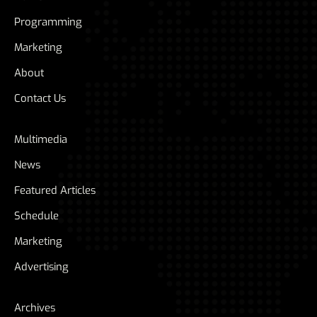
Programming
Marketing
About
Contact Us
Multimedia
News
Featured Articles
Schedule
Marketing
Advertising
Archives