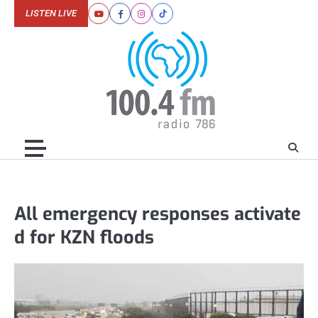
Skip
LISTEN LIVE
Youtube
Facebook
Instagram
Tiktok
to
content
All emergency responses activate
d for KZN floods