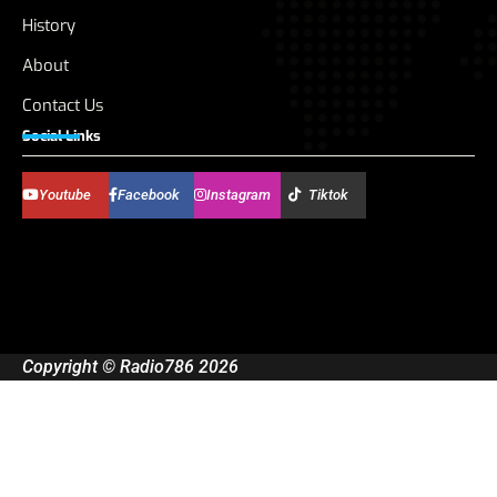
History
About
Contact Us
Social Links
Youtube
Facebook
Instagram
Tiktok
Copyright © Radio786 2026