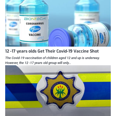
12 -17 years olds Get Their Covid-19 Vaccine Shot
The Covid-19 vaccination of children aged 12 and up is underway.
However, the 12 -17 years old group will only…