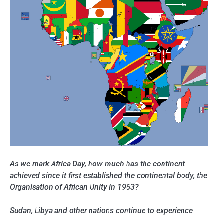
As we mark Africa Day, how much has the continent
achieved since it first established the continental body, the
Organisation of African Unity in 1963?
Sudan, Libya and other nations continue to experience