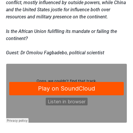
conflict, mostly influenced by outside powers, while China
and the United States jostle for influence both over
resources and military presence on the continent.
Is the African Union fuliflling its mandate or failing the
continent?
Guest: Dr Omolou Fagbadebo, political scientist