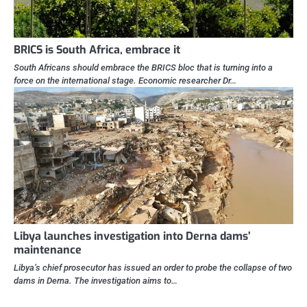
BRICS is South Africa, embrace it
South Africans should embrace the BRICS bloc that is turning into a
force on the international stage. Economic researcher Dr…
Libya launches investigation into Derna dams’
maintenance
Libya’s chief prosecutor has issued an order to probe the collapse of two
dams in Derna. The investigation aims to…