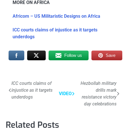
MORE ON AFRICA
Africom – US Militaristic Designs on Africa
ICC courts claims of injustice as it targets
underdogs
Follow us
Save
Post
ICC courts claims of
Hezbollah military
injustice as it targets
drills mark
navigation
VIDEO
underdogs
resistance victory
day celebrations
Related Posts