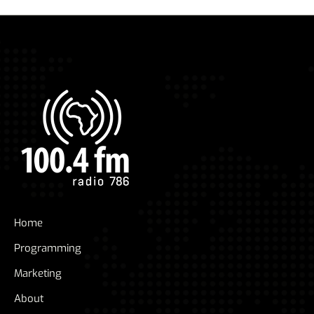
Home
Programming
Marketing
About