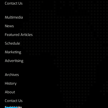
Contact Us
Multimedia
News
Featured Articles
Schedule
Marketing
Advertising
Archives
History
About
Contact Us
Social Links