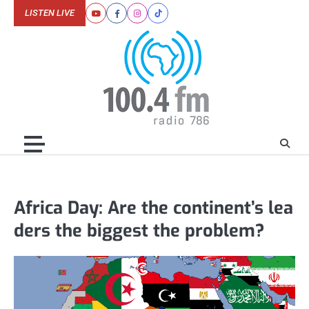
Skip
LISTEN LIVE
Youtube
Facebook
Instagram
Tiktok
to
content
Africa Day: Are the continent’s lea
ders the biggest the problem?