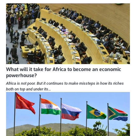
What will it take for Africa to become an economic
powerhouse?
Africa is not poor. But it continues to make missteps in how its riches
both on top and under its…