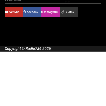
Youtube
Facebook
Instagram
Tiktok
Copyright © Radio786 2026