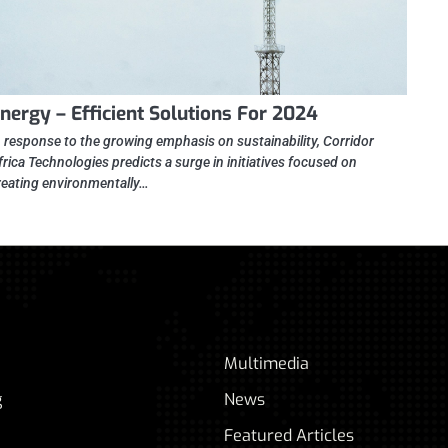
nergy – Efficient Solutions For 2024
n response to the growing emphasis on sustainability, Corridor
frica Technologies predicts a surge in initiatives focused on
reating environmentally…
Multimedia
g
News
Featured Articles