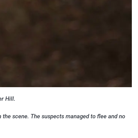
r Hill.
n the scene. The suspects managed to flee and no