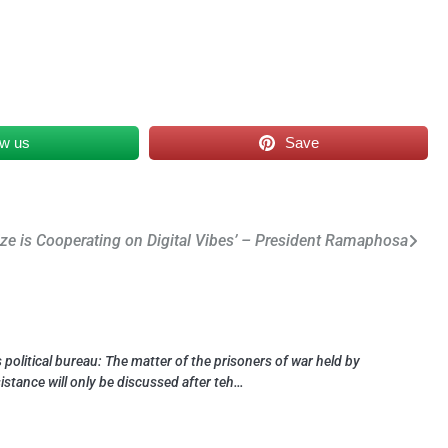
ow us
Save
ze is Cooperating on Digital Vibes’ – President Ramaphosa
political bureau: The matter of the prisoners of war held by
sistance will only be discussed after teh…