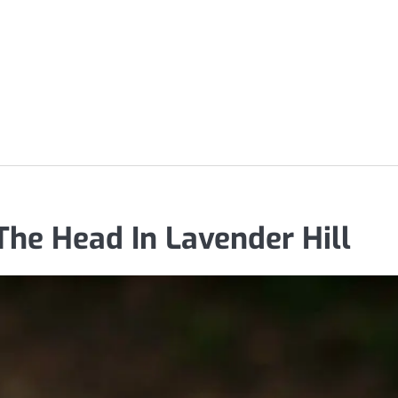
The Head In Lavender Hill