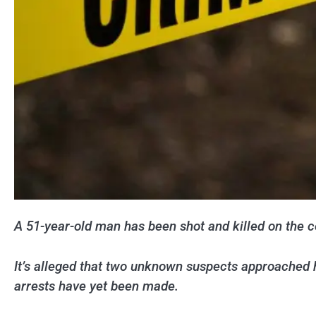
A 51-year-old man has been shot and killed on the c
It’s alleged that two unknown suspects approached 
arrests have yet been made.