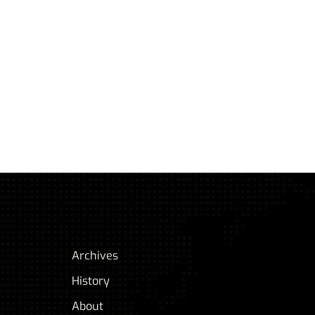
Archives
History
About