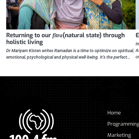
Returning to our
(natural state) through
E
fitra
holistic living
I
A
Dr Mariyam Kisten writes Ramadan is a time to optimize on spiritual,
c
emotional, psychological and physical well-being. It’s the perfect…
Home
Programmin
Marketing