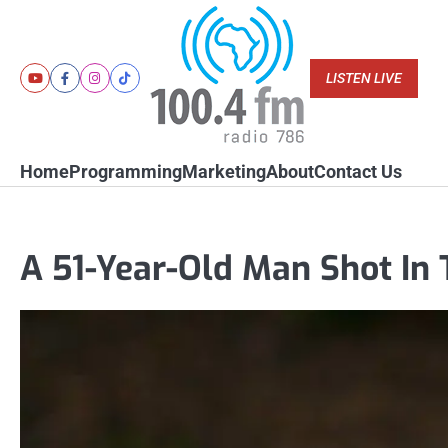
Skip
to
content
LISTEN LIVE
Youtube
Facebook
Instagram
Tiktok
Home
Programming
Marketing
About
Contact Us
A 51-Year-Old Man Shot In 