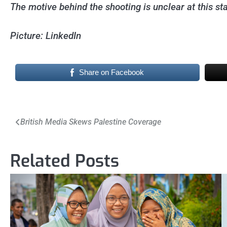
The motive behind the shooting is unclear at this st
Picture: LinkedIn
Share on Facebook
Post
British Media Skews Palestine Coverage
navigation
Related Posts