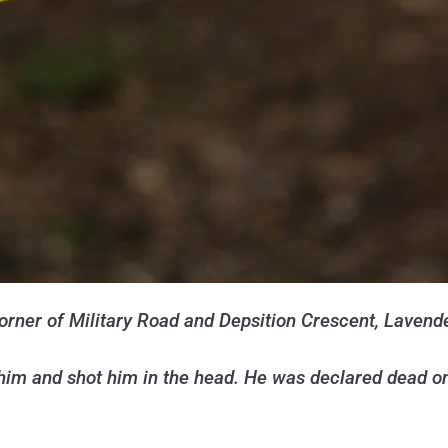
orner of Military Road and Depsition Crescent, Lavende
him and shot him in the head. He was declared dead o