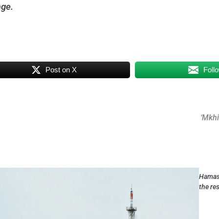
age.
Post on X
Foll
‘Mkhi
Hamas 
the re