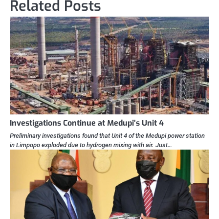
Related Posts
Investigations Continue at Medupi’s Unit 4
Preliminary investigations found that Unit 4 of the Medupi power station
in Limpopo exploded due to hydrogen mixing with air. Just…