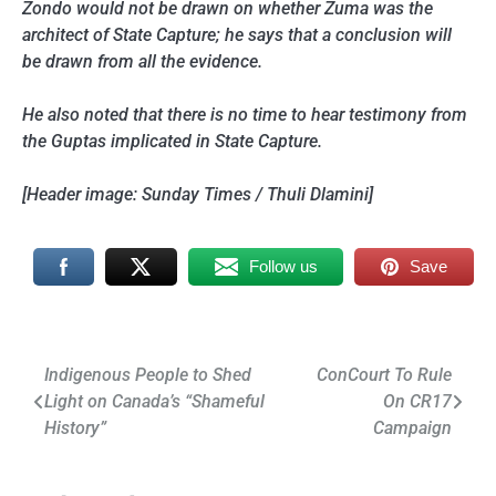
Zondo would not be drawn on whether Zuma was the
architect of State Capture; he says that a conclusion will
be drawn from all the evidence.
He also noted that there is no time to hear testimony from
the Guptas implicated in State Capture.
[Header image: Sunday Times / Thuli Dlamini]
Follow us
Save
Post
Indigenous People to Shed
ConCourt To Rule
Light on Canada’s “Shameful
On CR17
navigation
History”
Campaign