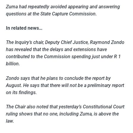
Zuma had repeatedly avoided appearing and answering
questions at the State Capture Commission.
In related news…
The Inquiry’s chair, Deputy Chief Justice, Raymond Zondo
has revealed that the delays and extensions have
contributed to the Commission spending just under R 1
billion.
Zondo says that he plans to conclude the report by
August. He says that there will not be a preliminary report
on its findings.
The Chair also noted that yesterday’s Constitutional Court
ruling shows that no one, including Zuma, is above the
law.