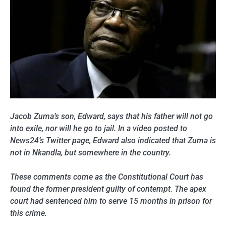
Jacob Zuma’s son, Edward, says that his father will not go
into exile, nor will he go to jail. In a video posted to
News24’s Twitter page, Edward also indicated that Zuma is
not in Nkandla, but somewhere in the country.
These comments come as the Constitutional Court has
found the former president guilty of contempt. The apex
court had sentenced him to serve 15 months in prison for
this crime.