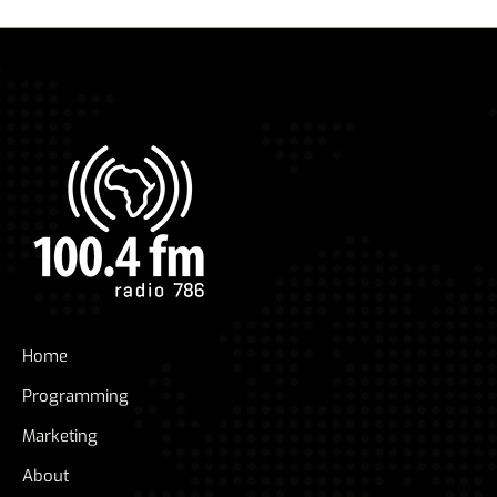
Home
Programming
Marketing
About