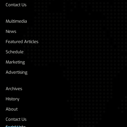
Contact Us
Multimedia
News
Featured Articles
Schedule
Marketing
Advertising
Archives
History
About
Contact Us