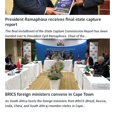
President Ramaphosa receives final state capture
report
The final installment of the State Capture Commission Report has been
handed over to President Cyril Ramaphosa. Chair of the…
BRICS foreign ministers convene in Cape Town
As South Africa hosts the foreign ministers from BRICS (Brazil, Russia,
India, China, and South Africa) member states in Cape…