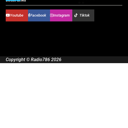
Social Links
Youtube
Facebook
Instagram
Tiktok
Copyright © Radio786 2026