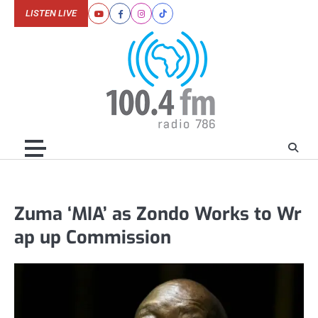
Skip
LISTEN LIVE
Youtube
Facebook
Instagram
Tiktok
to
content
Zuma ‘MIA’ as Zondo Works to Wr
ap up Commission