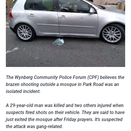
The Wynberg Community Police Forum (CPF) believes the
brazen shooting outside a mosque in Park Road was an
isolated incident.
A 29-year-old man was killed and two others injured when
suspects fired shots on their vehicle. They are said to have
just exited the mosque after Friday prayers. It’s suspected
the attack was gang-related.