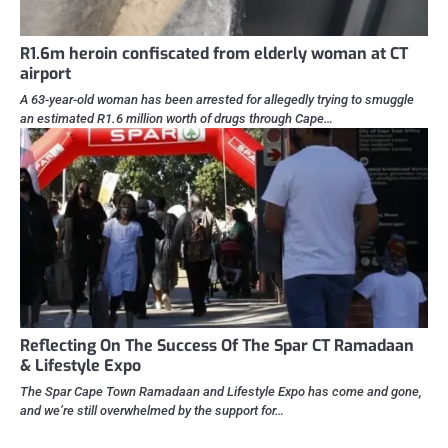
R1.6m heroin confiscated from elderly woman at CT
airport
A 63-year-old woman has been arrested for allegedly trying to smuggle
an estimated R1.6 million worth of drugs through Cape…
Reflecting On The Success Of The Spar CT Ramadaan
& Lifestyle Expo
The Spar Cape Town Ramadaan and Lifestyle Expo has come and gone,
and we’re still overwhelmed by the support for…