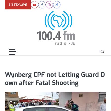
Skip
LISTEN LIVE
Youtube
Facebook
Instagram
Tiktok
to
content
Wynberg CPF not Letting Guard D
own after Fatal Shooting