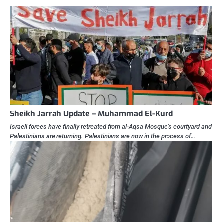
Sheikh Jarrah Update – Muhammad El-Kurd
Israeli forces have finally retreated from al-Aqsa Mosque’s courtyard and
Palestinians are returning. Palestinians are now in the process of…