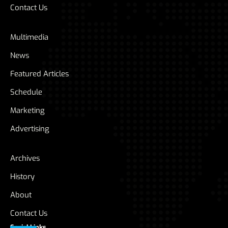
Contact Us
Multimedia
News
Featured Articles
Schedule
Marketing
Advertising
Archives
History
About
Contact Us
Social Links