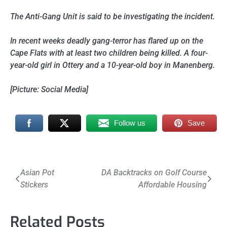
The Anti-Gang Unit is said to be investigating the incident.
In recent weeks deadly gang-terror has flared up on the
Cape Flats with at least two children being killed. A four-
year-old girl in Ottery and a 10-year-old boy in Manenberg.
[Picture: Social Media]
Follow us
Save
Post
Asian Pot
DA Backtracks on Golf Course
Stickers
Affordable Housing
navigation
Related Posts