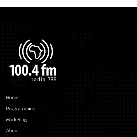
Home
Programming
Marketing
About