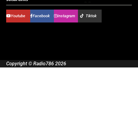
Youtube
Facebook
Instagram
Tiktok
Copyright © Radio786 2026