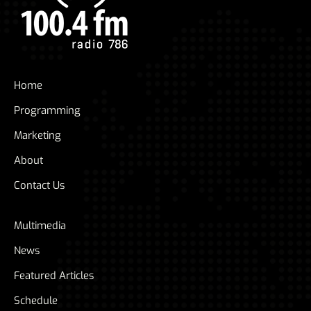
Home
Programming
Marketing
About
Contact Us
Multimedia
News
Featured Articles
Schedule