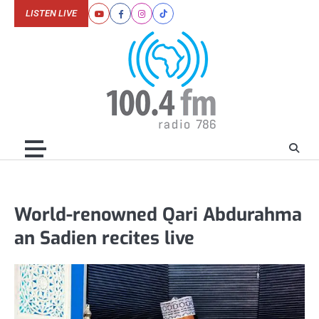
Skip
LISTEN LIVE
Youtube
Facebook
Instagram
Tiktok
to
content
World-renowned Qari Abdurahma
an Sadien recites live