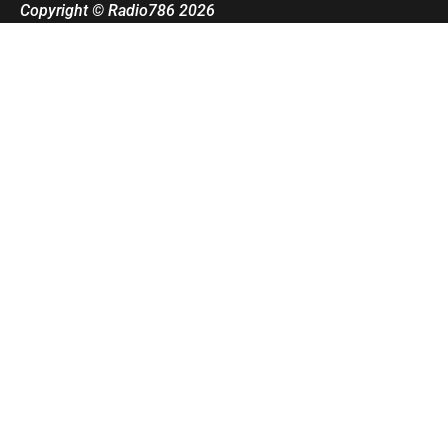
Copyright © Radio786 2026