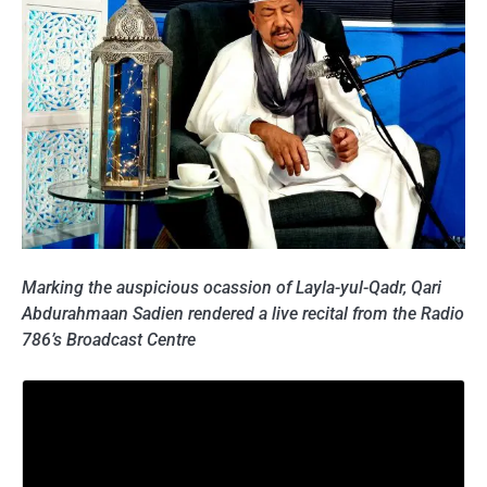
Marking the auspicious ocassion of Layla-yul-Qadr, Qari
Abdurahmaan Sadien rendered a live recital from the Radio
786’s Broadcast Centre