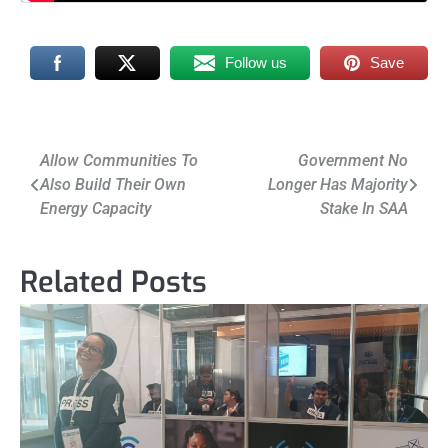
Follow us
Save
Post
Allow Communities To
Government No
Also Build Their Own
Longer Has Majority
navigation
Energy Capacity
Stake In SAA
Related Posts