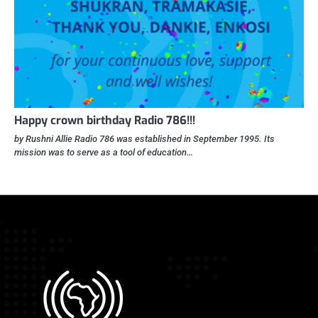
Happy crown birthday Radio 786!!!
by Rushni Allie Radio 786 was established in September 1995. Its
mission was to serve as a tool of education…