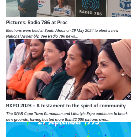
Pictures: Radio 786 at Proc
Elections were held in South Africa on 29 May 2024 to elect a new
National Assembly. See Radio 786 news…
RXPO 2023 – A testament to the spirit of community
The SPAR Cape Town Ramadaan and Lifestyle Expo continues to break
new grounds, having hosted more than22 000 patrons over…