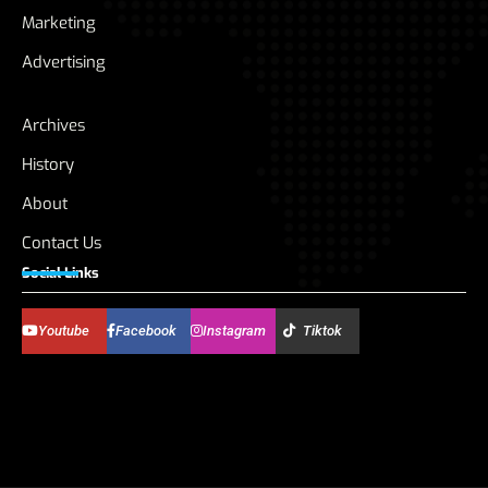
Marketing
Advertising
Archives
History
About
Contact Us
Social Links
Youtube
Facebook
Instagram
Tiktok