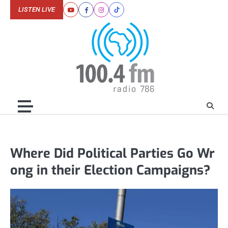
Skip
LISTEN LIVE
Youtube
Facebook
Instagram
Tiktok
to
content
Where Did Political Parties Go Wr
ong in their Election Campaigns?