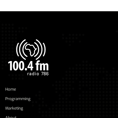
Home
Programming
Marketing
About