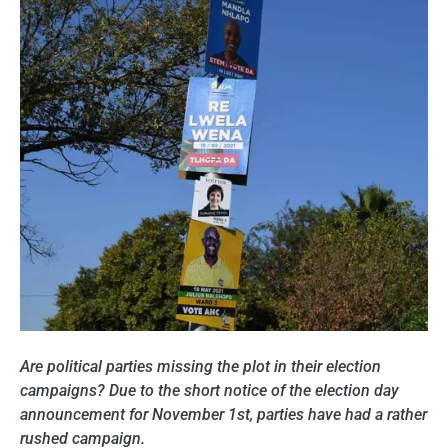
Are political parties missing the plot in their election
campaigns? Due to the short notice of the election day
announcement for November 1st, parties have had a rather
rushed campaign.