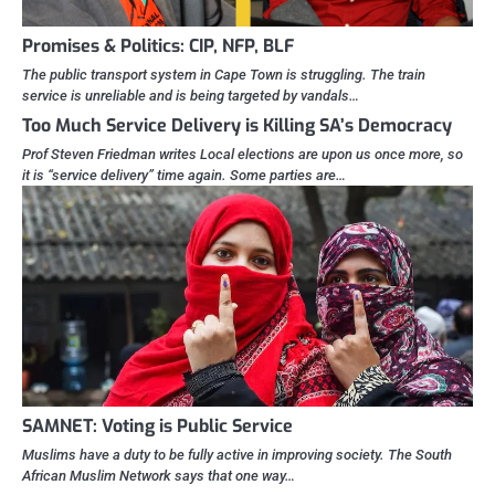
Promises & Politics: CIP, NFP, BLF
The public transport system in Cape Town is struggling. The train
service is unreliable and is being targeted by vandals…
Too Much Service Delivery is Killing SA’s Democracy
Prof Steven Friedman writes Local elections are upon us once more, so
it is “service delivery” time again. Some parties are…
SAMNET: Voting is Public Service
Muslims have a duty to be fully active in improving society. The South
African Muslim Network says that one way…