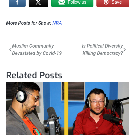
Follow us
Save
More Posts for Show:
NRA
Post
Muslim Community
Is Political Diversity
Devastated by Covid-19
Killing Democracy?
navigation
Related Posts