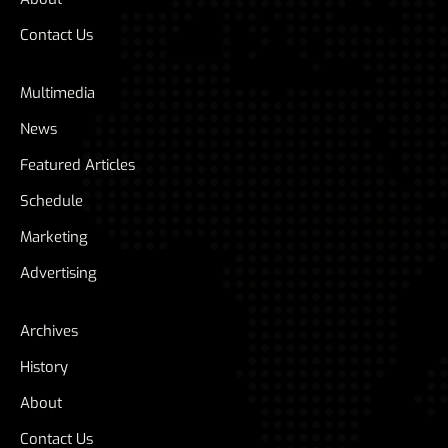
Contact Us
Multimedia
News
Featured Articles
Schedule
Marketing
Advertising
Archives
History
About
Contact Us