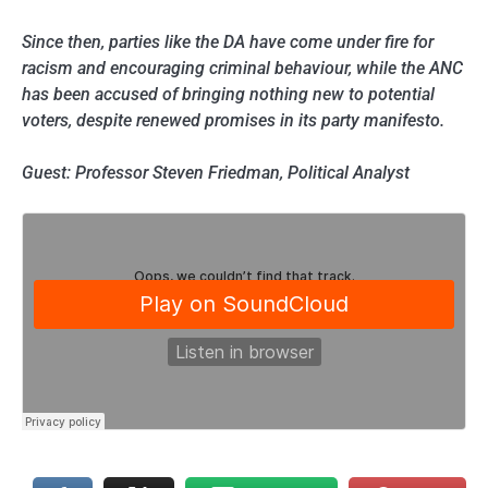
Since then, parties like the DA have come under fire for
racism and encouraging criminal behaviour, while the ANC
has been accused of bringing nothing new to potential
voters, despite renewed promises in its party manifesto.
Guest: Professor Steven Friedman, Political Analyst