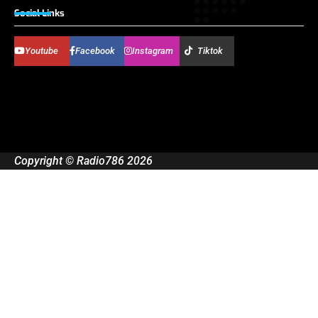
Social Links
Youtube
Facebook
Instagram
Tiktok
Copyright © Radio786 2026