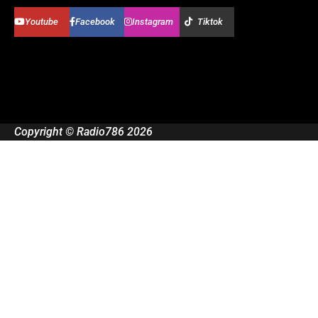
Youtube
Facebook
Instagram
Tiktok
Copyright © Radio786 2026