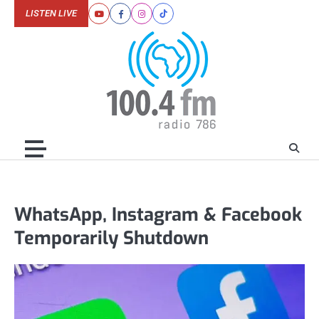
Skip
LISTEN LIVE
Youtube
Facebook
Instagram
Tiktok
to
content
WhatsApp, Instagram & Facebook
Temporarily Shutdown