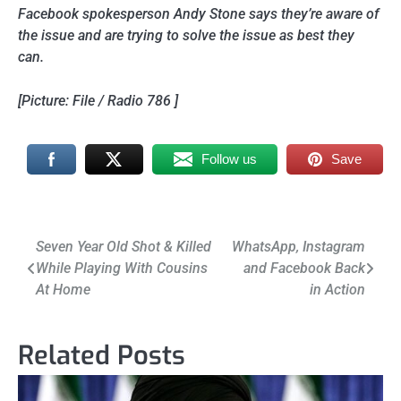
Facebook spokesperson Andy Stone says they’re aware of
the issue and are trying to solve the issue as best they
can.
[Picture: File / Radio 786 ]
Follow us
Save
Post
Seven Year Old Shot & Killed
WhatsApp, Instagram
While Playing With Cousins
and Facebook Back
navigation
At Home
in Action
Related Posts