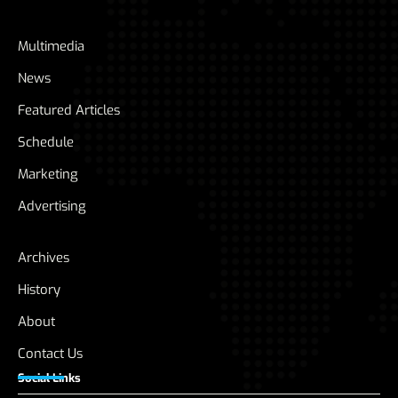
Multimedia
News
Featured Articles
Schedule
Marketing
Advertising
Archives
History
About
Contact Us
Social Links