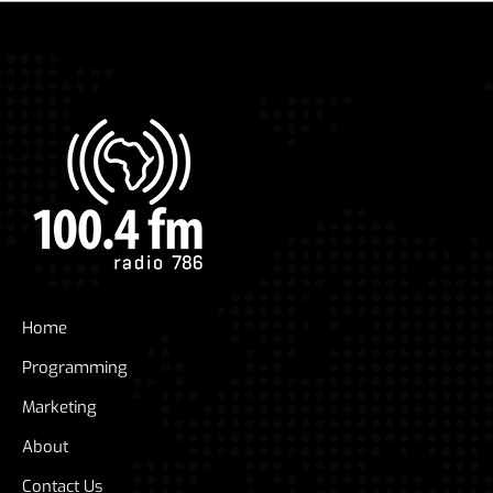
Home
Programming
Marketing
About
Contact Us