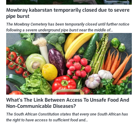
Mowbray kabarstan temporarily closed due to severe
pipe burst
The Mowbray Cemetery has been temporarily closed until further notice
following a severe underground pipe burst near the middle of…
What’s The Link Between Access To Unsafe Food And
Non-Communicable Diseases?
The South African Constitution states that every one South African has
the right to have access to sufficient food and…