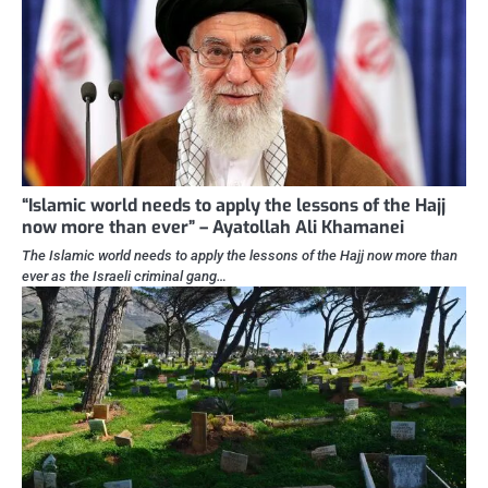
“Islamic world needs to apply the lessons of the Hajj
now more than ever” – Ayatollah Ali Khamanei
The Islamic world needs to apply the lessons of the Hajj now more than
ever as the Israeli criminal gang…