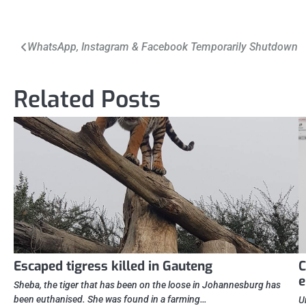
Post
WhatsApp, Instagram & Facebook Temporarily Shutdown
navigation
Related Posts
Escaped tigress killed in Gauteng
C
Sheba, the tiger that has been on the loose in Johannesburg has
been euthanised. She was found in a farming…
U