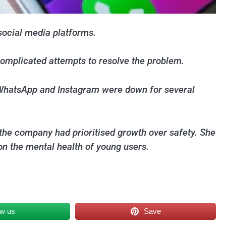
social media platforms.
complicated attempts to resolve the problem.
, WhatsApp and Instagram were down for several
the company had prioritised growth over safety. She
on the mental health of young users.
ow us
Save