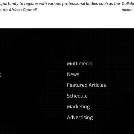
pportunity to register with various professional bodies such as the
Collab
outh African Council…
picket
Multimedia
g
News
Featured Articles
Schedule
Marketing
Advertising