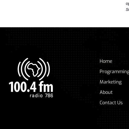
o
S
Home
Programmin
Marketing
About
Contact Us