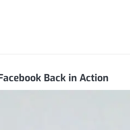
acebook Back in Action