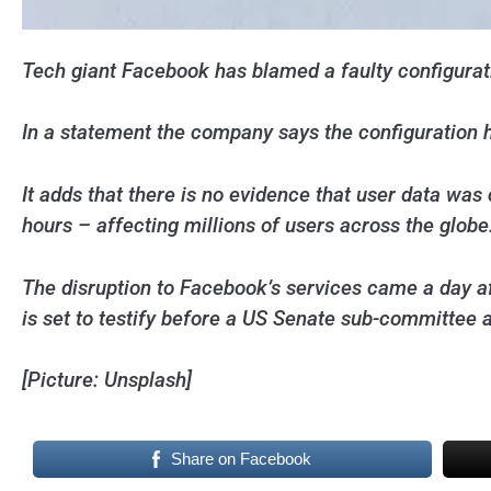
Tech giant Facebook has blamed a faulty configurati
In a statement the company says the configuration h
It adds that there is no evidence that user data w
hours – affecting millions of users across the globe
The disruption to Facebook’s services came a day a
is set to testify before a US Senate sub-committee 
[Picture: Unsplash]
Share on Facebook