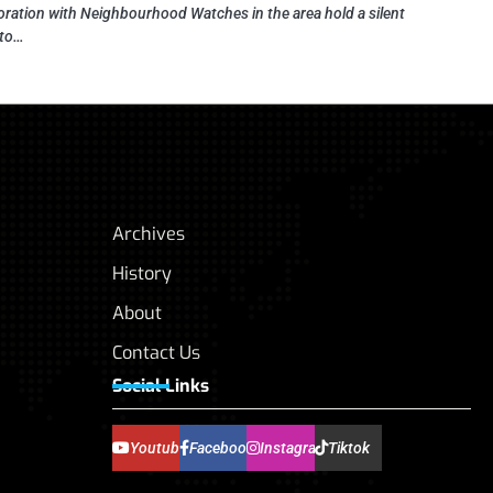
oration with Neighbourhood Watches in the area hold a silent
 to…
Archives
History
About
Contact Us
Social Links
Youtube
Facebook
Instagram
Tiktok