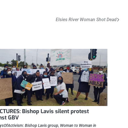
Elsies River Woman Shot Dead
ICTURES: Bishop Lavis silent protest
nst GBV
sOfActivism: Bishop Lavis group, Woman to Woman in