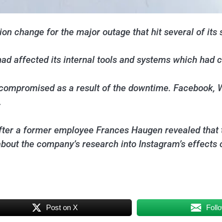
on change for the major outage that hit several of its 
ad affected its internal tools and systems which had 
as compromised as a result of the downtime. Facebook
.
fter a former employee Frances Haugen revealed that 
about the company’s research into Instagram’s effects 
Post on X
Foll