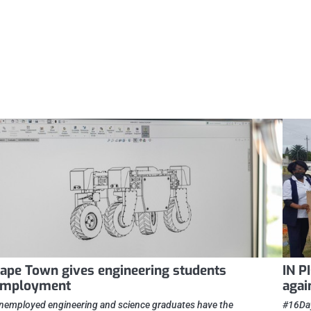
ape Town gives engineering students
IN P
employment
agai
nemployed engineering and science graduates have the
#16Day