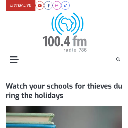
Skip
LISTEN LIVE
Youtube
Facebook
Instagram
Tiktok
to
content
Watch your schools for thieves du
ring the holidays