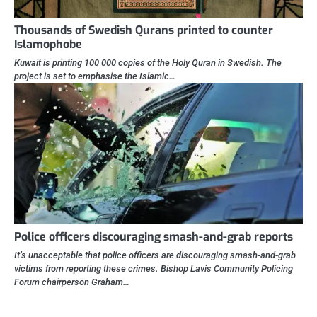
Thousands of Swedish Qurans printed to counter
Islamophobe
Kuwait is printing 100 000 copies of the Holy Quran in Swedish. The
project is set to emphasise the Islamic…
Police officers discouraging smash-and-grab reports
It’s unacceptable that police officers are discouraging smash-and-grab
victims from reporting these crimes. Bishop Lavis Community Policing
Forum chairperson Graham…