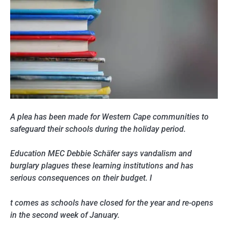
A plea has been made for Western Cape communities to
safeguard their schools during the holiday period.
Education MEC Debbie Schäfer says vandalism and
burglary plagues these learning institutions and has
serious consequences on their budget. I
t comes as schools have closed for the year and re-opens
in the second week of January.