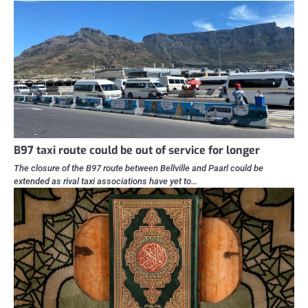
B97 taxi route could be out of service for longer
The closure of the B97 route between Bellville and Paarl could be
extended as rival taxi associations have yet to…