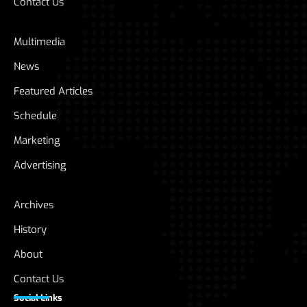
Contact Us
Multimedia
News
Featured Articles
Schedule
Marketing
Advertising
Archives
History
About
Contact Us
Social Links