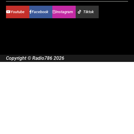
Youtube
Facebook
Instagram
Tiktok
Copyright © Radio786 2026