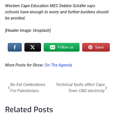
Western Cape Education MEC Debbie Schäfer says
schools have enough to worry and further burdens should
be avoided.
[Header image: Unsplash]
Follow us
Save
More Posts for Show:
On The Agenda
Post
No Eid Celebrations
Technical faults affect Cape
For Palestinians
Town CBD electricity
navigation
Related Posts