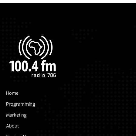
Home
Programming
Marketing
About