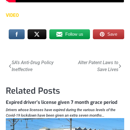
VIDEO
Follow us
Save
Post
SA’s Anti-Drug Policy
Alter Patent Laws to
Ineffective
Save Lives
navigation
Related Posts
Expired driver’s license given 7 month grace period
Drivers whose licenses have expired during the various levels of the
Covid-19 lockdown have been given an extra seven months…