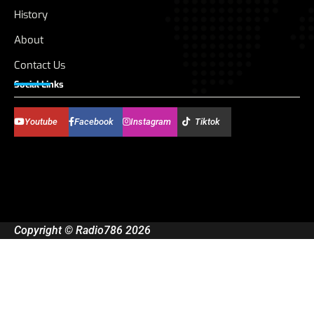
History
About
Contact Us
Social Links
Youtube
Facebook
Instagram
Tiktok
Copyright © Radio786 2026