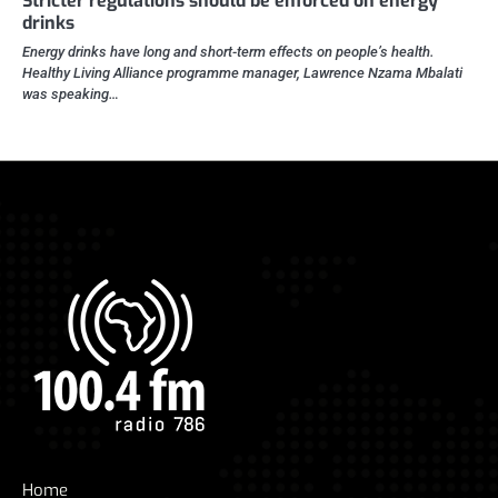
Stricter regulations should be enforced on energy
drinks
Energy drinks have long and short-term effects on people’s health.
Healthy Living Alliance programme manager, Lawrence Nzama Mbalati
was speaking…
Home