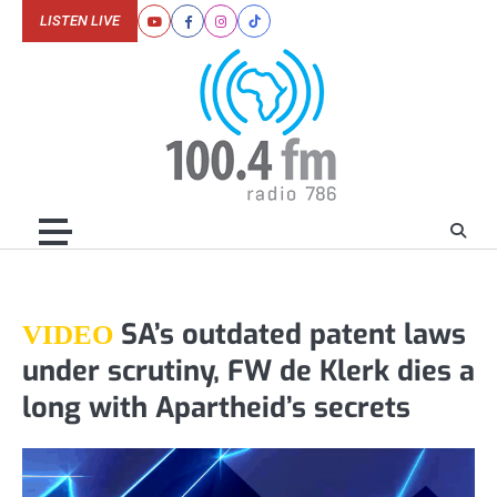
Skip
LISTEN LIVE
Youtube
Facebook
Instagram
Tiktok
to
content
SA’s outdated patent laws
VIDEO
under scrutiny, FW de Klerk dies a
long with Apartheid’s secrets