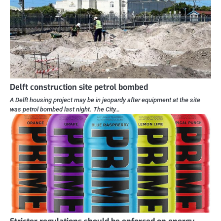
Delft construction site petrol bombed
A Delft housing project may be in jeopardy after equipment at the site
was petrol bombed last night. The City…