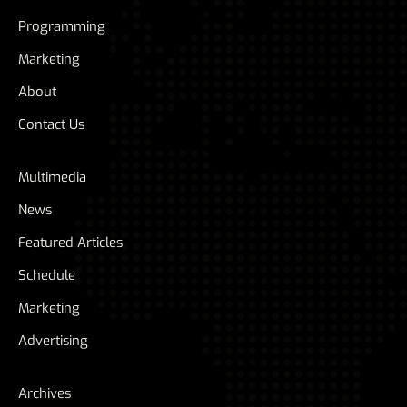
Programming
Marketing
About
Contact Us
Multimedia
News
Featured Articles
Schedule
Marketing
Advertising
Archives