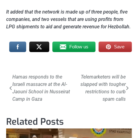
It added that the network is made up of
three people, five
companies, and two vessels that are using profits from
LPG shipments to aid and generate revenue for Hezbollah.
Follow us
Save
Post
Hamas responds to the
Telemarketers will be
Israeli massacre at the Al-
slapped with tougher
navigation
Jaouni School in Nusseirat
restrictions to curb
Camp in Gaza
spam calls
Related Posts