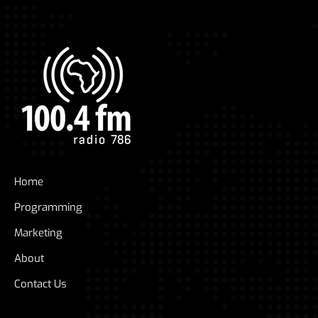
Home
Programming
Marketing
About
Contact Us