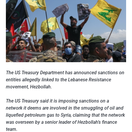
The US Treasury Department has
announced sanctions on
entities allegedly linked to the Lebanese Resistance
movement, Hezbollah.
The US Treasury said it is imposing sanctions on a
network it deems are involved in the smuggling of oil and
liquefied petroleum gas to Syria, claiming that th
e network
was overseen by a senior leader of Hezbollah’s finance
team.