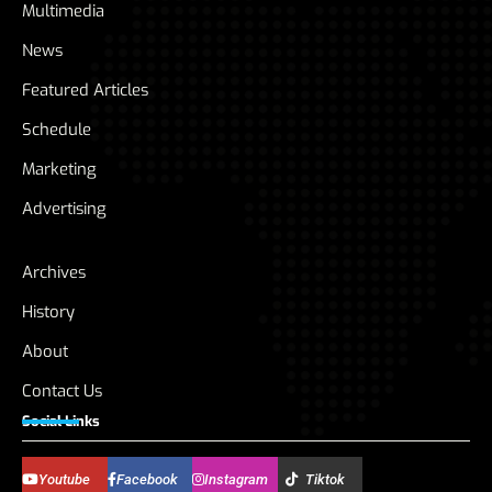
Multimedia
News
Featured Articles
Schedule
Marketing
Advertising
Archives
History
About
Contact Us
Social Links
Youtube
Facebook
Instagram
Tiktok