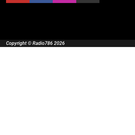
Copyright © Radio786 2026