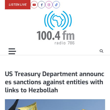
Skip
LISTEN LIVE
Youtube
Facebook
Instagram
Tiktok
to
content
US Treasury Department announc
es sanctions against entities with
links to Hezbollah