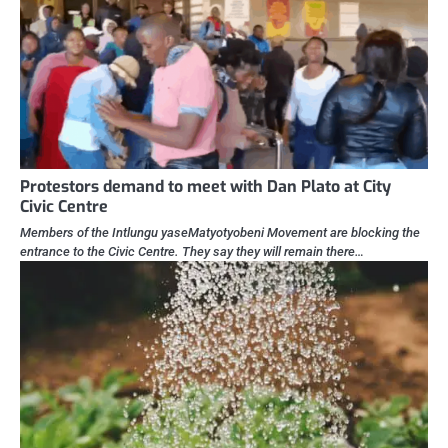
Protestors demand to meet with Dan Plato at City
Civic Centre
Members of the Intlungu yaseMatyotyobeni Movement are blocking the
entrance to the Civic Centre. They say they will remain there…