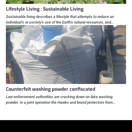
Lifestyle Living : Sustainable Living
Sustainable living describes a lifestyle that attempts to reduce an
individual’s or society’s use of the Earth’s natural resources, and…
Counterfeit washing powder confiscated
Law enforcement authorities are cracking down on fake washing
powder. In a joint operation the Hawks and brand protectors from…