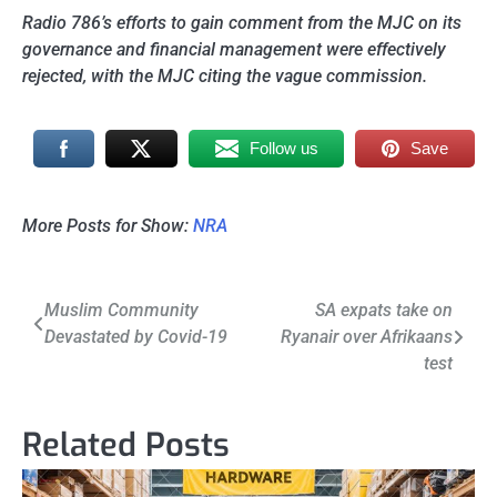
Radio 786’s efforts to gain comment from the MJC on its
governance and financial management were effectively
rejected, with the MJC citing the vague commission.
Follow us
Save
More Posts for Show:
NRA
Post
Muslim Community
SA expats take on
Devastated by Covid-19
Ryanair over Afrikaans
navigation
test
Related Posts