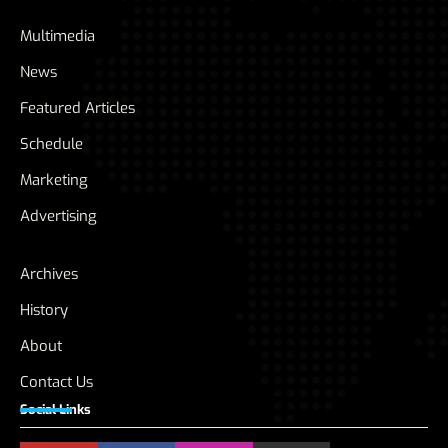
Multimedia
News
Featured Articles
Schedule
Marketing
Advertising
Archives
History
About
Contact Us
Social Links