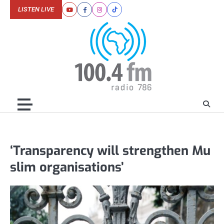
Skip
LISTEN LIVE
Youtube
Facebook
Instagram
Tiktok
to
content
‘Transparency will strengthen Mu
slim organisations’