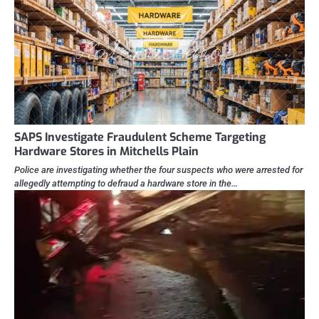
SAPS Investigate Fraudulent Scheme Targeting
Hardware Stores in Mitchells Plain
Police are investigating whether the four suspects who were arrested for
allegedly attempting to defraud a hardware store in the…