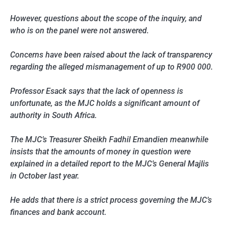
However, questions about the scope of the inquiry, and
who is on the panel were not answered.
Concerns have been raised about the lack of transparency
regarding the alleged mismanagement of up to R900 000.
Professor Esack says that the lack of openness is
unfortunate, as the MJC holds a significant amount of
authority in South Africa.
The MJC’s Treasurer Sheikh Fadhil Emandien meanwhile
insists that the amounts of money in question were
explained in a detailed report to the MJC’s General Majlis
in October last year.
He adds that there is a strict process governing the MJC’s
finances and bank account.