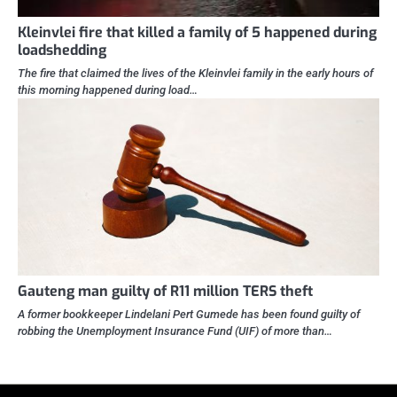
Kleinvlei fire that killed a family of 5 happened during
loadshedding
The fire that claimed the lives of the Kleinvlei family in the early hours of
this morning happened during load…
Gauteng man guilty of R11 million TERS theft
A former bookkeeper Lindelani Pert Gumede has been found guilty of
robbing the Unemployment Insurance Fund (UIF) of more than…