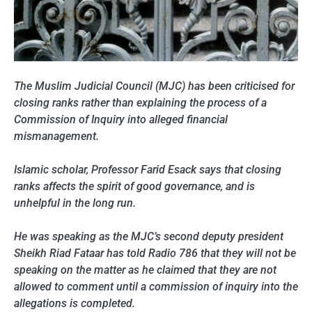
The Muslim Judicial Council (MJC) has been criticised for
closing ranks rather than explaining the process of a
Commission of Inquiry into alleged financial
mismanagement.
Islamic scholar, Professor Farid Esack says that closing
ranks affects the spirit of good governance, and is
unhelpful in the long run.
He was speaking as the MJC’s second deputy president
Sheikh Riad Fataar has told Radio 786 that they will not be
speaking on the matter as he claimed that they are not
allowed to comment until a commission of inquiry into the
allegations is completed.