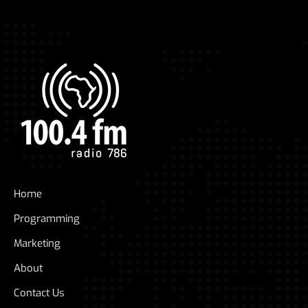
Home
Programming
Marketing
About
Contact Us