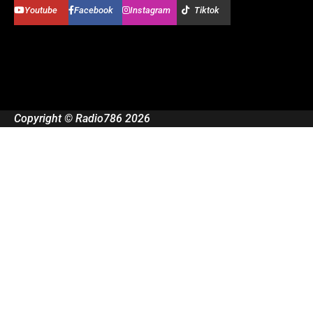
Youtube
Facebook
Instagram
Tiktok
Copyright © Radio786 2026