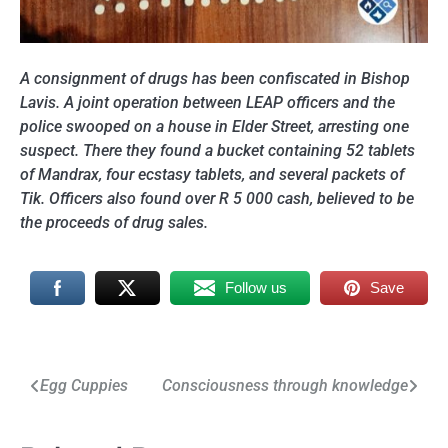
A consignment of drugs has been confiscated in Bishop
Lavis. A joint operation between LEAP officers and the
police swooped on a house in Elder Street, arresting one
suspect. There they found a bucket containing 52 tablets
of Mandrax, four ecstasy tablets, and several packets of
Tik. Officers also found over R 5 000 cash, believed to be
the proceeds of drug sales.
Follow us
Save
Post
Egg Cuppies
Consciousness through knowledge
navigation