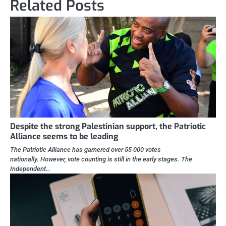
Related Posts
Despite the strong Palestinian support, the Patriotic
Alliance seems to be leading
The Patriotic Alliance has garnered over 55 000 votes
nationally. However, vote counting is still in the early stages. The
Independent…