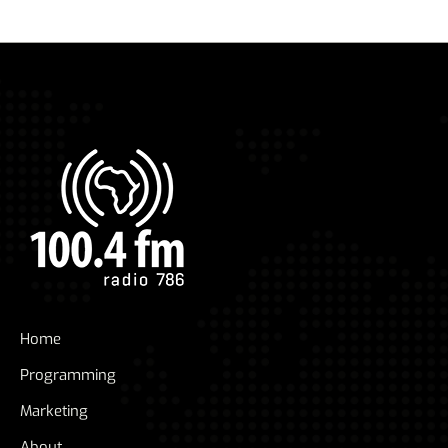
Home
Programming
Marketing
About