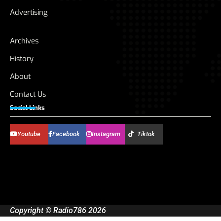
Advertising
Archives
History
About
Contact Us
Social Links
Youtube
Facebook
Instagram
Tiktok
Copyright © Radio786 2026