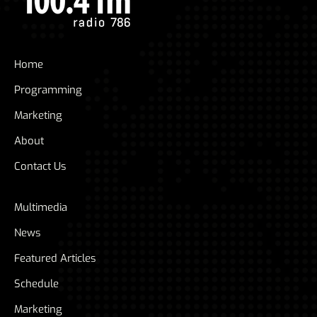
Home
Programming
Marketing
About
Contact Us
Multimedia
News
Featured Articles
Schedule
Marketing