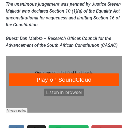
The unanimous judgement was penned by Justice Steven
Majiedt who declared Section 10 (1)(a) of the Equality Act
unconstitutional for vagueness and limiting Section 16 of
the Constitution.
Guest: Dan Mafora – Research Officer, Council for the
Advancement of the South African Constitution (CASAC)