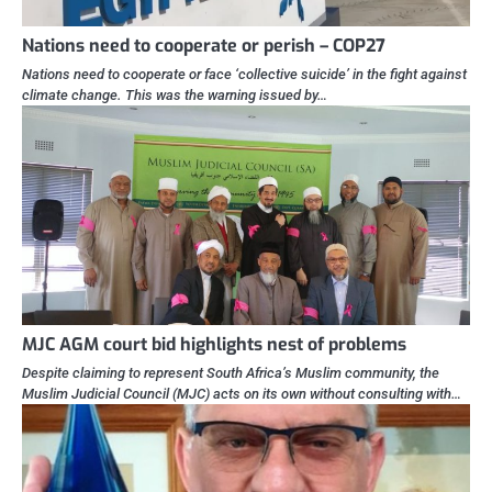
Nations need to cooperate or perish – COP27
Nations need to cooperate or face ‘collective suicide’ in the fight against
climate change. This was the warning issued by…
MJC AGM court bid highlights nest of problems
Despite claiming to represent South Africa’s Muslim community, the
Muslim Judicial Council (MJC) acts on its own without consulting with…