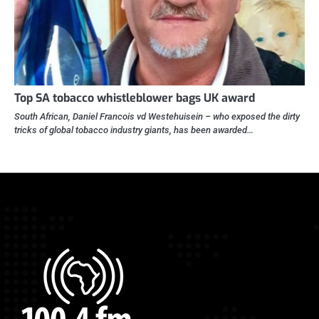
Top SA tobacco whistleblower bags UK award
South African, Daniel Francois vd Westehuisein – who exposed the dirty
tricks of global tobacco industry giants, has been awarded…