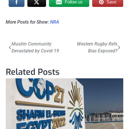
Follow us
Save
More Posts for Show:
NRA
Post
Muslim Community
Western Rugby Refs
Devastated by Covid-19
Bias Exposed?
navigation
Related Posts