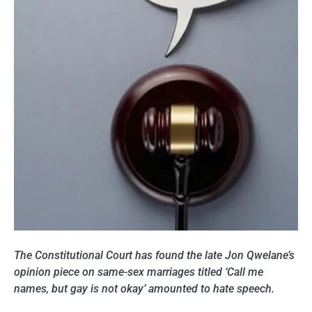
The Constitutional Court has found the late Jon Qwelane’s
opinion piece on same-sex marriages titled ‘Call me
names, but gay is not okay’ amounted to hate speech.