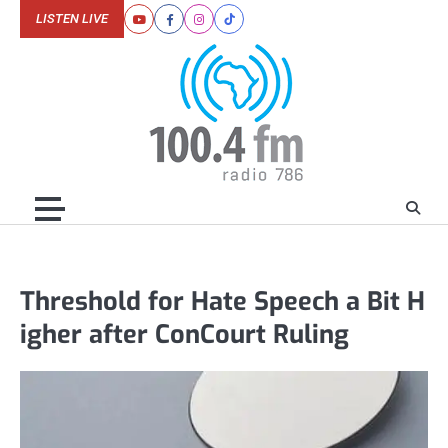
Skip
LISTEN LIVE
Youtube
Facebook
Instagram
Tiktok
to
content
Threshold for Hate Speech a Bit H
igher after ConCourt Ruling