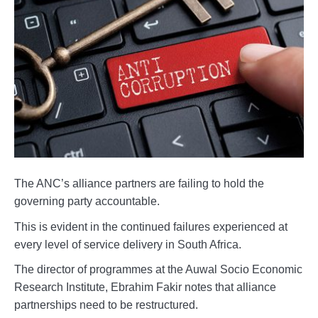
The ANC’s alliance partners are failing to hold the
governing party accountable.
This is evident in the continued failures experienced at
every level of service delivery in South Africa.
The director of programmes at the Auwal Socio Economic
Research Institute, Ebrahim Fakir notes that alliance
partnerships need to be restructured.