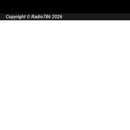
Copyright © Radio786 2026