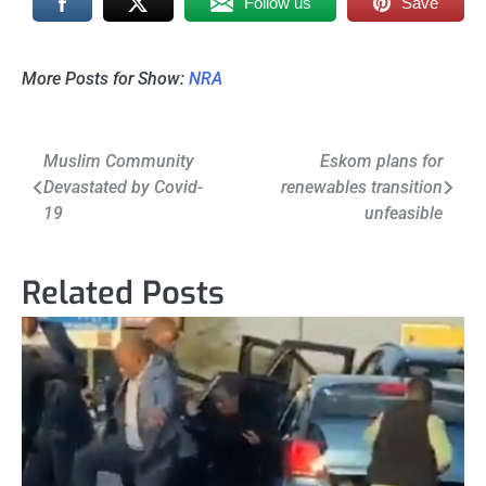
Follow us
Save
More Posts for Show:
NRA
Post
Muslim Community
Eskom plans for
Devastated by Covid-
renewables transition
navigation
19
unfeasible
Related Posts