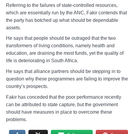
Referring to the failures of state-controlled resources,
which are essentially run by the ANC, Fakir contends that
the party has botched up what should be dependable
assets.
He says that people should be outraged that the two
transformers of living conditions, namely health and
education, are draining the most funds, yet the quality of
life is deteriorating in South Africa.
He says that alliance partners should be stepping in to
question why these programmes are failing to improve the
country’s prospects.
Fakir has conceded that the poor performance recently
can be attributed to state capture, but the government
should have measures in place to overcome these
problems.