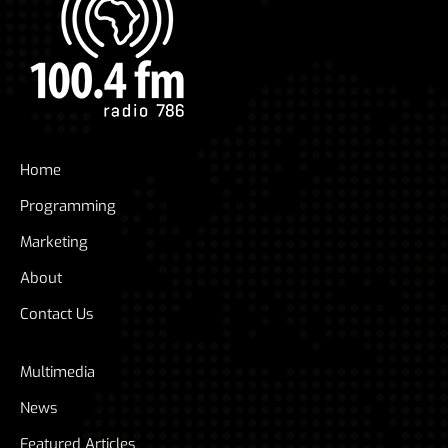
Home
Programming
Marketing
About
Contact Us
Multimedia
News
Featured Articles