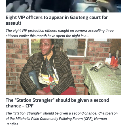
Eight VIP officers to appear in Gauteng court for
assault
The eight VIP protection officers caught on camera assaulting three
citizens earlier this month have spent the night in a…
The “Station Strangler” should be given a second
chance – CPF
The “Station Strangler” should be given a second chance. Chairperson
of the Mitchells Plain Community Policing Forum (CPF), Norman
Jantjies…