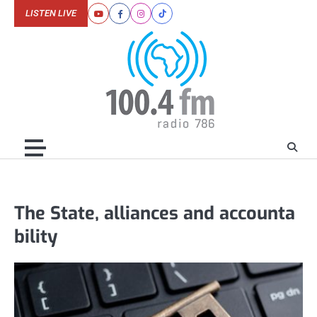
Skip
LISTEN LIVE
Youtube
Facebook
Instagram
Tiktok
to
content
The State, alliances and accounta
bility