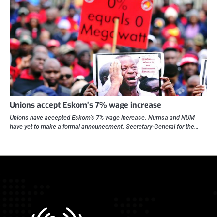
Unions accept Eskom’s 7% wage increase
Unions have accepted Eskom’s 7% wage increase. Numsa and NUM
have yet to make a formal announcement. Secretary-General for the…