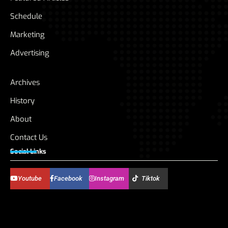
Schedule
Marketing
Advertising
Archives
History
About
Contact Us
Social Links
Youtube
Facebook
Instagram
Tiktok