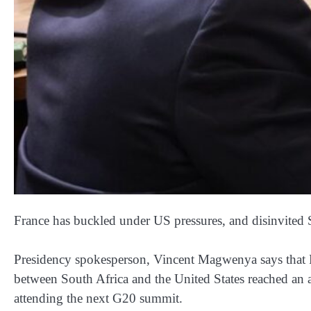
France has buckled under US pressures, and disinvited
Presidency spokesperson, Vincent Magwenya says that Pr
between South Africa and the United States reached an
attending the next G20 summit.