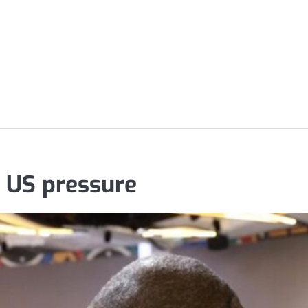
r US pressure