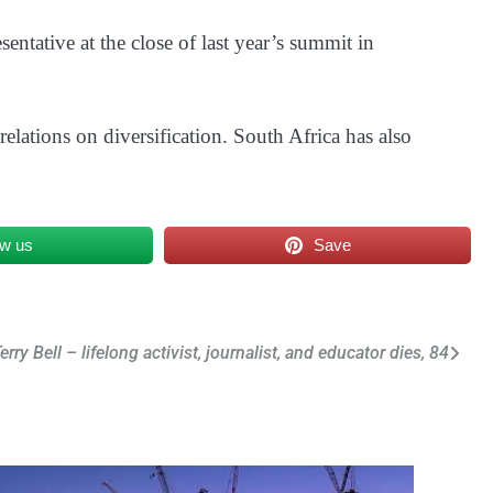
ntative at the close of last year’s summit in
 relations on diversification. South Africa has also
ow us
Save
erry Bell – lifelong activist, journalist, and educator dies, 84