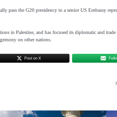
ally pass the G20 presidency to a senior US Embassy represe
ations in Palestine, and has focused its diplomatic and trade
egemony on other nations.
Post on X
Foll
T