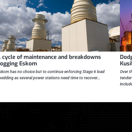
 cycle of maintenance and breakdowns
Dodg
ogging Eskom
Kusi
skom has no choice but to continue enforcing Stage 6 load
Over t
hedding as several power stations need time to recover…
tender
includ