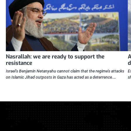
Nasrallah: we are ready to support the
A
resistance
d
Israel’s Benjamin Netanyahu cannot claim that the regime’s attacks
E
on Islamic Jihad outposts in Gaza has acted as a deterrence.…
s