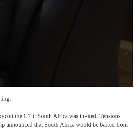
ting.
ycott the G7 if South Africa was invited. Tensions
ump announced that South Africa would be barred from