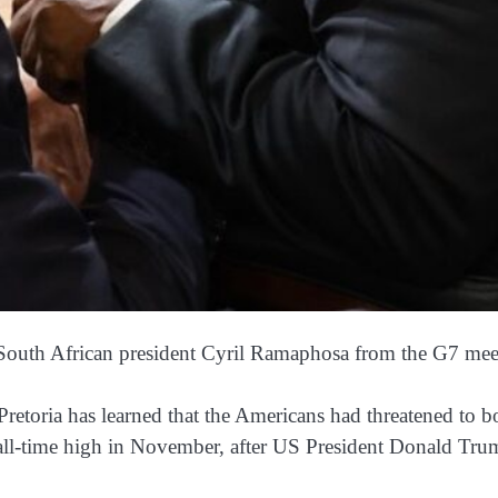
 South African president Cyril Ramaphosa from the G7 mee
etoria has learned that the Americans had threatened to bo
 all-time high in November, after US President Donald Tr