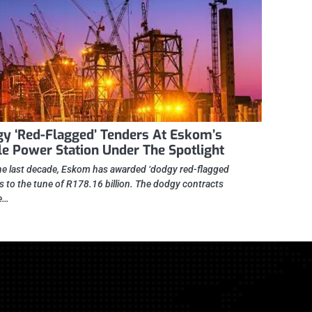
y ‘Red-Flagged’ Tenders At Eskom’s
le Power Station Under The Spotlight
he last decade, Eskom has awarded ‘dodgy red-flagged
s to the tune of R178.16 billion. The dodgy contracts
e…