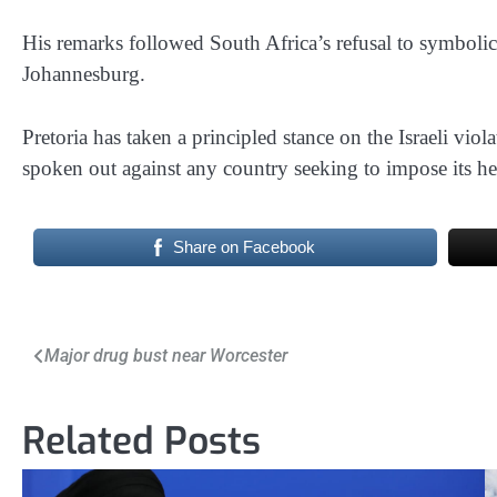
His remarks followed South Africa’s refusal to symbolic
Johannesburg.
Pretoria has taken a principled stance on the Israeli viol
spoken out against any country seeking to impose its h
Share on Facebook
Post
Major drug bust near Worcester
navigation
Related Posts