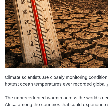
Climate scientists are closely monitoring conditi
hottest ocean temperatures ever recorded globally
The unprecedented warmth across the world’s oc
Africa among the countries that could experience s