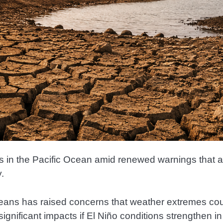
ons in the Pacific Ocean amid renewed warnings that a
.
eans has raised concerns that weather extremes co
ignificant impacts if El Niño conditions strengthen 