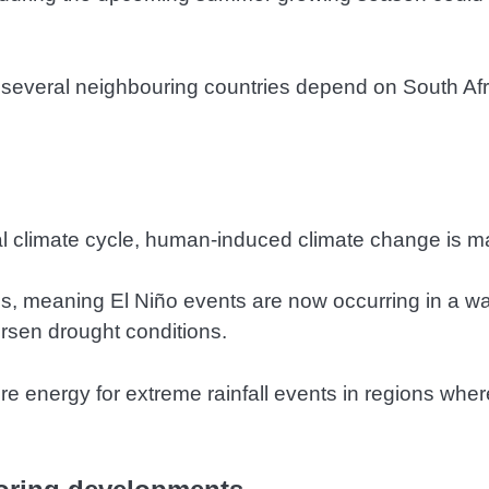
 several neighbouring countries depend on South Afri
ral climate cycle, human-induced climate change is m
, meaning El Niño events are now occurring in a wa
rsen drought conditions.
energy for extreme rainfall events in regions where 