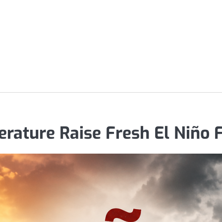
rature Raise Fresh El Niño 