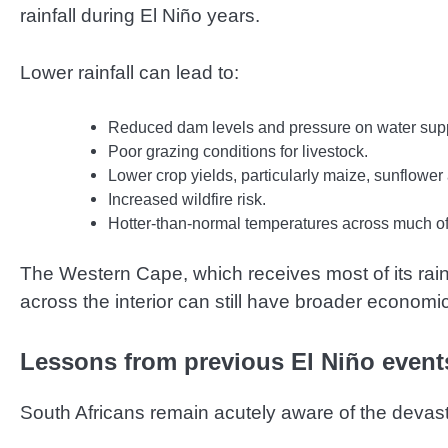
rainfall during El Niño years.
Lower rainfall can lead to:
Reduced dam levels and pressure on water supp
Poor grazing conditions for livestock.
Lower crop yields, particularly maize, sunflowe
Increased wildfire risk.
Hotter-than-normal temperatures across much of 
The Western Cape, which receives most of its rainfa
across the interior can still have broader econom
Lessons from previous El Niño event
South Africans remain acutely aware of the devast