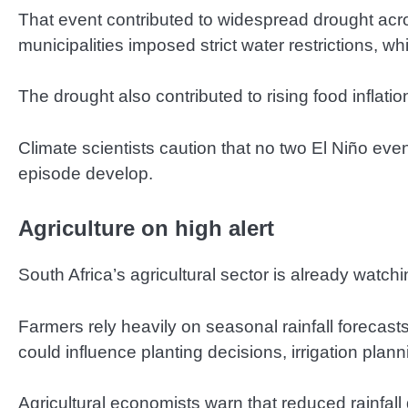
That event contributed to widespread drought acros
municipalities imposed strict water restrictions, whi
The drought also contributed to rising food inflat
Climate scientists caution that no two El Niño eve
episode develop.
Agriculture on high alert
South Africa’s agricultural sector is already watc
Farmers rely heavily on seasonal rainfall forecast
could influence planting decisions, irrigation pl
Agricultural economists warn that reduced rainfal