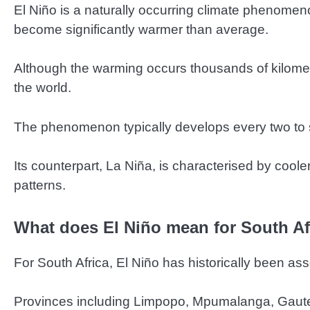
El Niño is a naturally occurring climate phenomen
become significantly warmer than average.
Although the warming occurs thousands of kilometr
the world.
The phenomenon typically develops every two to 
Its counterpart, La Niña, is characterised by coo
patterns.
What does El Niño mean for South Af
For South Africa, El Niño has historically been as
Provinces including Limpopo, Mpumalanga, Gauten