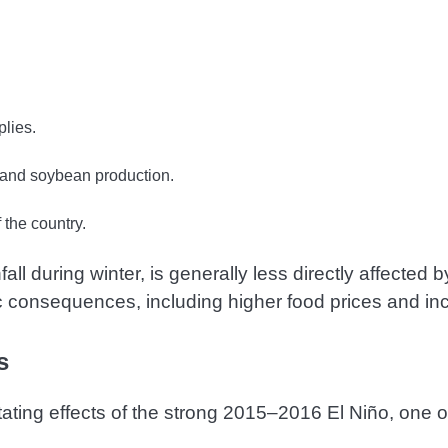
lies.
r and soybean production.
the country.
ll during winter, is generally less directly affected
ic consequences, including higher food prices and i
s
ating effects of the strong 2015–2016 El Niño, one o