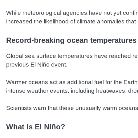
While meteorological agencies have not yet confi
increased the likelihood of climate anomalies that 
Record-breaking ocean temperatures 
Global sea surface temperatures have reached reco
previous El Niño event.
Warmer oceans act as additional fuel for the Earth
intense weather events, including heatwaves, drou
Scientists warn that these unusually warm oceans 
What is El Niño?