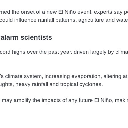
rmed the onset of a new El Niño event, experts say 
could influence rainfall patterns, agriculture and wate
alarm scientists
rd highs over the past year, driven largely by climat
’s climate system, increasing evaporation, altering a
ghts, heavy rainfall and tropical cyclones.
may amplify the impacts of any future El Niño, makin