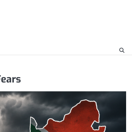
Fears