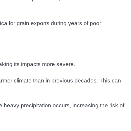
ca for grain exports during years of poor
aking its impacts more severe.
rmer climate than in previous decades. This can
heavy precipitation occurs, increasing the risk of