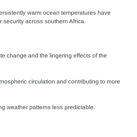
persistently warm ocean temperatures have
r security across southern Africa.
e change and the lingering effects of the
tmospheric circulation and contributing to more
g weather patterns less predictable.