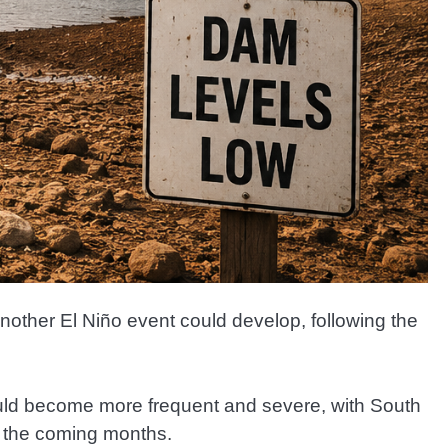
nother El Niño event could develop, following the
uld become more frequent and severe, with South
in the coming months.