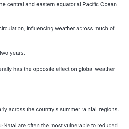
he central and eastern equatorial Pacific Ocean
circulation, influencing weather across much of
two years.
rally has the opposite effect on global weather
arly across the country’s summer rainfall regions.
Natal are often the most vulnerable to reduced