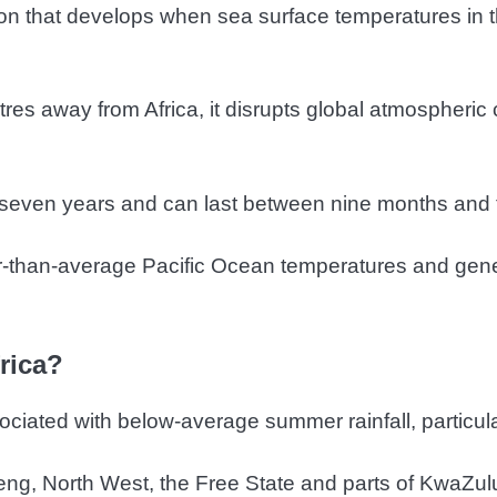
on that develops when sea surface temperatures in t
es away from Africa, it disrupts global atmospheric 
seven years and can last between nine months and 
ler-than-average Pacific Ocean temperatures and gene
rica?
sociated with below-average summer rainfall, particul
g, North West, the Free State and parts of KwaZulu-