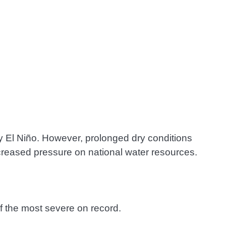
 by El Niño. However, prolonged dry conditions
ncreased pressure on national water resources.
f the most severe on record.