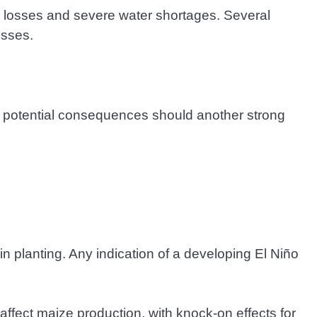
ck losses and severe water shortages. Several
osses.
the potential consequences should another strong
n planting. Any indication of a developing El Niño
ffect maize production, with knock-on effects for