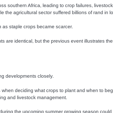
s southern Africa, leading to crop failures, livesto
le the agricultural sector suffered billions of rand in l
ion as staple crops became scarcer.
nts are identical, but the previous event illustrates 
hing developments closely.
s when deciding what crops to plant and when to begi
anning and livestock management.
l during the upcoming summer growing season could a