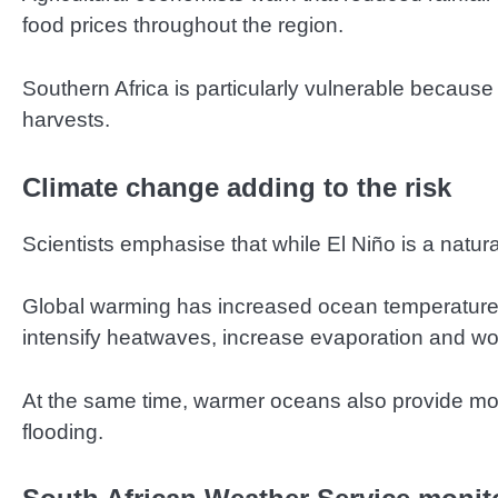
food prices throughout the region.
Southern Africa is particularly vulnerable because
harvests.
Climate change adding to the risk
Scientists emphasise that while El Niño is a natu
Global warming has increased ocean temperatures
intensify heatwaves, increase evaporation and wo
At the same time, warmer oceans also provide more 
flooding.