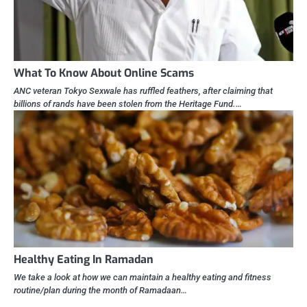
What To Know About Online Scams
ANC veteran Tokyo Sexwale has ruffled feathers, after claiming that
billions of rands have been stolen from the Heritage Fund.…
Healthy Eating In Ramadan
We take a look at how we can maintain a healthy eating and fitness
routine/plan during the month of Ramadaan…