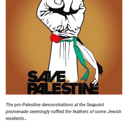
The pro-Palestine demonstrations at the Seapoint
promenade seemingly ruffled the feathers of some Jewish
residents…