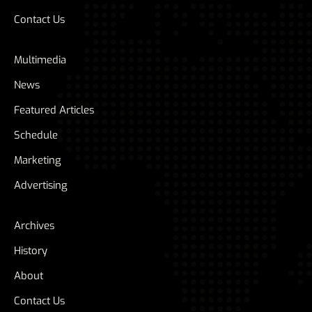
Contact Us
Multimedia
News
Featured Articles
Schedule
Marketing
Advertising
Archives
History
About
Contact Us