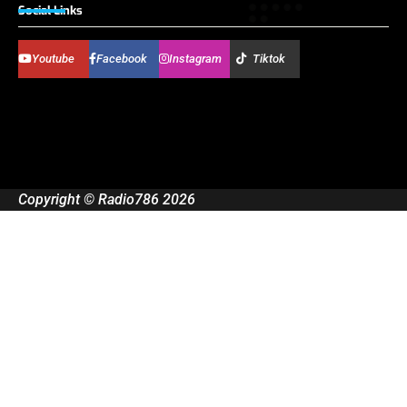
Social Links
Youtube
Facebook
Instagram
Tiktok
Copyright © Radio786 2026