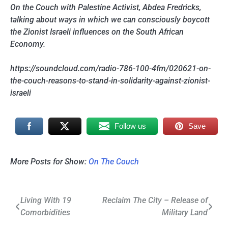
On the Couch with Palestine Activist, Abdea Fredricks,
talking about ways in which we can consciously boycott
the Zionist Israeli influences on the South African
Economy.
https://soundcloud.com/radio-786-100-4fm/020621-on-
the-couch-reasons-to-stand-in-solidarity-against-zionist-
israeli
Follow us
Save
More Posts for Show:
On The Couch
Post
Living With 19
Reclaim The City – Release of
Comorbidities
Military Land
navigation