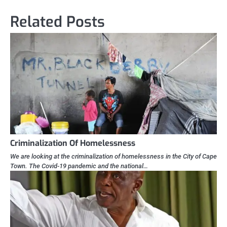
Related Posts
Criminalization Of Homelessness
We are looking at the criminalization of homelessness in the City of Cape
Town. The Covid-19 pandemic and the national…