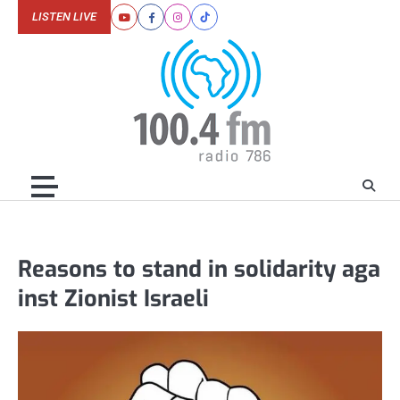
Skip
LISTEN LIVE
Youtube
Facebook
Instagram
Tiktok
to
content
Reasons to stand in solidarity aga
inst Zionist Israeli