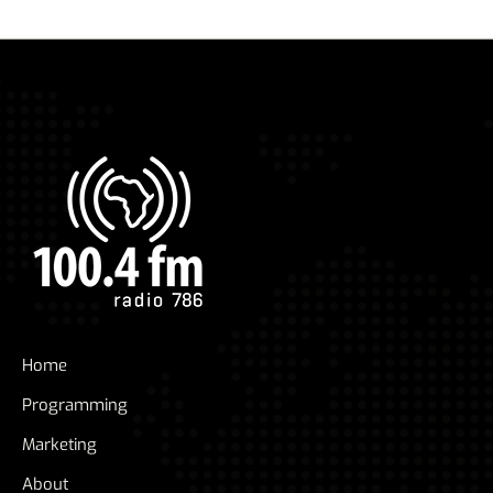
Home
Programming
Marketing
About