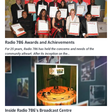
Radio 786 Awards and Achievements
For 25 years, Radio 786 has held the concerns and needs of the
community atheart. After its inception on the…
Inside Radio 786’s Broadcast Centre