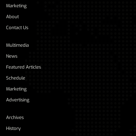
Marketing
About
Contact Us
Multimedia
News
Featured Articles
Schedule
Marketing
Advertising
Archives
History