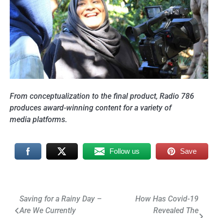
From conceptualization to the final product, Radio 786
produces award-winning content for a variety of
media platforms.
Follow us
Save
Post
Saving for a Rainy Day –
How Has Covid-19
Are We Currently
Revealed The
navigation