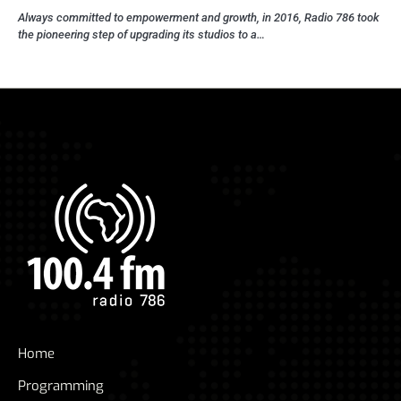
Always committed to empowerment and growth, in 2016, Radio 786 took
the pioneering step of upgrading its studios to a…
Home
Programming