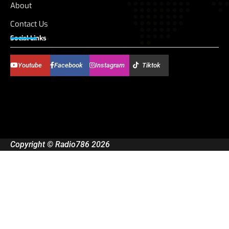
About
Contact Us
Social Links
Youtube
Facebook
Instagram
Tiktok
Copyright © Radio786 2026