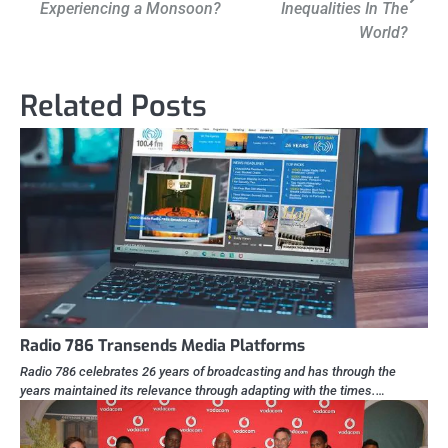
Experiencing a Monsoon?
Inequalities In The
World?
Related Posts
Radio 786 Transends Media Platforms
Radio 786 celebrates 26 years of broadcasting and has through the
years maintained its relevance through adapting with the times.…