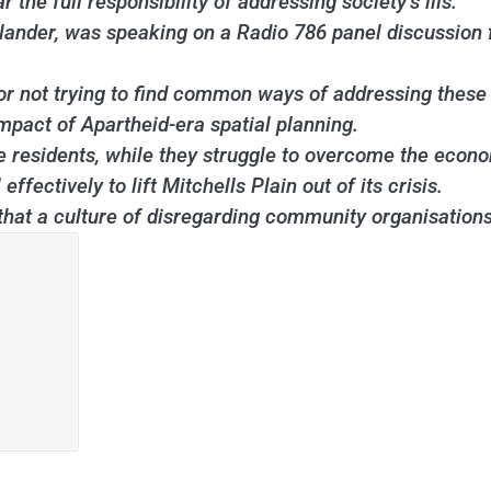
he full responsibility of addressing society’s ills.
lander, was speaking on a Radio 786 panel discussion f
or not trying to find common ways of addressing these 
mpact of Apartheid-era spatial planning.
e residents, while they struggle to overcome the econo
fectively to lift Mitchells Plain out of its crisis.
hat a culture of disregarding community organisations 