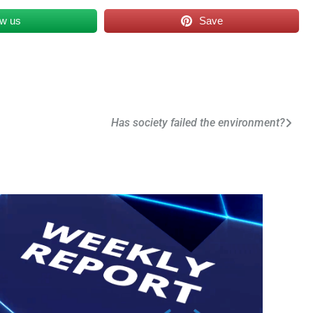
ow us
Save
Has society failed the environment?