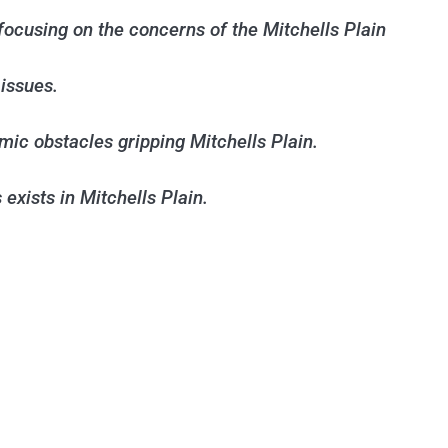
ocusing on the concerns of the Mitchells Plain
issues.
mic obstacles gripping Mitchells Plain.
exists in Mitchells Plain.