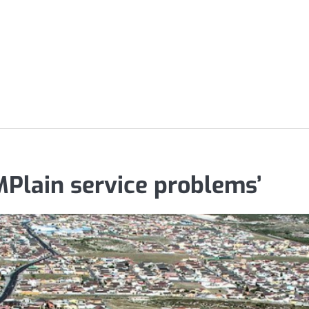
MPlain service problems’