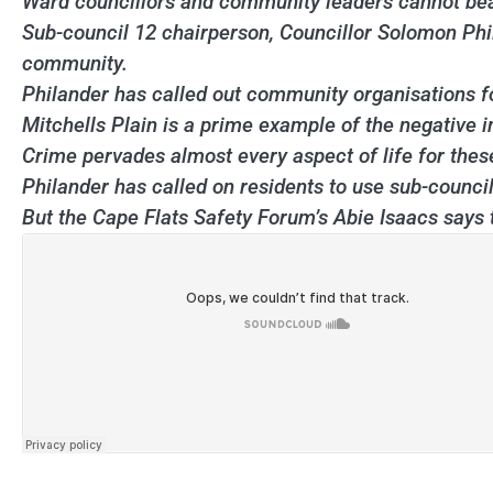
Ward councillors and community leaders cannot bear t
Sub-council 12 chairperson, Councillor Solomon Phi
community.
Philander has called out community organisations f
Mitchells Plain is a prime example of the negative i
Crime pervades almost every aspect of life for thes
Philander has called on residents to use sub-council ef
But the Cape Flats Safety Forum’s Abie Isaacs says t