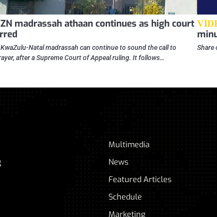
ZN madrassah athaan continues as high court
VID
rred
minu
 KwaZulu-Natal madrassah can continue to sound the call to
Share 
rayer, after a Supreme Court of Appeal ruling. It follows…
Multimedia
g
News
Featured Articles
Schedule
Marketing