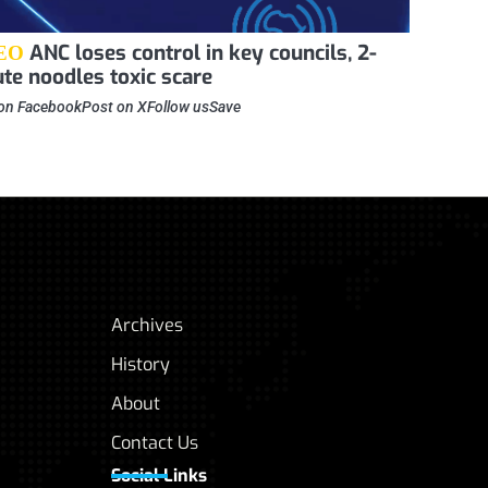
ANC loses control in key councils, 2-
EO
te noodles toxic scare
on FacebookPost on XFollow usSave
Archives
History
About
Contact Us
Social Links