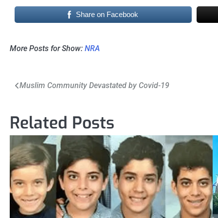
Share on Facebook
More Posts for Show:
NRA
Post
Muslim Community Devastated by Covid-19
navigation
Related Posts