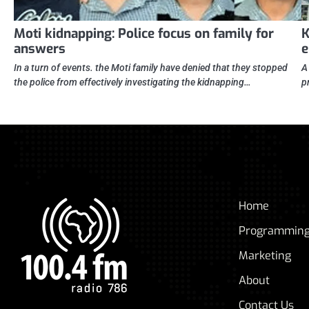
Moti kidnapping: Police focus on family for
K
answers
e
In a turn of events. the Moti family have denied that they stopped
A
the police from effectively investigating the kidnapping…
p
Home
Programmin
Marketing
About
Contact Us