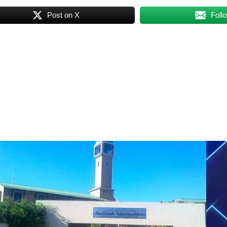
Post on X
Foll