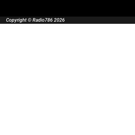
Copyright © Radio786 2026