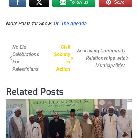
Follow us
Save
More Posts for Show:
On The Agenda
Post
No Eid
Civil
Assessing Community
Celebrations
Society
navigation
Relationships with
For
in
Municipalities
Palestinians
Action
Related Posts