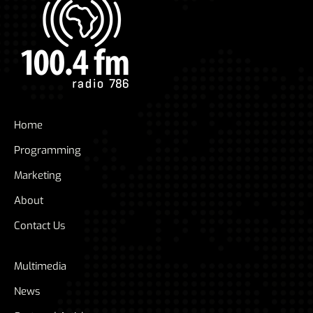
Home
Programming
Marketing
About
Contact Us
Multimedia
News