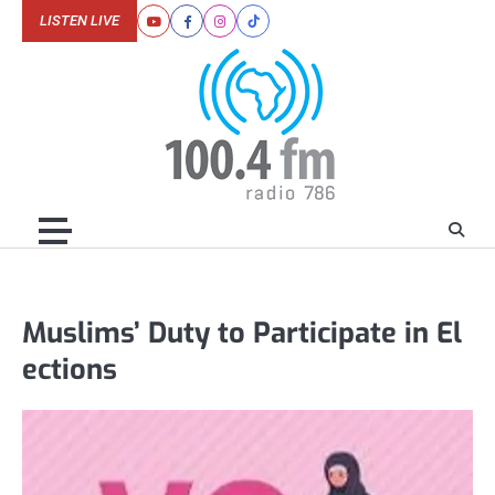
Skip
LISTEN LIVE
Youtube
Facebook
Instagram
Tiktok
to
content
Muslims’ Duty to Participate in El
ections