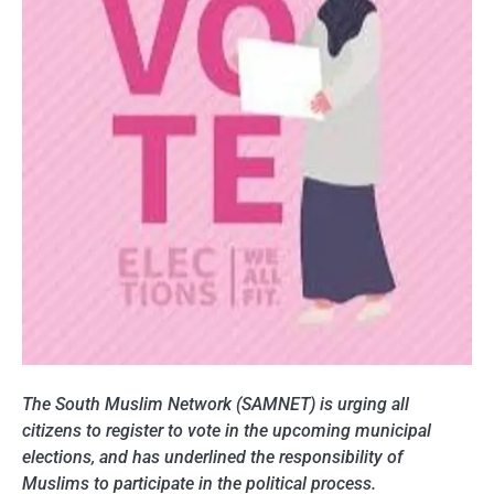
The South Muslim Network (SAMNET) is urging all
citizens to register to vote in the upcoming municipal
elections, and has underlined the responsibility of
Muslims to participate in the political process.