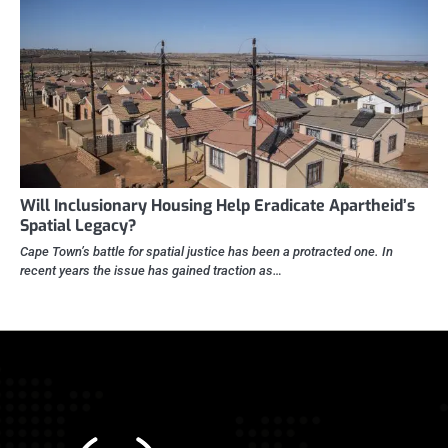
Will Inclusionary Housing Help Eradicate Apartheid’s
Spatial Legacy?
Cape Town’s battle for spatial justice has been a protracted one. In
recent years the issue has gained traction as…