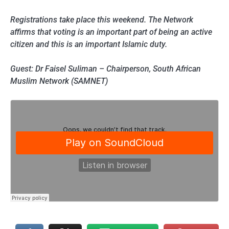
Registrations take place this weekend. The Network
affirms that voting is an important part of being an active
citizen and this is an important Islamic duty.
Guest: Dr Faisel Suliman – Chairperson, South African
Muslim Network (SAMNET)