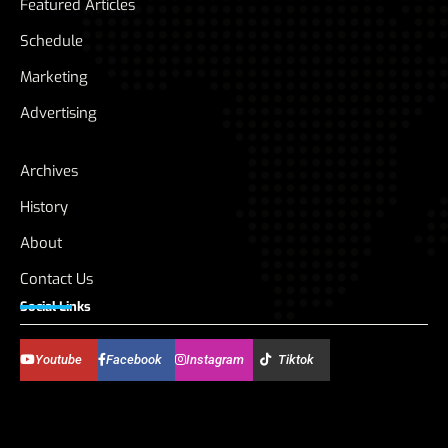
Featured Articles
Schedule
Marketing
Advertising
Archives
History
About
Contact Us
Social Links
Youtube
Facebook
Instagram
Tiktok