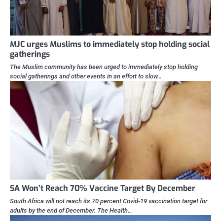
MJC urges Muslims to immediately stop holding social
gatherings
The Muslim community has been urged to immediately stop holding
social gatherings and other events in an effort to slow…
SA Won’t Reach 70% Vaccine Target By December
South Africa will not reach its 70 percent Covid-19 vaccination target for
adults by the end of December. The Health…