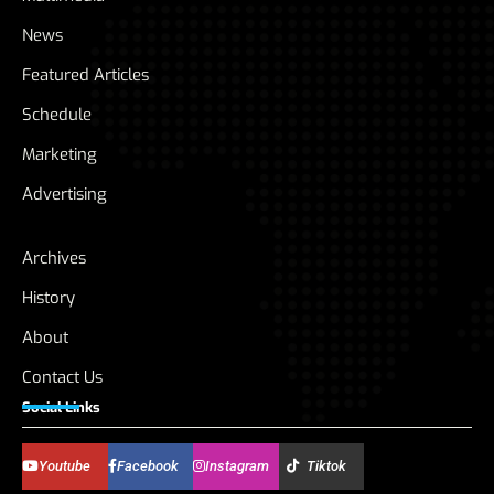
News
Featured Articles
Schedule
Marketing
Advertising
Archives
History
About
Contact Us
Social Links
Youtube
Facebook
Instagram
Tiktok