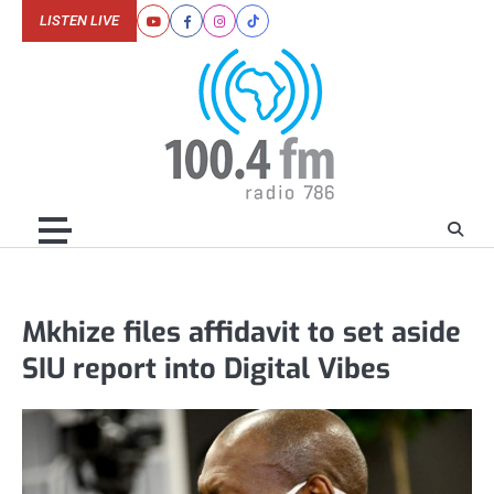
Skip
LISTEN LIVE
Youtube
Facebook
Instagram
Tiktok
to
content
Mkhize files affidavit to set aside
SIU report into Digital Vibes