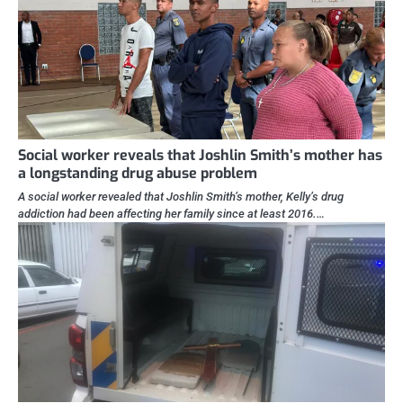
Social worker reveals that Joshlin Smith’s mother has
a longstanding drug abuse problem
A social worker revealed that Joshlin Smith’s mother, Kelly’s drug
addiction had been affecting her family since at least 2016.…