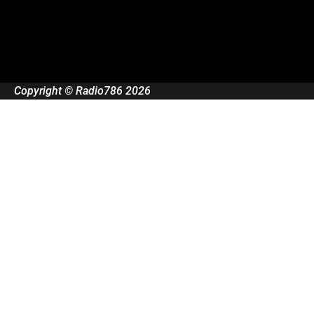
Copyright © Radio786 2026