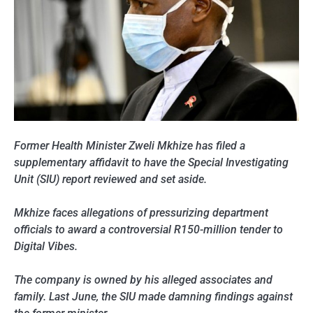
Former Health Minister Zweli Mkhize has filed a
supplementary affidavit to have the Special Investigating
Unit (SIU) report reviewed and set aside.
Mkhize faces allegations of pressurizing department
officials to award a controversial R150-million tender to
Digital Vibes.
The company is owned by his alleged associates and
family. Last June, the SIU made damning findings against