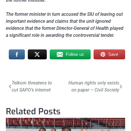
the former minister.
The former minister in turn accused the SIU of leaving out
important evidence and claims that the unit ignored
evidence that the former Director-General of Health played
a significant role in awarding the controversial tender.
Follow us
Save
Post
Telkom threatens to
Human rights only exists
cut SAPO’s internet
on paper – Civil Society
navigation
Related Posts