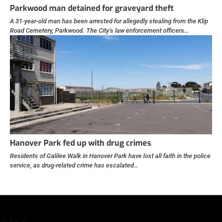
Parkwood man detained for graveyard theft
A 31-year-old man has been arrested for allegedly stealing from the Klip
Road Cemetery, Parkwood. The City’s law enforcement officers…
Hanover Park fed up with drug crimes
Residents of Galilee Walk in Hanover Park have lost all faith in the police
service, as drug-related crime has escalated…