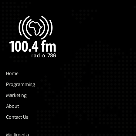
Home
Programming
Marketing
About
Contact Us
Multimedia