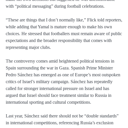
with “political messaging” during football celebrations.
“These are things that I don’t normally like,” Flick told reporters,
while adding that Yamal is mature enough to make his own
choices. He stressed that footballers must remain aware of public
expectations and the broader responsibility that comes with
representing major clubs.
The controversy comes amid heightened political tensions in
Spain surrounding the war in Gaza. Spanish Prime Minister
Pedro Sánchez
has emerged as one of Europe’s most outspoken
critics of Israel’s military campaign. Sánchez has repeatedly
called for stronger international pressure on Israel and has
argued that Israel should face treatment similar to Russia in
international sporting and cultural competitions.
Last year, Sánchez said there should not be “double standards”
in international competitions, referencing Russia’s exclusion