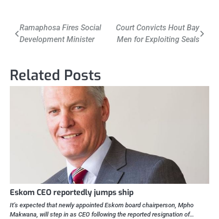
Post
Ramaphosa Fires Social
Court Convicts Hout Bay
Development Minister
Men for Exploiting Seals
navigation
Related Posts
Eskom CEO reportedly jumps ship
It’s expected that newly appointed Eskom board chairperson, Mpho
Makwana, will step in as CEO following the reported resignation of…