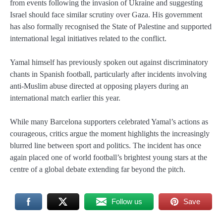
from events following the invasion of Ukraine and suggesting
Israel should face similar scrutiny over Gaza. His government
has also formally recognised the State of Palestine and supported
international legal initiatives related to the conflict.
Yamal himself has previously spoken out against discriminatory
chants in Spanish football, particularly after incidents involving
anti-Muslim abuse directed at opposing players during an
international match earlier this year.
While many Barcelona supporters celebrated Yamal’s actions as
courageous, critics argue the moment highlights the increasingly
blurred line between sport and politics. The incident has once
again placed one of world football’s brightest young stars at the
centre of a global debate extending far beyond the pitch.
Follow us
Save