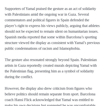
Supporters of Yamal praised the gesture as an act of solidarity
with Palestinians amid the ongoing war in Gaza. Several
commentators and political figures in Spain defended the
player’s right to express his views publicly, arguing that athletes
should not be expected to remain silent on humanitarian issues.
Spanish media reported that some within Barcelona’s sporting
structure viewed the display as consistent with Yamal’s previous
public condemnations of racism and Islamophobia.
The gesture also resonated strongly beyond Spain. Palestinian
artists in Gaza reportedly created murals depicting Yamal with
the Palestinian flag, presenting him as a symbol of solidarity
during the conflict.
However, the display also drew criticism from figures who
believe politics should remain separate from sport. Barcelona
coach
Hansi Flick
acknowledged that Yamal was entitled to
make his own decisions but suggested he was uncomfortable