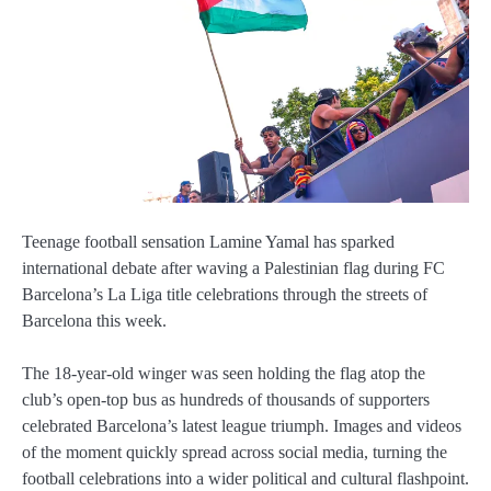
Teenage football sensation
Lamine Yamal
has sparked
international debate after waving a Palestinian flag during
FC
Barcelona
’s La Liga title celebrations through the streets of
Barcelona this week.
The 18-year-old winger was seen holding the flag atop the
club’s open-top bus as hundreds of thousands of supporters
celebrated Barcelona’s latest league triumph. Images and videos
of the moment quickly spread across social media, turning the
football celebrations into a wider political and cultural flashpoint.