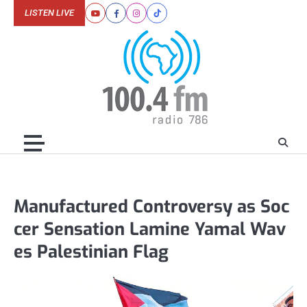
Skip
LISTEN LIVE
Youtube
Facebook
Instagram
Tiktok
to
content
Manufactured Controversy as Soc
cer Sensation Lamine Yamal Wav
es Palestinian Flag