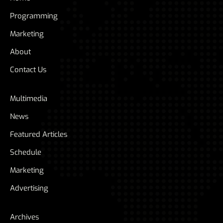
Programming
Marketing
About
Contact Us
Multimedia
News
Featured Articles
Schedule
Marketing
Advertising
Archives