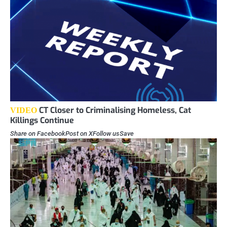
CT Closer to Criminalising Homeless, Cat
VIDEO
Killings Continue
Share on FacebookPost on XFollow usSave