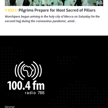
Pilgrims Prepare for Most Sacred of Pillars
VIDEO
Worshipers began arriving in the holy city of Mecca on Saturday for the
second Hajj during the coronavirus pandemic, amid…
Home