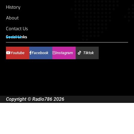
History
About
Contact Us
Social Links
Youtube
Facebook
Instagram
Tiktok
Copyright © Radio786 2026