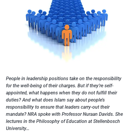
People in leadership positions take on the responsibility
for the well-being of their charges. But if they’re self-
appointed, what happens when they do not fulfill their
duties? And what does Islam say about people’s
responsibility to ensure that leaders carry-out their
mandate? NRA spoke with Professor Nuraan Davids. She
lectures in the Philosophy of Education at Stellenbosch
University…