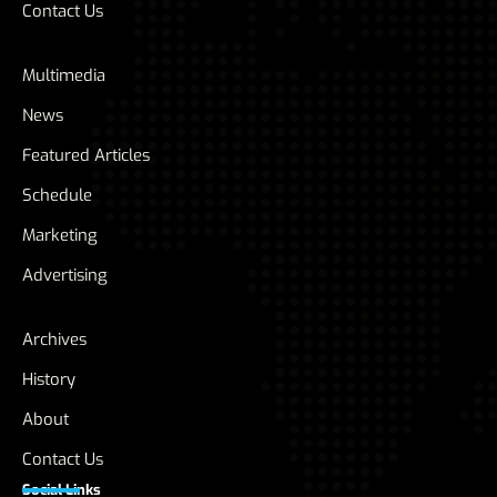
Contact Us
Multimedia
News
Featured Articles
Schedule
Marketing
Advertising
Archives
History
About
Contact Us
Social Links