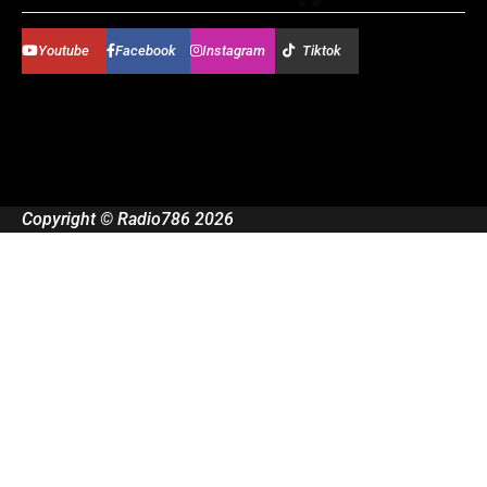
Youtube
Facebook
Instagram
Tiktok
Copyright © Radio786 2026