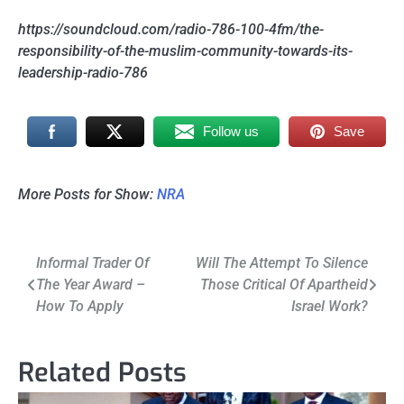
https://soundcloud.com/radio-786-100-4fm/the-
responsibility-of-the-muslim-community-towards-its-
leadership-radio-786
Follow us
Save
More Posts for Show:
NRA
Post
Informal Trader Of
Will The Attempt To Silence
The Year Award –
Those Critical Of Apartheid
navigation
How To Apply
Israel Work?
Related Posts