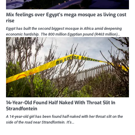
Mix feelings over Egypt’s mega mosque as living cost
rise
Egypt has built the second biggest mosque in Africa amid deepening
economic hardship. The 800 million Egyptian pound (R463 million)…
14-Year-Old Found Half Naked With Throat Slit In
Strandfontein
A 14-year-old girl has been found half-naked with her throat slit on the
side of the road near Strandfontein. It’s…