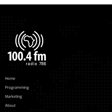
Home
Programming
Marketing
About