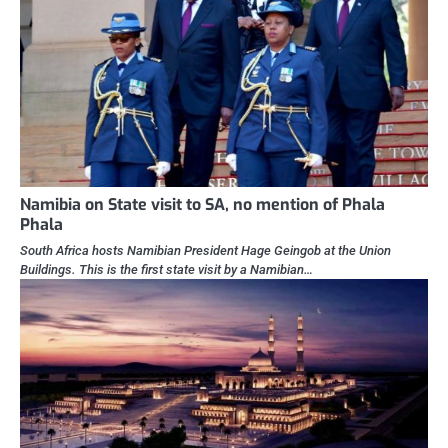
Namibia on State visit to SA, no mention of Phala
Phala
South Africa hosts Namibian President Hage Geingob at the Union
Buildings. This is the first state visit by a Namibian…