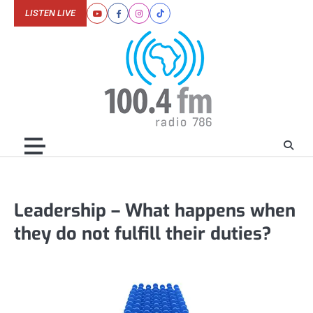
Skip
LISTEN LIVE
Youtube
Facebook
Instagram
Tiktok
to
content
Leadership – What happens when
they do not fulfill their duties?